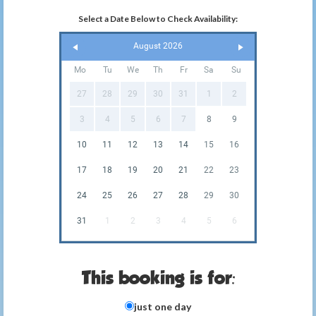
Select a Date Below to Check Availability:
August 2026
Mo
Tu
We
Th
Fr
Sa
Su
27
28
29
30
31
1
2
3
4
5
6
7
8
9
10
11
12
13
14
15
16
17
18
19
20
21
22
23
24
25
26
27
28
29
30
31
1
2
3
4
5
6
This booking is for:
just one day