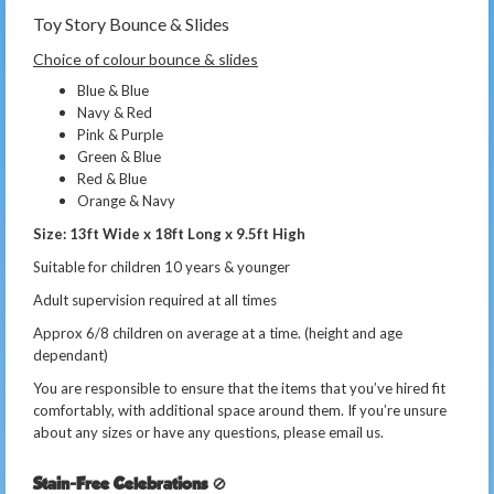
Toy Story Bounce & Slides
Choice of colour bounce & slides
Blue & Blue
Navy & Red
Pink & Purple
Green & Blue
Red & Blue
Orange & Navy
Size: 13ft Wide x 18ft Long x 9.5ft High
Suitable for children 10 years & younger
Adult supervision required at all times
Approx 6/8 children on average at a time. (height and age
dependant)
You are responsible to ensure that the items that you’ve hired fit
comfortably, with additional space around them. If you’re unsure
about any sizes or have any questions, please email us.
Stain-Free Celebrations
🚫