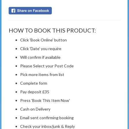
HOW TO BOOK THIS PRODUCT:
Click 'Book Online' button
Click 'Date' you require
Will confirm if available
Please Select your Post Code
Pick more items from list
Complete form
Pay deposit £35
Press 'Book This Item Now'
Cash on Delivery
Email sent confirming booking
Check your inbox/junk & Reply