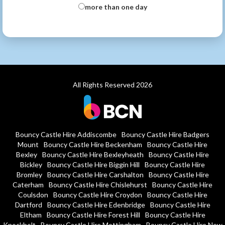
more than one day
All Rights Reserved 2026
Bouncy Castle Hire Addiscombe
Bouncy Castle Hire Badgers
Mount
Bouncy Castle Hire Beckenham
Bouncy Castle Hire
Bexley
Bouncy Castle Hire Bexleyheath
Bouncy Castle Hire
Bickley
Bouncy Castle Hire Biggin Hill
Bouncy Castle Hire
Bromley
Bouncy Castle Hire Carshalton
Bouncy Castle Hire
Caterham
Bouncy Castle Hire Chislehurst
Bouncy Castle Hire
Coulsdon
Bouncy Castle Hire Croydon
Bouncy Castle Hire
Dartford
Bouncy Castle Hire Edenbridge
Bouncy Castle Hire
Eltham
Bouncy Castle Hire Forest Hill
Bouncy Castle Hire
Knockholt
Bouncy Castle Hire Mottingham
Bouncy Castle Hire New