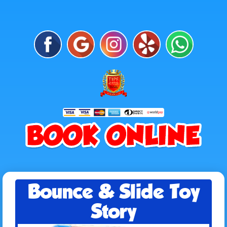
Bounce & Slide Toy
Story