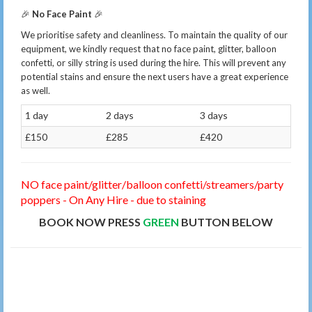
🎉
No Face Paint
🎉
We prioritise safety and cleanliness. To maintain the quality of our
equipment, we kindly request that no face paint, glitter, balloon
confetti, or silly string is used during the hire. This will prevent any
potential stains and ensure the next users have a great experience
as well.
1 day
2 days
3 days
£150
£285
£420
NO face paint/glitter/balloon confetti/streamers/party
poppers - On Any Hire - due to staining
BOOK NOW PRESS
GREEN
BUTTON BELOW