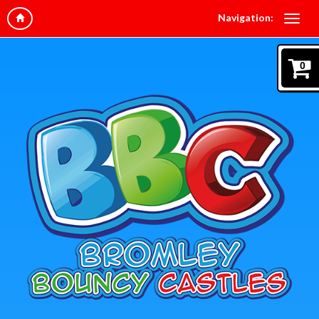
Navigation:
0