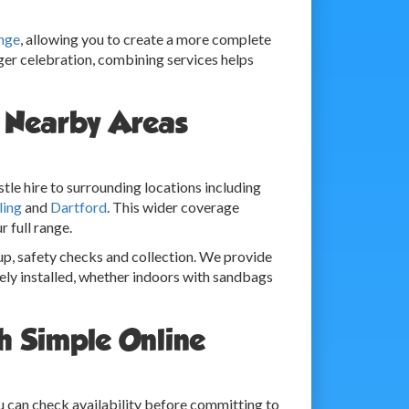
nge
, allowing you to create a more complete
rger celebration, combining services helps
r Nearby Areas
tle hire to surrounding locations including
ling
and
Dartford
. This wider coverage
r full range.
up, safety checks and collection. We provide
ely installed, whether indoors with sandbags
h Simple Online
ou can check availability before committing to