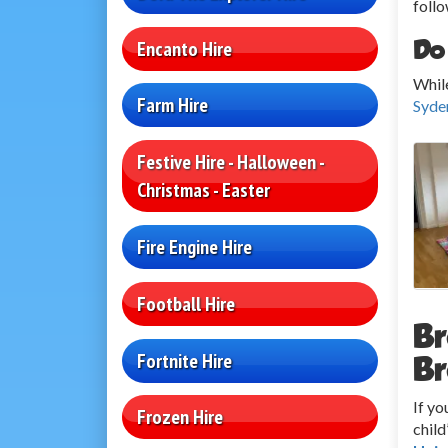
follo
Do
Encanto Hire
While
Farm Hire
Syde
Festive Hire - Halloween -
Christmas - Easter
Fire Engine Hire
Football Hire
Br
Fortnite Hire
Br
If yo
Frozen Hire
child