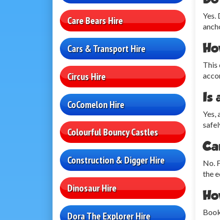
Yes. 
Care Bears Hire
ancho
Ho
Cars & Transport Hire
This 
Circus Hire
accom
Is 
CoComelon Hire
Yes, 
safel
Colourful Bouncy Castles
Can
Construction & Digger Hire
No. F
the e
Dinosaur Hire
Ho
Booki
Dora The Explorer Hire