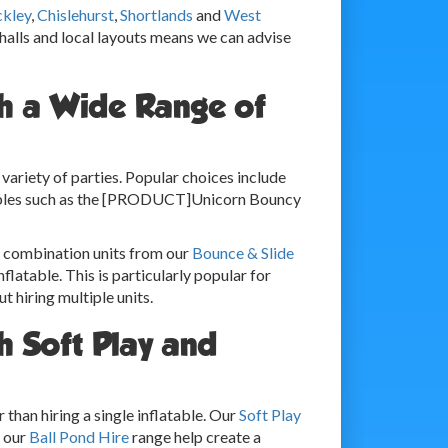
ckley
,
Chislehurst
,
Shortlands
and
West
 halls and local layouts means we can advise
th a Wide Range of
ariety of parties. Popular choices include
tables such as the [PRODUCT]Unicorn Bouncy
y combination units from our
Bounce & Slide
nflatable. This is particularly popular for
 hiring multiple units.
h Soft Play and
than hiring a single inflatable. Our
Soft Play
m our
Ball Pond Hire
range help create a