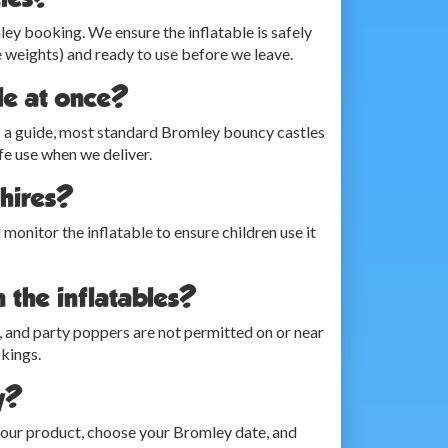
mley booking. We ensure the inflatable is safely
 weights) and ready to use before we leave.
le at once?
 As a guide, most standard Bromley bouncy castles
e use when we deliver.
 hires?
d monitor the inflatable to ensure children use it
n the inflatables?
ing, and party poppers are not permitted on or near
okings.
y?
 your product, choose your Bromley date, and