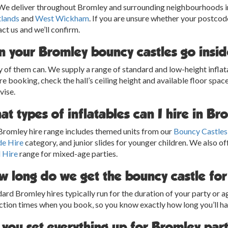
 We deliver throughout Bromley and surrounding neighbourhoods 
tlands
and
West Wickham
. If you are unsure whether your postcode
ct us and we’ll confirm.
n your Bromley bouncy castles go inside
of them can. We supply a range of standard and low-height inflata
e booking, check the hall’s ceiling height and available floor space.
vise.
t types of inflatables can I hire in B
Bromley hire range includes themed units from our
Bouncy Castles
de Hire
category, and junior slides for younger children. We also of
 Hire
range for mixed-age parties.
w long do we get the bouncy castle fo
ard Bromley hires typically run for the duration of your party or 
ction times when you book, so you know exactly how long you’ll h
 you set everything up for Bromley par