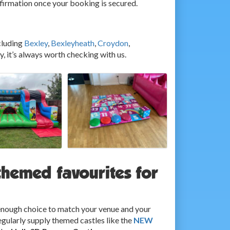
nfirmation once your booking is secured.
cluding
Bexley
,
Bexleyheath
,
Croydon
,
ey, it’s always worth checking with us.
themed favourites for
g enough choice to match your venue and your
egularly supply themed castles like the
NEW