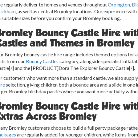
 regularly deliver to homes and venues throughout
Orpington
,
Bi
ickham
, as well as central Bromley locations. Our experience with
 suitable sizes before you confirm your Bromley booking.
Bromley Bouncy Castle Hire wi
Castles and Themes in Bromley
r Bromley bouncy castle hire range includes themed options for a v
its from our
Bouncy Castles
category, alongside specialist infla
stle[/] and the [PRODUCT]Dora The Explorer Bouncy Castle[/].
r customers who want more than a standard castle, we also suppl
ire
selection, giving children both a bounce area and a slide in one i
rger Bromley birthday parties where you want more activity without
Bromley Bouncy Castle Hire wit
Extras Across Bromley
ny Bromley customers choose to build a full party package rather 
ackages
are regularly added for younger children, while items fro