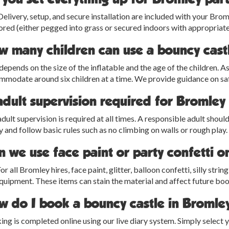
Delivery, setup, and secure installation are included with your Bro
red (either pegged into grass or secured indoors with appropriate
w many children can use a bouncy cast
depends on the size of the inflatable and the age of the children.
modate around six children at a time. We provide guidance on saf
adult supervision required for Bromley
adult supervision is required at all times. A responsible adult shoul
y and follow basic rules such as no climbing on walls or rough play.
 we use face paint or party confetti o
or all Bromley hires, face paint, glitter, balloon confetti, silly str
quipment. These items can stain the material and affect future bo
w do I book a bouncy castle in Bromle
ng is completed online using our live diary system. Simply select