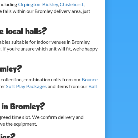
including
Orpington
,
Bickley
,
Chislehurst
,
 falls within our Bromley delivery area, just
 local halls?
bles suitable for indoor venues in Bromley.
 If you’re unsure which unit will fit, we’re happy
romley?
collection, combination units from our
Bounce
fer
Soft Play Packages
and items from our
Ball
r in Bromley?
agreed time slot. We confirm delivery and
ave the equipment.
ties?