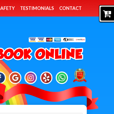
SAFETY
TESTIMONIALS
CONTACT
0