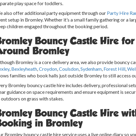
parate play space for toddlers.
 also offer additional party equipment through our
Party Hire Ra
ent setup in Bromley. Whether it’s a small family gathering or a la
ep children engaged throughout the booking period.
Bromley Bouncy Castle Hire fo
Around Bromley
though Bromley is a core delivery area, we also provide bouncy cas
exley
,
Bexleyheath
,
Croydon
,
Coulsdon
,
Sydenham
,
Forest Hill
,
Wel
lows families who book halls just outside Bromley to still access ou
ery Bromley bouncy castle hire includes delivery, professional set
ear guidance on space requirements and ensure equipment is secur
 outdoors on grass with stakes.
Bromley Bouncy Castle Hire wit
Booking in Bromley
r Bromley bouncy castle hire service uses a live online diary so y