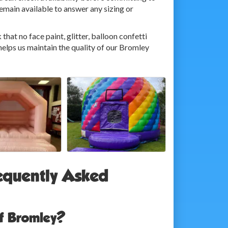
main available to answer any sizing or
that no face paint, glitter, balloon confetti
 helps us maintain the quality of our Bromley
equently Asked
of Bromley?