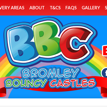
VERY AREAS
ABOUT
T&CS
FAQS
GALLERY