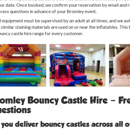
ur date. Once booked, we confirm your reservation by email and re
cess questions in advance of your Bromley event.
l equipment must be supervised by an adult at all times, and we ask 
 similar staining materials are used on or near the inflatables. This
uncy castle hire range for every customer.
omley Bouncy Castle Hire – Fr
estions
 you deliver bouncy castles across all 