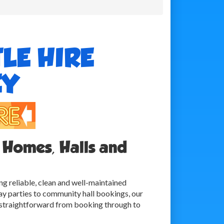
LE HIRE
EY
 Homes, Halls and
ng reliable, clean and well-maintained
ay parties to community hall bookings, our
s straightforward from booking through to