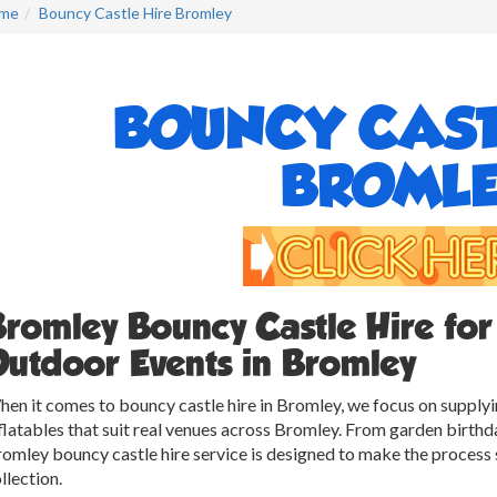
me
Bouncy Castle Hire Bromley
BOUNCY CAST
BROML
Bromley Bouncy Castle Hire for
Outdoor Events in Bromley
en it comes to bouncy castle hire in Bromley, we focus on supplyi
flatables that suit real venues across Bromley. From garden birthd
omley bouncy castle hire service is designed to make the proces
llection.