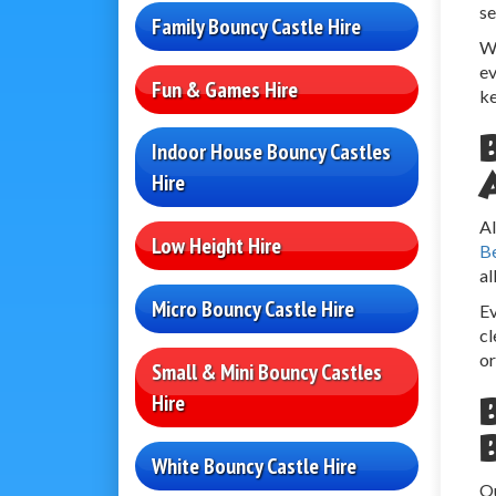
se
Family Bouncy Castle Hire
We
ev
Fun & Games Hire
ke
Indoor House Bouncy Castles
Hire
Al
Low Height Hire
B
al
Micro Bouncy Castle Hire
Ev
cl
or
Small & Mini Bouncy Castles
Hire
White Bouncy Castle Hire
Ou