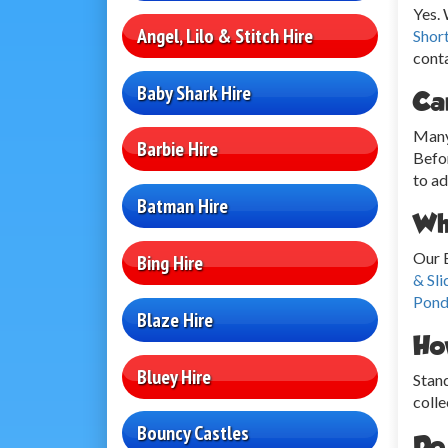
Yes.
Angel, Lilo & Stitch Hire
Shor
conta
Baby Shark Hire
Ca
Many 
Barbie Hire
Befor
to ad
Batman Hire
Wha
Our 
Bing Hire
& Sli
Pond
Blaze Hire
Ho
Bluey Hire
Stand
colle
Bouncy Castles
Do