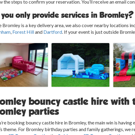
w the steps to confirm your reservation. You’ll receive an email co
 you only provide services in Bromley?
 Bromley is a key delivery area, we also cover nearby locations in
nham
,
Forest Hill
and
Dartford
. If your event is just outside Broml
omley bouncy castle hire with 
omley parties
u’re booking bouncy castle hire in Bromley, the main win is havin
’s theme. For Bromley birthday parties and family gatherings, we r