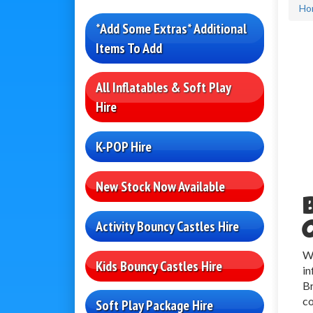
Ho
*Add Some Extras* Additional
Items To Add
All Inflatables & Soft Play
Hire
K-POP Hire
New Stock Now Available
Activity Bouncy Castles Hire
Wh
Kids Bouncy Castles Hire
in
Br
co
Soft Play Package Hire