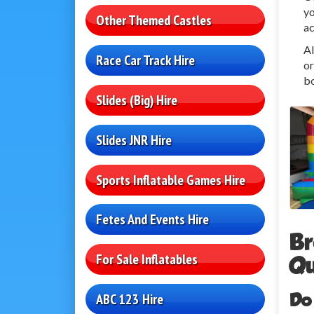
yo
Other Themed Castles
ac
Al
Race Car Track Hire
or
bo
Slides (Big) Hire
Slides JNR Hire
Sports Inflatable Games Hire
Fetes And Events Hire
Br
For Sale Inflatables
Qu
Do
ABC 123 Hire