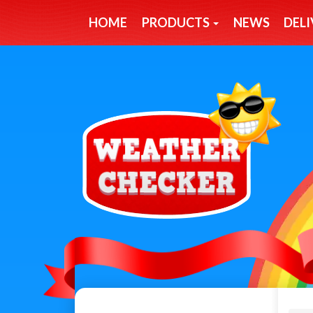
HOME
PRODUCTS
NEWS
DELI