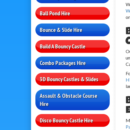
We
W
Ball Pond Hire
on
Bounce & Slide Hire
Build A Bouncy Castle
Ou
un
Combo Packages Hire
Ca
Fo
3D Bouncy Castles & Slides
H
la
Assault & Obstacle Course
Hire
Disco Bouncy Castle Hire
Ma
P