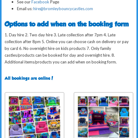
See our
Facebook
Page
Email us:
hire@bromleybouncycastles.com
Options to add when on the booking form
1. Day hire 2. Two day hire 3. Late collection after 7pm 4. Late
collection after 8pm 5. Online you can choose cash on delivery or pay
by card 6. No overnight hire on kids products 7. Only family
castles/products can be booked for day and overnight hire. 8.
Additional items/products you can add when on booking form.
All bookings are online!