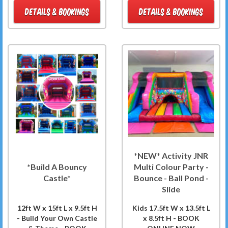
DETAILS & BOOKINGS
DETAILS & BOOKINGS
*NEW* Activity JNR
*Build A Bouncy
Multi Colour Party -
Castle*
Bounce - Ball Pond -
Slide
12ft W x 15ft L x 9.5ft H
Kids 17.5ft W x 13.5ft L
- Build Your Own Castle
x 8.5ft H - BOOK