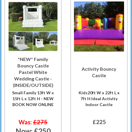
*NEW* Family
Bouncy Castle
Activity Bouncy
Pastel White
Castle
Wedding Castle -
(INSIDE/OUTSIDE)
Small Family 13ft W x
Kids20ft W x 22ft L x
15ft L x 12ft H - NEW
7ft H Ideal Activity
BOOK NOW ONLINE
Indoor Castle
Was:
£275
£225
Now:
£250