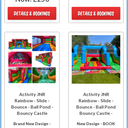
DETAILS & BOOKINGS
DETAILS & BOOKINGS
Activity JNR
Activity JNR
Rainbow - Slide -
Rainbow - Slide -
Bounce - Ball Pond -
Bounce - Ball Pond
Bouncy Castle
Bouncy Castle -
Brand New Design -
New Design - BOOK