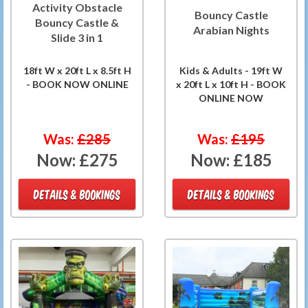
Activity Obstacle
Bouncy Castle
Bouncy Castle &
Arabian Nights
Slide 3 in 1
18ft W x 20ft L x 8.5ft H
Kids & Adults - 19ft W
- BOOK NOW ONLINE
x 20ft L x 10ft H - BOOK
ONLINE NOW
Was:
£285
Was:
£195
Now:
£275
Now:
£185
DETAILS & BOOKINGS
DETAILS & BOOKINGS