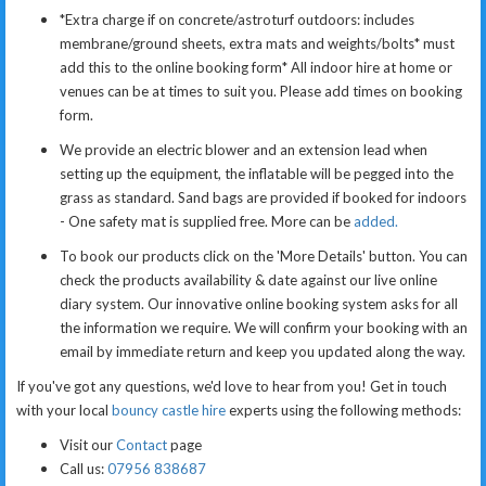
*Extra charge if on concrete/astroturf outdoors: includes
membrane/ground sheets, extra mats and weights/bolts* must
add this to the online booking form*
All indoor hire at home or
venues can be at times to suit you. Please add times on booking
form.
We provide an electric blower and an extension lead when
setting up the equipment, the inflatable will be pegged into the
grass as standard. Sand bags are provided if booked for indoors
- One safety mat is supplied free. More can be
added.
To book our products click on the 'More Details' button. You can
check the products availability & date against our live online
diary system. Our innovative online booking system asks for all
the information we require. We will confirm your booking with an
email by immediate return and keep you updated along the way.
If you've got any questions, we'd love to hear from you! Get in touch
with your local
bouncy castle hire
experts using the following methods:
Visit our
Contact
page
Call us:
07956 838687