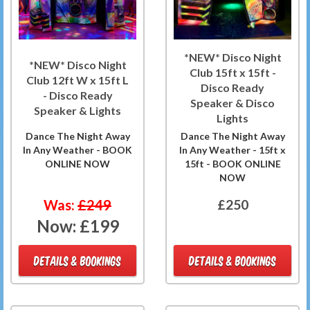
*NEW* Disco Night
*NEW* Disco Night
Club 15ft x 15ft -
Club 12ft W x 15ft L
Disco Ready
- Disco Ready
Speaker & Disco
Speaker & Lights
Lights
Dance The Night Away
Dance The Night Away
In Any Weather - BOOK
In Any Weather - 15ft x
ONLINE NOW
15ft - BOOK ONLINE
NOW
Was:
£249
£250
Now:
£199
DETAILS & BOOKINGS
DETAILS & BOOKINGS