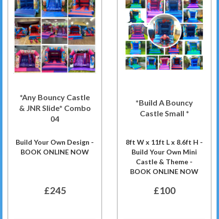
*Any Bouncy Castle
*Build A Bouncy
& JNR Slide* Combo
Castle Small *
04
Build Your Own Design -
8ft W x 11ft L x 8.6ft H -
BOOK ONLINE NOW
Build Your Own Mini
Castle & Theme -
BOOK ONLINE NOW
£245
£100