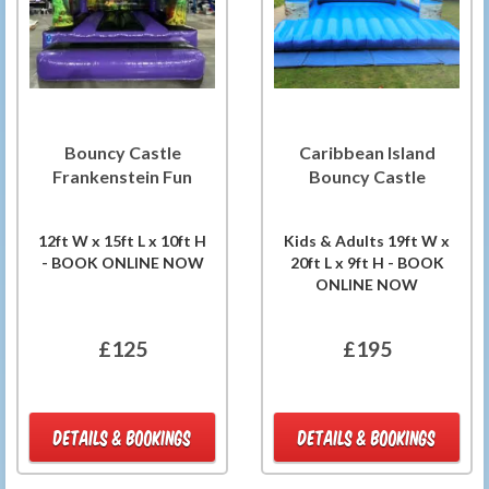
Bouncy Castle
Caribbean Island
Frankenstein Fun
Bouncy Castle
12ft W x 15ft L x 10ft H
Kids & Adults 19ft W x
- BOOK ONLINE NOW
20ft L x 9ft H - BOOK
ONLINE NOW
£125
£195
DETAILS & BOOKINGS
DETAILS & BOOKINGS