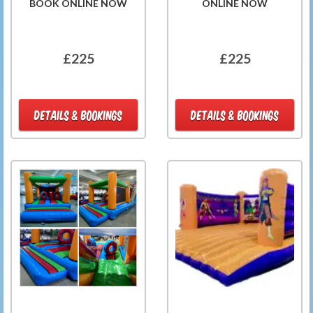
BOOK ONLINE NOW
ONLINE NOW
£225
£225
DETAILS & BOOKINGS
DETAILS & BOOKINGS