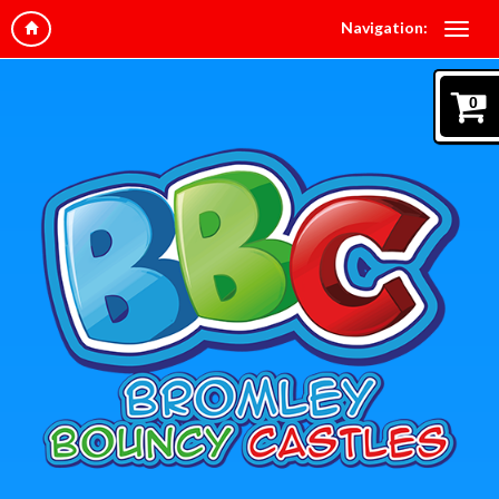
Navigation:
0