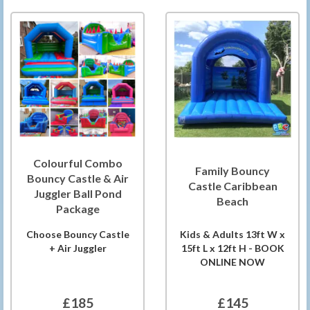
Colourful Combo
Family Bouncy
Bouncy Castle & Air
Castle Caribbean
Juggler Ball Pond
Beach
Package
Choose Bouncy Castle
Kids & Adults 13ft W x
+ Air Juggler
15ft L x 12ft H - BOOK
ONLINE NOW
£185
£145