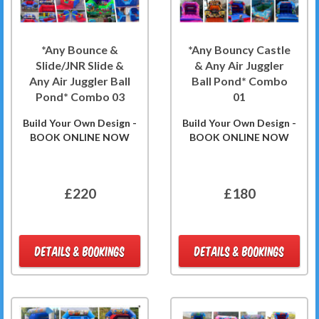
*Any Bounce &
*Any Bouncy Castle
Slide/JNR Slide &
& Any Air Juggler
Any Air Juggler Ball
Ball Pond* Combo
Pond* Combo 03
01
Build Your Own Design -
Build Your Own Design -
BOOK ONLINE NOW
BOOK ONLINE NOW
£220
£180
DETAILS & BOOKINGS
DETAILS & BOOKINGS