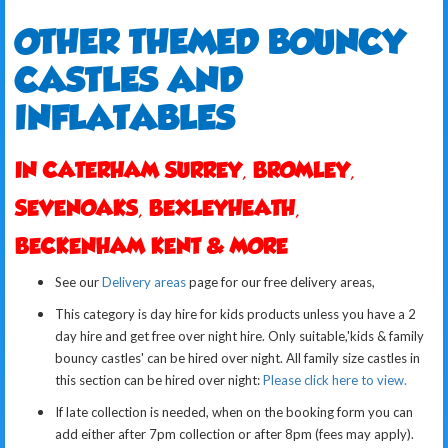
OTHER T
HEMED BOUNCY
CASTLES AND
INFLATABLES
IN CATERHAM SURREY, BROMLEY,
SEVENOAKS, BEXLEYHEATH,
BECKENHAM KENT & MORE
See our
Delivery areas
page for our free delivery areas,
This category is day hire for kids products unless you have a 2
day hire and get free over night hire. Only suitable,'kids & family
bouncy castles' can be hired over night.
All family size castles in
this section can be hired over night:
Please click here to view.
If late collection is needed, when on the booking form you can
add either after 7pm collection or after 8pm (fees may apply).