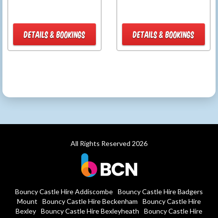
DETAILS & BOOKINGS
DETAILS & BOOKINGS
All Rights Reserved 2026
Bouncy Castle Hire Addiscombe
Bouncy Castle Hire Badgers
Mount
Bouncy Castle Hire Beckenham
Bouncy Castle Hire
Bexley
Bouncy Castle Hire Bexleyheath
Bouncy Castle Hire