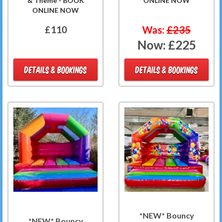
& Theme - BOOK
ONLINE NOW
ONLINE NOW
£110
Was:
£235
Now:
£225
DETAILS & BOOKINGS
DETAILS & BOOKINGS
*NEW* Bouncy
*NEW* Bouncy