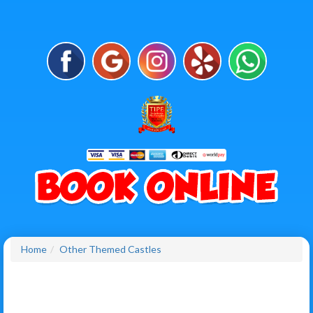
Home
Other Themed Castles