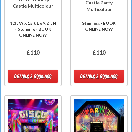
Castle Party
Castle Multicolour
Multicolour
12ft W x 15ft L x 9.2ft H
Stunning - BOOK
- Stunning - BOOK
ONLINE NOW
ONLINE NOW
£110
£110
DETAILS & BOOKINGS
DETAILS & BOOKINGS