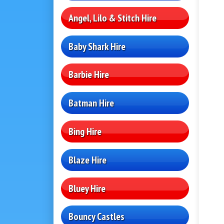
Angel, Lilo & Stitch Hire
Baby Shark Hire
Barbie Hire
Batman Hire
Bing Hire
Blaze Hire
Bluey Hire
Bouncy Castles