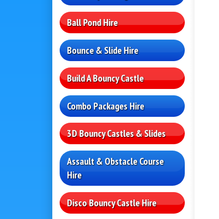
Ball Pond Hire
Bounce & Slide Hire
Build A Bouncy Castle
Combo Packages Hire
3D Bouncy Castles & Slides
Assault & Obstacle Course
Hire
Disco Bouncy Castle Hire