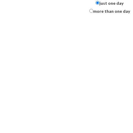
just one day
more than one day