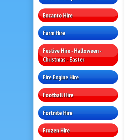
Encanto Hire
Farm Hire
Festive Hire - Halloween -
Christmas - Easter
Fire Engine Hire
Football Hire
Fortnite Hire
Frozen Hire