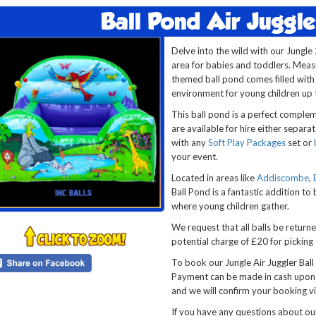
Ball Pond Air Juggle
Delve into the wild with our Jungle 
area for babies and toddlers. Measur
themed ball pond comes filled with a
environment for young children up t
This ball pond is a perfect comple
are available for hire either separat
with any
Soft Play Packages
set or
your event.
Located in areas like
Addiscombe
,
Ball Pond is a fantastic addition to
where young children gather.
We request that all balls be return
potential charge of £20 for picking
To book our Jungle Air Juggler Ball
Payment can be made in cash upon d
and we will confirm your booking vi
If you have any questions about o