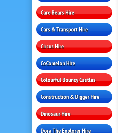
Care Bears Hire
Cars & Transport Hire
Circus Hire
CoComelon Hire
Colourful Bouncy Castles
Construction & Digger Hire
Dinosaur Hire
Dora The Explorer Hire