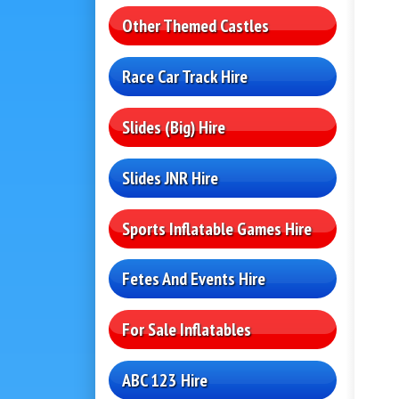
Other Themed Castles
Race Car Track Hire
Slides (Big) Hire
Slides JNR Hire
Sports Inflatable Games Hire
Fetes And Events Hire
For Sale Inflatables
ABC 123 Hire