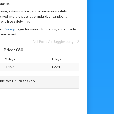
stance.
lower, extension lead, and all necessary safety
egged into the grass as standard, or sandbags
 one free safety mat.
 and
Safety
pages for more information, and consider
your event.
Ball Pond Air Juggler Jungle 2
Price:
£80
2 days
3 days
£152
£224
ble for:
Children Only