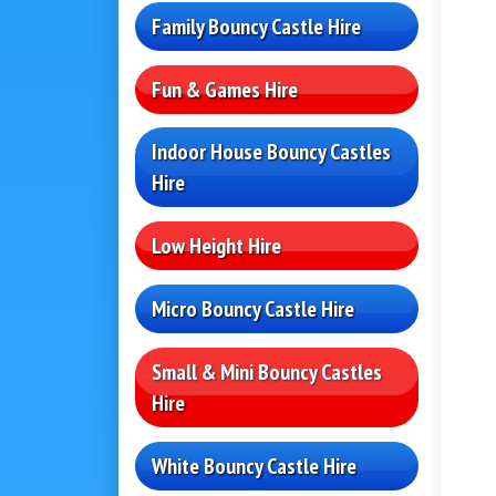
Family Bouncy Castle Hire
Fun & Games Hire
Indoor House Bouncy Castles
Hire
Low Height Hire
Micro Bouncy Castle Hire
Small & Mini Bouncy Castles
Hire
White Bouncy Castle Hire