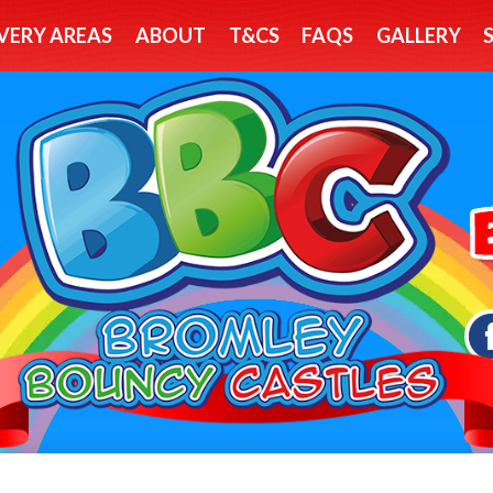
VERY AREAS
ABOUT
T&CS
FAQS
GALLERY