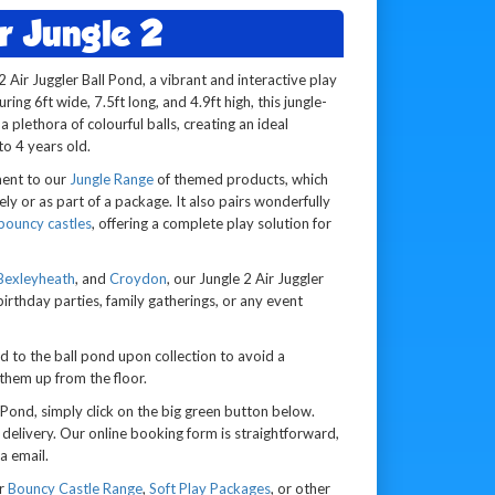
r Jungle 2
2 Air Juggler Ball Pond, a vibrant and interactive play
ing 6ft wide, 7.5ft long, and 4.9ft high, this jungle-
 plethora of colourful balls, creating an ideal
o 4 years old.
ment to our
Jungle Range
of themed products, which
ely or as part of a package. It also pairs wonderfully
bouncy castles
, offering a complete play solution for
Bexleyheath
, and
Croydon
, our Jungle 2 Air Juggler
 birthday parties, family gatherings, or any event
ed to the ball pond upon collection to avoid a
 them up from the floor.
 Pond, simply click on the big green button below.
elivery. Our online booking form is straightforward,
a email.
ur
Bouncy Castle Range
,
Soft Play Packages
, or other