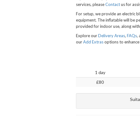
services, please
Contact
us for assi
For setup, we provide an electric b
equipment. The inflatable will be p
provided for indoor use, along with
Explore our
Delivery Areas
,
FAQs
,
our
Add Extras
options to enhance 
1 day
£80
Suita