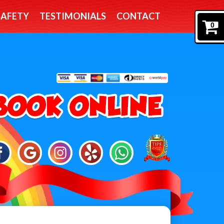
SAFETY
TESTIMONIALS
CONTACT
0