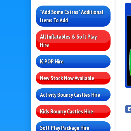
*Add Some Extras* Additional
Items To Add
All Inflatables & Soft Play
Hire
K-POP Hire
New Stock Now Available
Activity Bouncy Castles Hire
Kids Bouncy Castles Hire
Soft Play Package Hire