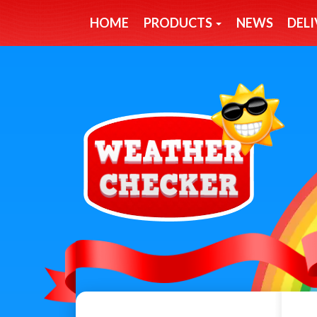
HOME
PRODUCTS
NEWS
DELI