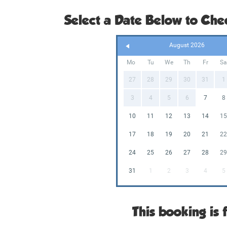
Select a Date Below to Chec
August 2026
Mo
Tu
We
Th
Fr
S
27
28
29
30
31
1
3
4
5
6
7
8
10
11
12
13
14
1
17
18
19
20
21
2
24
25
26
27
28
2
31
1
2
3
4
5
This booking is f