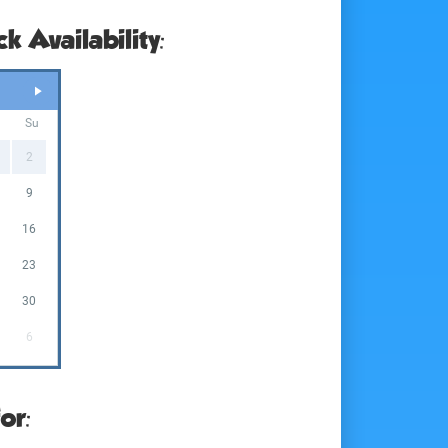
k Availability:
a
Su
2
9
5
16
2
23
9
30
6
or: