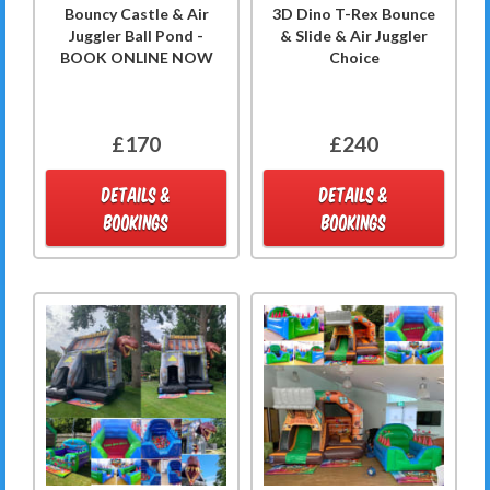
Bouncy Castle & Air
3D Dino T-Rex Bounce
Juggler Ball Pond -
& Slide & Air Juggler
BOOK ONLINE NOW
Choice
£170
£240
DETAILS &
DETAILS &
BOOKINGS
BOOKINGS