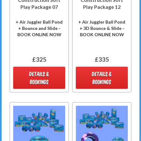
Play Package 07
Play Package 12
+ Air Juggler Ball Pond
+ Air Juggler Ball Pond
+ Bounce and Slide -
+ 3D Bounce & Slide -
BOOK ONLINE NOW
BOOK ONLINE NOW
£325
£335
DETAILS &
DETAILS &
BOOKINGS
BOOKINGS