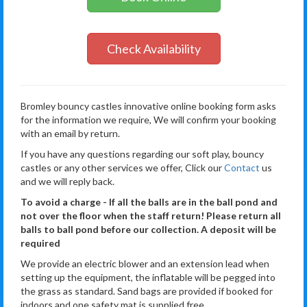
Check Availability
Bromley bouncy castles innovative online booking form asks
for the information we require, We will confirm your booking
with an email by return.
If you have any questions regarding our soft play, bouncy
castles or any other services we offer, Click our
Contact
us
and we will reply back.
To avoid a charge - If all the balls are in the ball pond and
not over the floor when the staff return! Please return all
balls to ball pond before our collection. A deposit will be
required
We provide an electric blower and an extension lead when
setting up the equipment, the inflatable will be pegged into
the grass as standard. Sand bags are provided if booked for
indoors and one safety mat is supplied free.