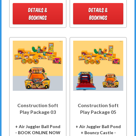
DETAILS &
DETAILS &
BOOKINGS
BOOKINGS
Construction Soft
Construction Soft
Play Package 03
Play Package 05
+ Air Juggler Ball Pond
+ Air Juggler Ball Pond
- BOOK ONLINE NOW
+ Bouncy Castle -