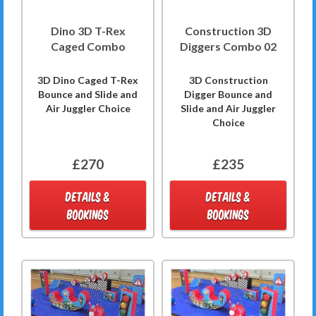
Dino 3D T-Rex
Construction 3D
Caged Combo
Diggers Combo 02
3D Dino Caged T-Rex
3D Construction
Bounce and Slide and
Digger Bounce and
Air Juggler Choice
Slide and Air Juggler
Choice
£270
£235
DETAILS &
DETAILS &
BOOKINGS
BOOKINGS