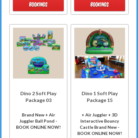
BOOKINGS
BOOKINGS
Dino 2 Soft Play
Dino 1 Soft Play
Package 03
Package 15
Brand New + Air
+ Air Juggler + 3D
Juggler Ball Pond -
Interactive Bouncy
BOOK ONLINE NOW!
Castle Brand New -
BOOK ONLINE NOW!