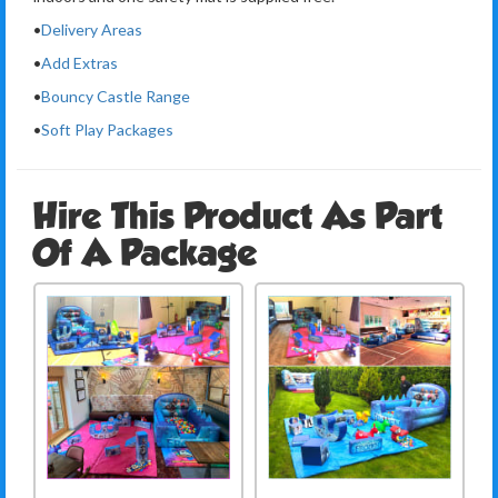
•
Delivery Areas
•
Add Extras
•
Bouncy Castle Range
•
Soft Play Packages
Hire This Product As Part
Of A Package