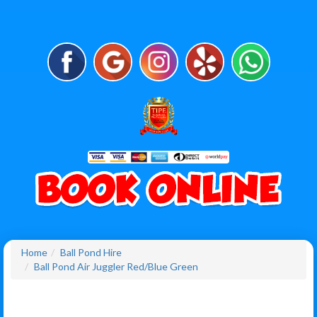
Home
Ball Pond Hire
Ball Pond Air Juggler Red/Blue Green