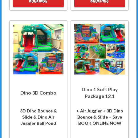
BOOKINGS
BOOKINGS
Dino 1 Soft Play
Dino 3D Combo
Package 12.1
3D Dino Bounce &
+ Air Juggler + 3D Dino
Slide & Dino Air
Bounce & Slide + Save
Juggler Ball Pond
BOOK ONLINE NOW