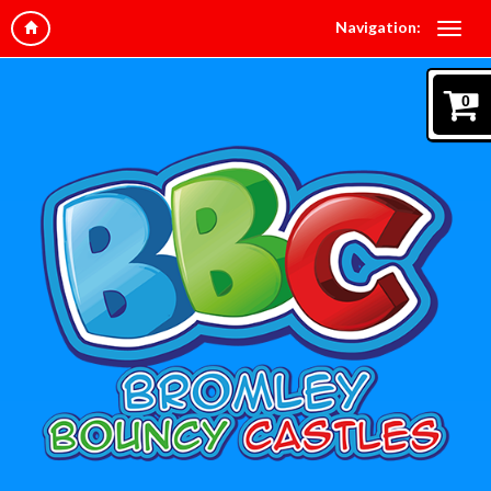
Navigation:
0