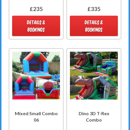
£235
£335
DETAILS &
DETAILS &
BOOKINGS
BOOKINGS
Mixed Small Combo
Dino 3D T-Rex
06
Combo