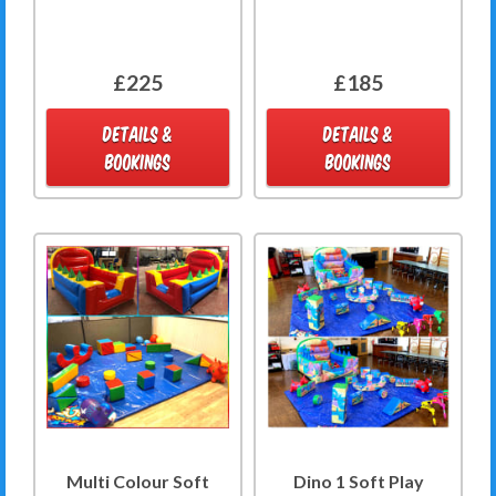
£225
£185
DETAILS &
DETAILS &
BOOKINGS
BOOKINGS
Multi Colour Soft
Dino 1 Soft Play