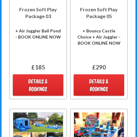
Frozen Soft Play
Frozen Soft Play
Package 03
Package 05
+ Air Juggler Ball Pond
+ Bouncy Castle
- BOOK ONLINE NOW
Choice + Air Juggler -
BOOK ONLINE NOW
£185
£290
DETAILS &
DETAILS &
BOOKINGS
BOOKINGS