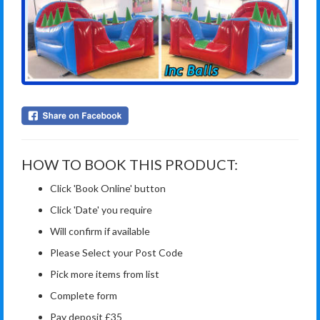
HOW TO BOOK THIS PRODUCT:
Click 'Book Online' button
Click 'Date' you require
Will confirm if available
Please Select your Post Code
Pick more items from list
Complete form
Pay deposit £35