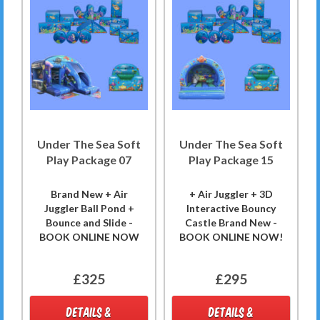
Under The Sea Soft
Under The Sea Soft
Play Package 07
Play Package 15
Brand New + Air
+ Air Juggler + 3D
Juggler Ball Pond +
Interactive Bouncy
Bounce and Slide -
Castle Brand New -
BOOK ONLINE NOW
BOOK ONLINE NOW!
£325
£295
DETAILS &
DETAILS &