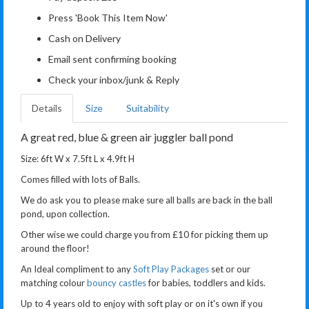
Press 'Book This Item Now'
Cash on Delivery
Email sent confirming booking
Check your inbox/junk & Reply
Details
Size
Suitability
A great red, blue & green air juggler ball pond
Size: 6ft W x 7.5ft L x 4.9ft H
Comes filled with lots of Balls.
We do ask you to please make sure all balls are back in the ball
pond, upon collection.
Other wise we could charge you from £10 for picking them up
around the floor!
An Ideal compliment to any
Soft Play Packages
set or our
matching colour
bouncy castles
for babies, toddlers and kids.
Up to 4 years old to enjoy with soft play or on it's own if you