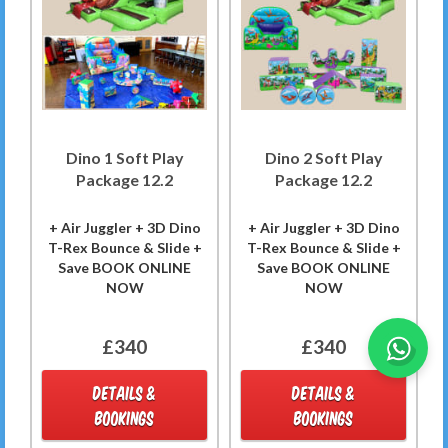
Dino 1 Soft Play
Dino 2 Soft Play
Package 12.2
Package 12.2
+ Air Juggler + 3D Dino
+ Air Juggler + 3D Dino
T-Rex Bounce & Slide +
T-Rex Bounce & Slide +
Save BOOK ONLINE
Save BOOK ONLINE
NOW
NOW
£340
£340
DETAILS &
DETAILS &
BOOKINGS
BOOKINGS