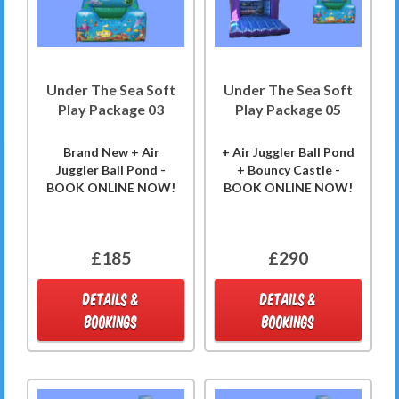
Under The Sea Soft
Under The Sea Soft
Play Package 03
Play Package 05
Brand New + Air
+ Air Juggler Ball Pond
Juggler Ball Pond -
+ Bouncy Castle -
BOOK ONLINE NOW!
BOOK ONLINE NOW!
£185
£290
DETAILS &
DETAILS &
BOOKINGS
BOOKINGS