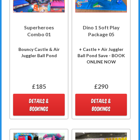
Superheroes
Dino 1 Soft Play
Combo 01
Package 05
Bouncy Castle & Air
+ Castle + Air Juggler
Juggler Ball Pond
Ball Pond Save - BOOK
ONLINE NOW
£185
£290
DETAILS &
DETAILS &
BOOKINGS
BOOKINGS