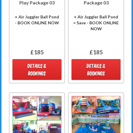
Play Package 03
Package 03
+ Air Juggler Ball Pond
+ Air Juggler Ball Pond
- BOOK ONLINE NOW
= Save - BOOK ONLINE
NOW
£185
£185
DETAILS &
DETAILS &
BOOKINGS
BOOKINGS