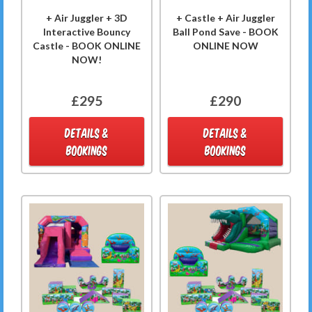
+ Air Juggler + 3D
+ Castle + Air Juggler
Interactive Bouncy
Ball Pond Save - BOOK
Castle - BOOK ONLINE
ONLINE NOW
NOW!
£295
£290
DETAILS &
DETAILS &
BOOKINGS
BOOKINGS