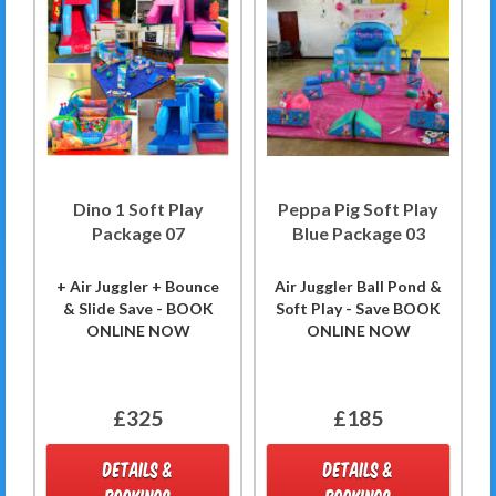
Dino 1 Soft Play
Peppa Pig Soft Play
Package 07
Blue Package 03
+ Air Juggler + Bounce
Air Juggler Ball Pond &
& Slide Save - BOOK
Soft Play - Save BOOK
ONLINE NOW
ONLINE NOW
£325
£185
DETAILS &
DETAILS &