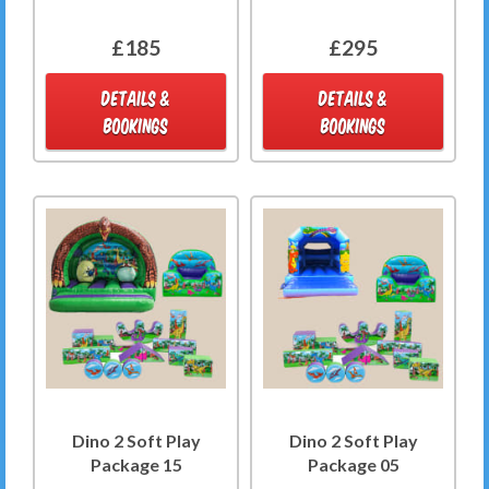
£185
£295
DETAILS &
DETAILS &
BOOKINGS
BOOKINGS
Dino 2 Soft Play
Dino 2 Soft Play
Package 15
Package 05