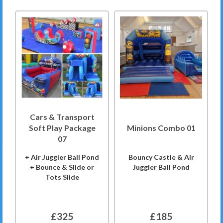
Cars & Transport
Soft Play Package
Minions Combo 01
07
+ Air Juggler Ball Pond
Bouncy Castle & Air
+ Bounce & Slide or
Juggler Ball Pond
Tots Slide
£325
£185