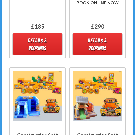
BOOK ONLINE NOW
£185
£290
DETAILS &
DETAILS &
BOOKINGS
BOOKINGS
Construction Soft
Construction Soft