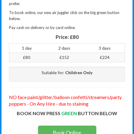
prefer.
To book online, our new air juggler click on the big green button
below.
Pay cash on delivery or by card online.
Price:
£80
1 day
2 days
3 days
£80
£152
£224
Suitable for:
Children Only
NO face paint/glitter/balloon confetti/streamers/party
poppers - On Any Hire - due to staining
BOOK NOW PRESS
GREEN
BUTTON BELOW
Book Online