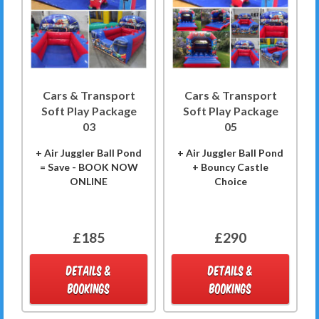
Cars & Transport
Cars & Transport
Soft Play Package
Soft Play Package
03
05
+ Air Juggler Ball Pond
+ Air Juggler Ball Pond
= Save - BOOK NOW
+ Bouncy Castle
ONLINE
Choice
£185
£290
DETAILS &
DETAILS &
BOOKINGS
BOOKINGS