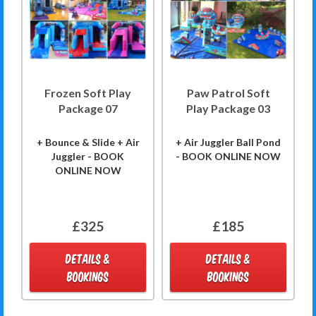
Frozen Soft Play
Paw Patrol Soft
Package 07
Play Package 03
+ Bounce & Slide + Air
+ Air Juggler Ball Pond
Juggler - BOOK
- BOOK ONLINE NOW
ONLINE NOW
£325
£185
DETAILS &
DETAILS &
BOOKINGS
BOOKINGS