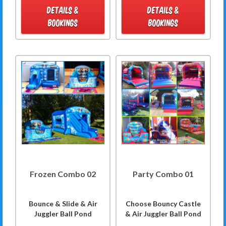
DETAILS &
DETAILS &
BOOKINGS
BOOKINGS
Frozen Combo 02
Party Combo 01
Bounce & Slide & Air
Choose Bouncy Castle
Juggler Ball Pond
& Air Juggler Ball Pond