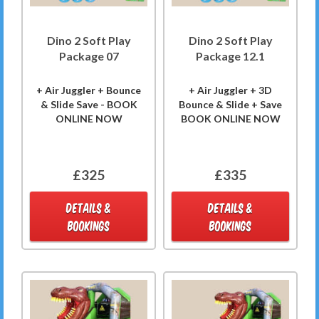
Dino 2 Soft Play
Dino 2 Soft Play
Package 07
Package 12.1
+ Air Juggler + Bounce
+ Air Juggler + 3D
& Slide Save - BOOK
Bounce & Slide + Save
ONLINE NOW
BOOK ONLINE NOW
£325
£335
DETAILS &
DETAILS &
BOOKINGS
BOOKINGS