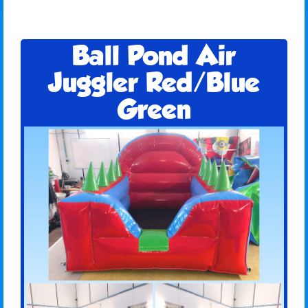
Ball Pond Air
Juggler Red/Blue
Green