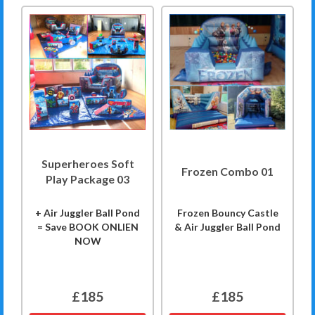
Superheroes Soft
Frozen Combo 01
Play Package 03
+ Air Juggler Ball Pond
Frozen Bouncy Castle
= Save BOOK ONLIEN
& Air Juggler Ball Pond
NOW
£185
£185