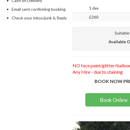
Cash on Delivery
1 day
Email sent confirming booking
£260
Check your inbox/junk & Reply
Suitable
Available O
NO face paint/glitter/balloo
Any Hire - due to staining
BOOK NOW PR
Book Online