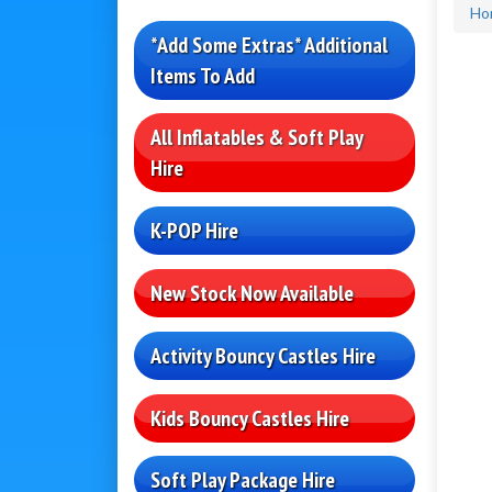
Ho
*Add Some Extras* Additional
Items To Add
All Inflatables & Soft Play
Hire
K-POP Hire
New Stock Now Available
Activity Bouncy Castles Hire
Kids Bouncy Castles Hire
Soft Play Package Hire