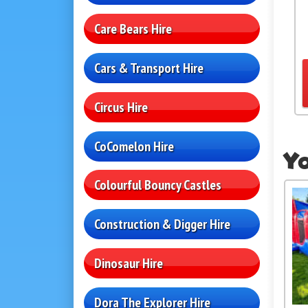
Care Bears Hire
Cars & Transport Hire
Circus Hire
CoComelon Hire
Yo
Colourful Bouncy Castles
Construction & Digger Hire
Dinosaur Hire
Dora The Explorer Hire