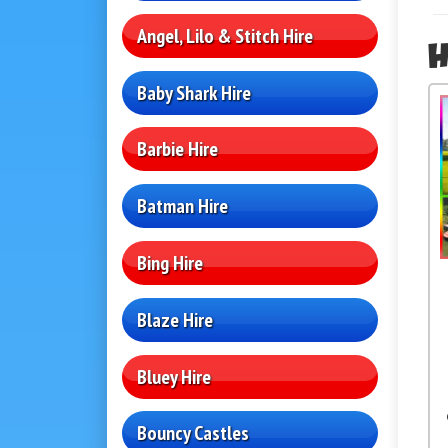
Angel, Lilo & Stitch Hire
H
Baby Shark Hire
Barbie Hire
Batman Hire
Bing Hire
Blaze Hire
Bluey Hire
Bouncy Castles