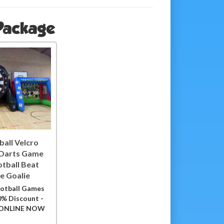
 Package
ball Velcro
 Darts Game
otball Beat
e Goalie
otball Games
0% Discount -
ONLINE NOW