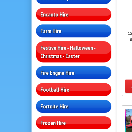
Encanto Hire
Farm Hire
12
Festive Hire - Halloween -
Christmas - Easter
Fire Engine Hire
Football Hire
Fortnite Hire
Frozen Hire