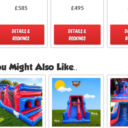
£585
£495
DETAILS &
DETAILS &
D
BOOKINGS
BOOKINGS
B
u Might Also Like..