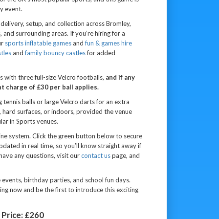
y event.
delivery, setup, and collection across Bromley,
nd surrounding areas. If you’re hiring for a
ur
sports inflatable games
and
fun & games hire
tles
and
family bouncy castles
for added
 with three full-size Velcro footballs,
and if any
 charge of £30 per ball applies.
tennis balls or large Velcro darts for an extra
ss, hard surfaces, or indoors, provided the venue
ular in Sports venues.
line system. Click the green button below to secure
 updated in real time, so you’ll know straight away if
 have any questions, visit our
contact us
page, and
te events, birthday parties, and school fun days.
g now and be the first to introduce this exciting
Price:
£260