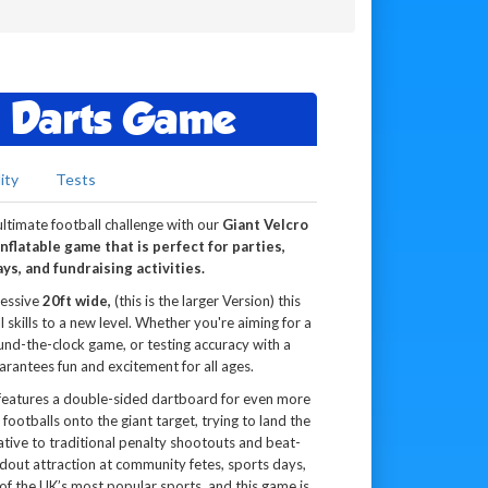
t Darts Game
ity
Tests
ltimate football challenge with our
Giant Velcro
nflatable game that is perfect for parties,
ys, and fundraising activities.
ressive
20ft wide,
(this is the larger Version) this
 skills to a new level. Whether you're aiming for a
und-the-clock game, or testing accuracy with a
arantees fun and excitement for all ages.
 features a double-sided dartboard for even more
footballs onto the giant target, trying to land the
rnative to traditional penalty shootouts and beat-
ndout attraction at community fetes, sports days,
 of the UK’s most popular sports, and this game is