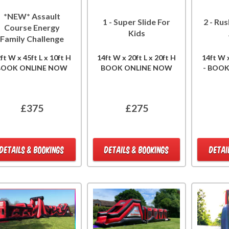
*NEW* Assault
1 - Super Slide For
2 - Rus
Course Energy
Kids
Family Challenge
ft W x 45ft L x 10ft H
14ft W x 20ft L x 20ft H
14ft W x
BOOK ONLINE NOW
BOOK ONLINE NOW
- BOO
£375
£275
DETAILS & BOOKINGS
DETAILS & BOOKINGS
DETAI