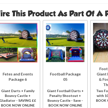
ire This Product As Part Of A
Foot
Fetes and Events
Football Package
Giant
Package 6
05
& Fo
Th
Giant Darts + Family
Giant Football Darts +
Two Fo
Bouncy Castle +
Penalty Shootout +
with 1
Gladiator - SAVING ££
Bouncy Castle - Save -
BOOK 
BOOK NOW ONLINE
BOOK NOW ONLINE