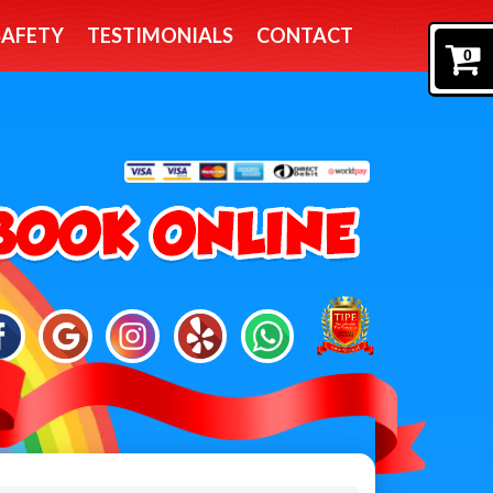
SAFETY
TESTIMONIALS
CONTACT
0