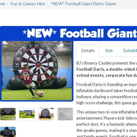
me
Fun & Games Hire
*NEW* Football Giant Darts Game
*NEW* Football Gian
Details
Size
Suitabil
BJ’s Bouncy Castles presents the u
Football Darts, a double-sided i
school events, corporate fun da
Football Darts is Standing an imp
inflatable dartboard takes football
bullseye, playing a competitive ro
high-score challenge, this game gu
This unique two-in-one inflatable
entertainment. Players kick Velcro 
perfect shot. It’s a fantastic alte
the-goalie games, making it a sta
and family events. Football is one