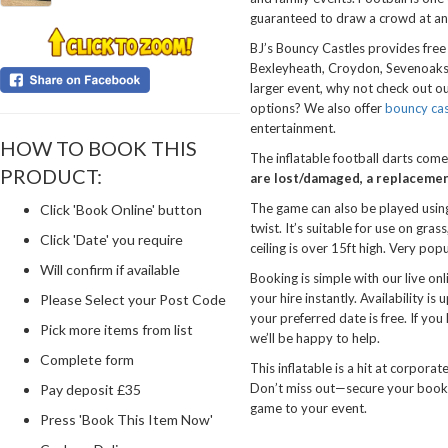
guaranteed to draw a crowd at an
BJ’s Bouncy Castles provides free 
Bexleyheath, Croydon, Sevenoaks, a
larger event, why not check out o
options? We also offer
bouncy cas
entertainment.
HOW TO BOOK THIS
The inflatable football darts comes
PRODUCT:
are lost/damaged, a replacement
The game can also be played using 
Click 'Book Online' button
twist. It’s suitable for use on gra
Click 'Date' you require
ceiling is over 15ft high. Very pop
Will confirm if available
Booking is simple with our live on
your hire instantly. Availability is
Please Select your Post Code
your preferred date is free. If you
Pick more items from list
we’ll be happy to help.
Complete form
This inflatable is a hit at corpora
Don’t miss out—secure your bookin
Pay deposit £35
game to your event.
Press 'Book This Item Now'