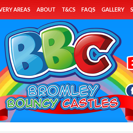
VERY AREAS
ABOUT
T&CS
FAQS
GALLERY