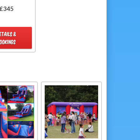
£345
ETAILS &
OOKINGS