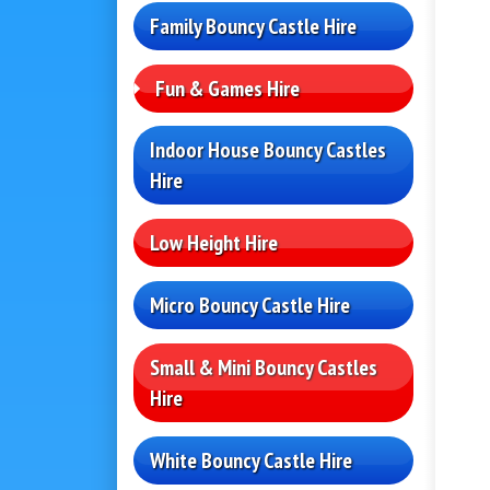
Family Bouncy Castle Hire
Fun & Games Hire
Indoor House Bouncy Castles
Hire
Low Height Hire
Micro Bouncy Castle Hire
Small & Mini Bouncy Castles
Hire
White Bouncy Castle Hire