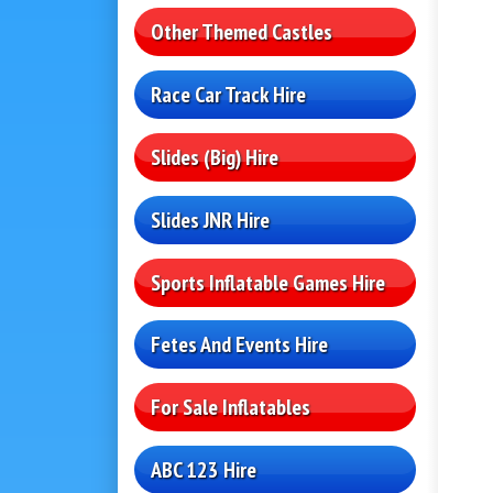
Other Themed Castles
Race Car Track Hire
Slides (Big) Hire
Slides JNR Hire
Sports Inflatable Games Hire
Fetes And Events Hire
For Sale Inflatables
ABC 123 Hire