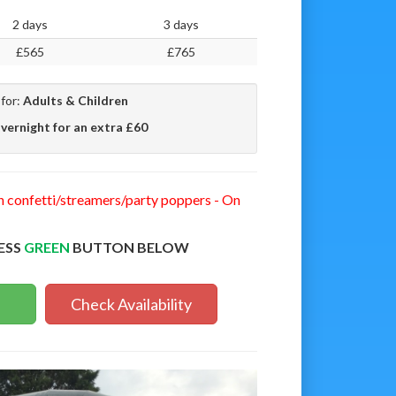
2 days
3 days
£565
£765
 for:
Adults & Children
vernight for an extra £60
n confetti/streamers/party poppers - On
ESS
GREEN
BUTTON BELOW
Check Availability