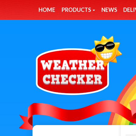
HOME
PRODUCTS
NEWS
DELI