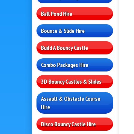
Ball Pond Hire
Bounce & Slide Hire
Build A Bouncy Castle
Combo Packages Hire
3D Bouncy Castles & Slides
Assault & Obstacle Course
Hire
Disco Bouncy Castle Hire