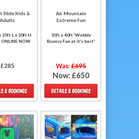
h Slide Kids &
Air Mountain
Adults
Extreme Fun
 25ft L x 20ft H
35ft x 40ft 'Wobbly
K ONLINE NOW
Bouncy Fun at it's best'
£285
Was:
£695
Now:
£650
LS & BOOKINGS
DETAILS & BOOKINGS