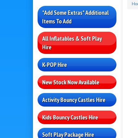
Ho
*Add Some Extras* Additional
Items To Add
All Inflatables & Soft Play
Hire
K-POP Hire
New Stock Now Available
Activity Bouncy Castles Hire
Kids Bouncy Castles Hire
Soft Play Package Hire