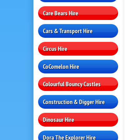
Care Bears Hire
Cars & Transport Hire
Circus Hire
CoComelon Hire
Colourful Bouncy Castles
Construction & Digger Hire
Dinosaur Hire
Dora The Explorer Hire