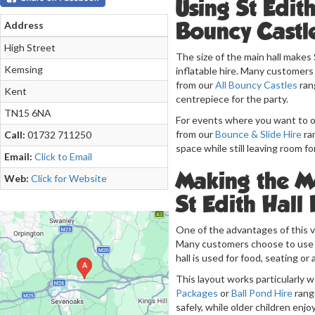
Using St Edit
Bouncy Castl
Address
High Street
The size of the main hall makes 
Kemsing
inflatable hire. Many customer
from our
All Bouncy Castles
rang
Kent
centrepiece for the party.
TN15 6NA
For events where you want to of
from our
Bounce & Slide Hire
ran
Call:
01732 711250
space while still leaving room f
Email:
Click to Email
Making the Mo
Web:
Click for Website
St Edith Hall
One of the advantages of this ve
Many customers choose to use th
hall is used for food, seating or 
This layout works particularly w
Packages
or
Ball Pond Hire
range
safely, while older children enjo