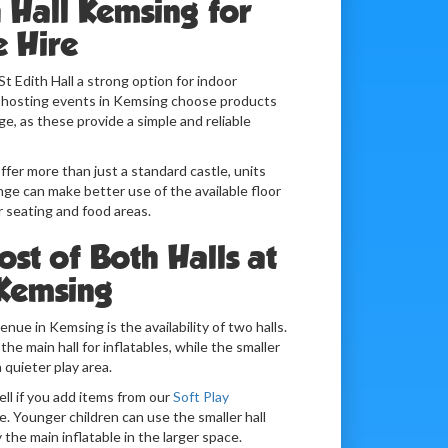
h Hall Kemsing for
e Hire
St Edith Hall a strong option for indoor
s hosting events in Kemsing choose products
e, as these provide a simple and reliable
fer more than just a standard castle, units
ge can make better use of the available floor
or seating and food areas.
st of Both Halls at
 Kemsing
nue in Kemsing is the availability of two halls.
e main hall for inflatables, while the smaller
a quieter play area.
ell if you add items from our
Soft Play
. Younger children can use the smaller hall
y the main inflatable in the larger space.