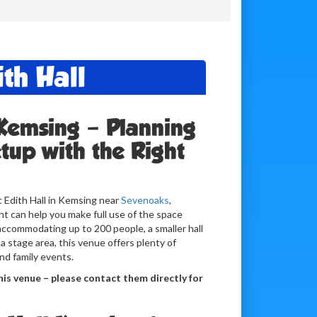
th Hall
 Kemsing – Planning
tup with the Right
t Edith Hall in Kemsing near
Sevenoaks
,
t can help you make full use of the space
l accommodating up to 200 people, a smaller hall
 a stage area, this venue offers plenty of
 and family events.
is venue – please contact them directly for