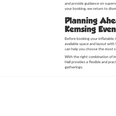
and provide guidance on supervi
your booking, we return to dis
Planning Ahe
Kemsing Even
Before booking your inflatable, 
available space and layout with S
can help you choose the most s
With the right combination of in
Hall provides a flexible and pract
gatherings.