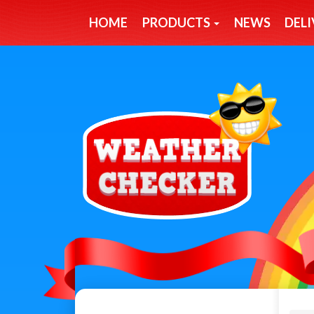
HOME
PRODUCTS
NEWS
DELI