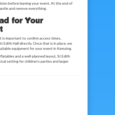
sion before leaving your event. At the end of
mantle and remove everything.
ad for Your
t
it is important to confirm access times,
t Edith Hall directly. Once that is in place, we
uitable equipment for your event in Kemsing.
flatables and a well-planned layout, St Edith
ical setting for children’s parties and larger