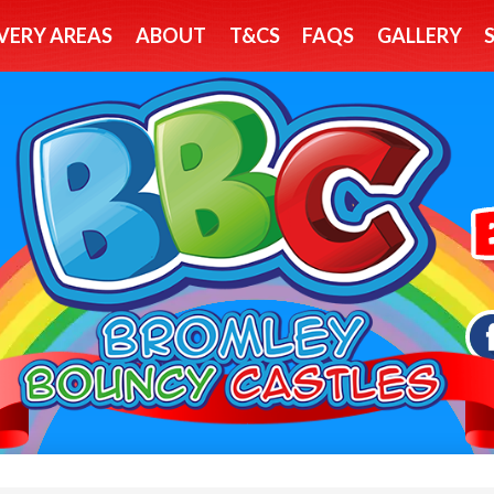
VERY AREAS
ABOUT
T&CS
FAQS
GALLERY