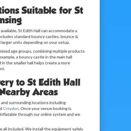
tions Suitable for St
msing
available, St Edith Hall can accommodate a
 includes standard bouncy castles, bounce &
 larger units depending on your setup.
h mixed age groups, combining multiple products
example, a bouncy castle in the main hall
d in the smaller hall helps create a more
nt.
ery to St Edith Hall
Nearby Areas
 and surrounding locations including
d
Croydon
. Once your venue booking is
inflatable through our online system and we
re all included. We install the equipment safely