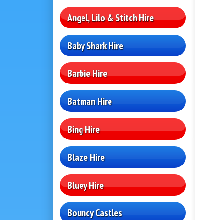
Angel, Lilo & Stitch Hire
Baby Shark Hire
Barbie Hire
Batman Hire
Bing Hire
Blaze Hire
Bluey Hire
Bouncy Castles