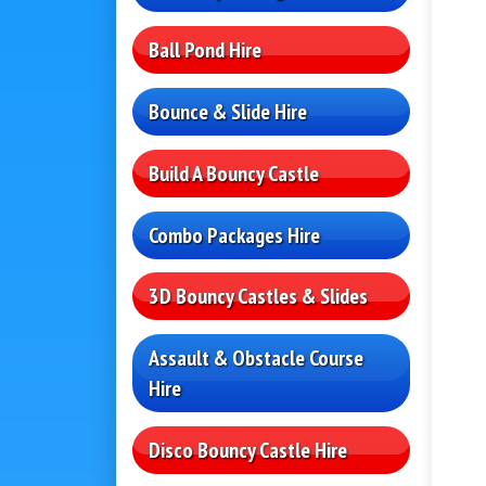
Ball Pond Hire
Bounce & Slide Hire
Build A Bouncy Castle
Combo Packages Hire
3D Bouncy Castles & Slides
Assault & Obstacle Course
Hire
Disco Bouncy Castle Hire