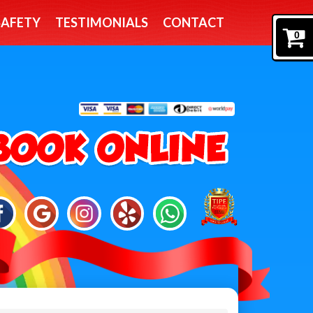
SAFETY
TESTIMONIALS
CONTACT
0