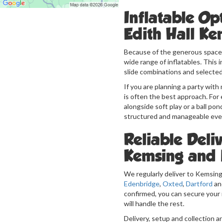
Inflatable Op
Edith Hall Ke
Because of the generous space 
wide range of inflatables. This
slide combinations and selected
If you are planning a party wit
is often the best approach. For 
alongside soft play or a ball pon
structured and manageable eve
Reliable Deliv
Kemsing and 
We regularly deliver to Kemsing
Edenbridge
,
Oxted
,
Dartford
an
confirmed, you can secure your 
will handle the rest.
Delivery, setup and collection a