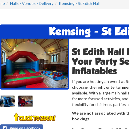
me
Halls - Venues - Delivery
Kemsing - St Edith Hall
Kemsing - St Edi
St Edith Hall
Your Party Se
Inflatables
If you are hosting an event at S
choosing the right entertainmen
available. With a large main hal
for more focused activities, and
flexibility for children’s parties
We are not associated with th
bookings.