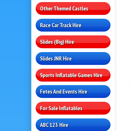
Other Themed Castles
Race Car Track Hire
Slides (Big) Hire
Slides JNR Hire
Sports Inflatable Games Hire
Fetes And Events Hire
For Sale Inflatables
ABC 123 Hire