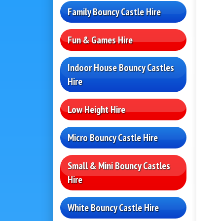
Family Bouncy Castle Hire
Fun & Games Hire
Indoor House Bouncy Castles
Hire
Low Height Hire
Micro Bouncy Castle Hire
Small & Mini Bouncy Castles
Hire
White Bouncy Castle Hire