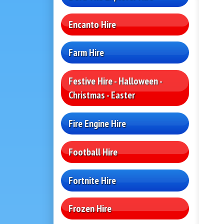
Encanto Hire
Farm Hire
Festive Hire - Halloween -
Christmas - Easter
Fire Engine Hire
Football Hire
Fortnite Hire
Frozen Hire