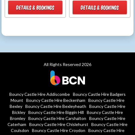
DETAILS & BOOKINGS
DETAILS & BOOKINGS
All Rights Reserved 2026
Bouncy Castle Hire Addiscombe
Bouncy Castle Hire Badgers
Mount
Bouncy Castle Hire Beckenham
Bouncy Castle Hire
Bexley
Bouncy Castle Hire Bexleyheath
Bouncy Castle Hire
Bickley
Bouncy Castle Hire Biggin Hill
Bouncy Castle Hire
Bromley
Bouncy Castle Hire Carshalton
Bouncy Castle Hire
Caterham
Bouncy Castle Hire Chislehurst
Bouncy Castle Hire
Coulsdon
Bouncy Castle Hire Croydon
Bouncy Castle Hire