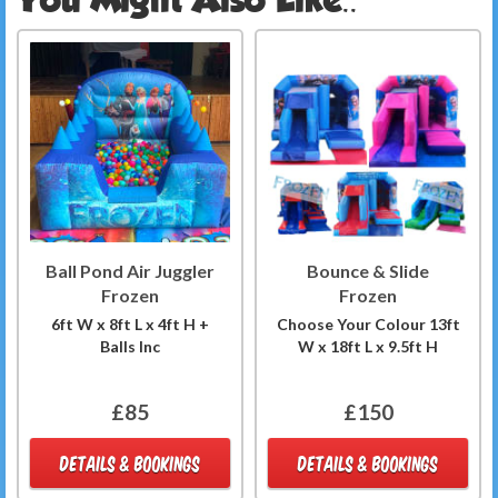
Ball Pond Air Juggler
Bounce & Slide
Frozen
Frozen
6ft W x 8ft L x 4ft H +
Choose Your Colour 13ft
Balls Inc
W x 18ft L x 9.5ft H
£85
£150
DETAILS & BOOKINGS
DETAILS & BOOKINGS