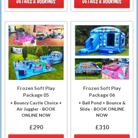
DETAILS & BOOKINGS
DETAILS & BOOKINGS
Frozen Soft Play
Frozen Soft Play
Package 05
Package 06
+ Bouncy Castle Choice +
+ Ball Pond + Bounce &
Air Juggler - BOOK
Slide - BOOK ONLINE
ONLINE NOW
NOW
£290
£310