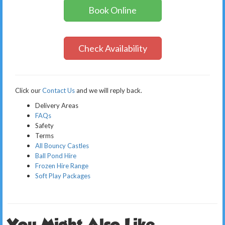
Book Online
Check Availability
Click our
Contact Us
and we will reply back.
Delivery Areas
FAQs
Safety
Terms
All Bouncy Castles
Ball Pond Hire
Frozen Hire Range
Soft Play Packages
You Might Also Like..