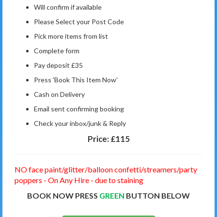
Will confirm if available
Please Select your Post Code
Pick more items from list
Complete form
Pay deposit £35
Press 'Book This Item Now'
Cash on Delivery
Email sent confirming booking
Check your inbox/junk & Reply
Price:
£115
NO face paint/glitter/balloon confetti/streamers/party
poppers - On Any Hire - due to staining
BOOK NOW PRESS
GREEN
BUTTON BELOW