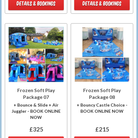
DETAILS & BOOKINGS
DETAILS & BOOKINGS
Frozen Soft Play
Frozen Soft Play
Package 07
Package 08
+ Bounce & Slide + Air
+ Bouncy Castle Choice -
Juggler - BOOK ONLINE
BOOK ONLINE NOW
NOW
£325
£215