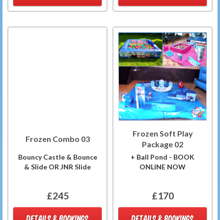
Frozen Soft Play
Frozen Combo 03
Package 02
Bouncy Castle & Bounce
+ Ball Pond - BOOK
& Slide OR JNR Slide
ONLINE NOW
£245
£170
DETAILS & BOOKINGS
DETAILS & BOOKINGS