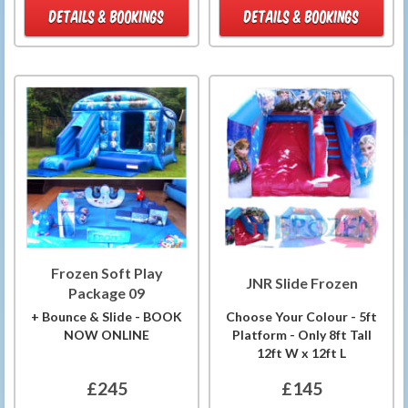
DETAILS & BOOKINGS
DETAILS & BOOKINGS
Frozen Soft Play
JNR Slide Frozen
Package 09
+ Bounce & Slide - BOOK
Choose Your Colour - 5ft
NOW ONLINE
Platform - Only 8ft Tall
12ft W x 12ft L
£245
£145