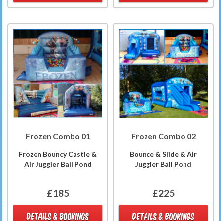
Frozen Combo 01
Frozen Combo 02
Frozen Bouncy Castle &
Bounce & Slide & Air
Air Juggler Ball Pond
Juggler Ball Pond
£185
£225
DETAILS & BOOKINGS
DETAILS & BOOKINGS