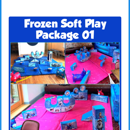
Frozen Soft Play
Package 01