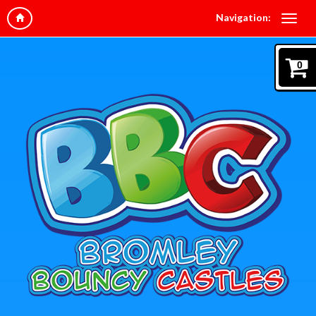
Navigation:
0