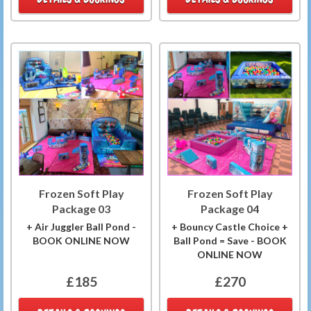
Frozen Soft Play
Frozen Soft Play
Package 03
Package 04
+ Air Juggler Ball Pond -
+ Bouncy Castle Choice +
BOOK ONLINE NOW
Ball Pond = Save - BOOK
ONLINE NOW
£185
£270