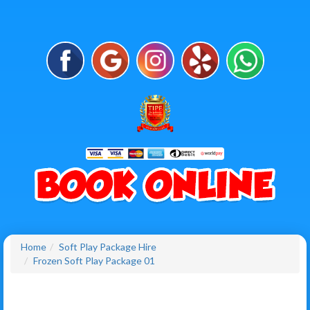
Home
Soft Play Package Hire
Frozen Soft Play Package 01