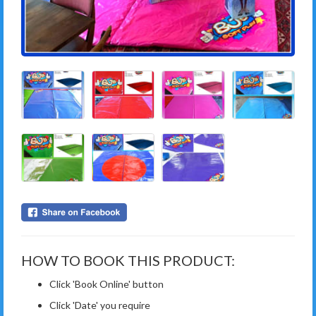
HOW TO BOOK THIS PRODUCT:
Click 'Book Online' button
Click 'Date' you require