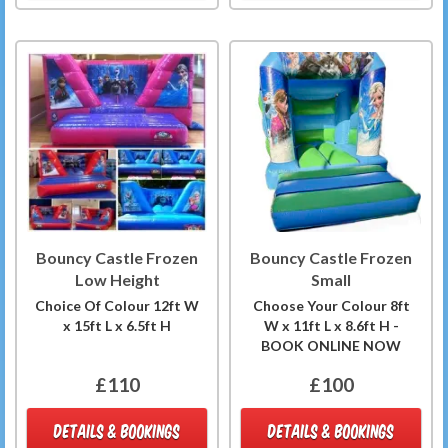
Bouncy Castle Frozen
Bouncy Castle Frozen
Low Height
Small
Choice Of Colour 12ft W
Choose Your Colour 8ft
x 15ft L x 6.5ft H
W x 11ft L x 8.6ft H -
BOOK ONLINE NOW
£110
£100
DETAILS & BOOKINGS
DETAILS & BOOKINGS