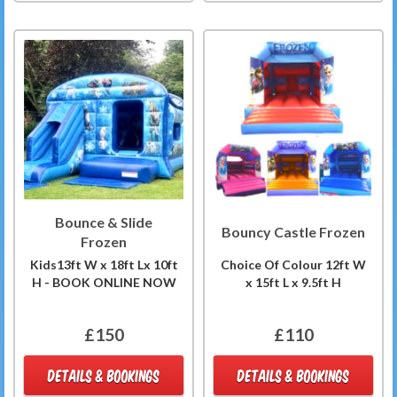
Bounce & Slide
Bouncy Castle Frozen
Frozen
Kids13ft W x 18ft Lx 10ft
Choice Of Colour 12ft W
H - BOOK ONLINE NOW
x 15ft L x 9.5ft H
£150
£110
DETAILS & BOOKINGS
DETAILS & BOOKINGS