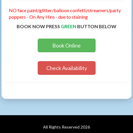
NO face paint/glitter/balloon confetti/streamers/party
poppers - On Any Hire - due to staining
BOOK NOW PRESS
GREEN
BUTTON BELOW
Book Online
Check Availability
All Rights Reserved 2026