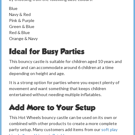
Blue
Navy & Red
Pink & Purple
Green & Blue
Red & Blue
Orange & Navy
Ideal for Busy Parties
This bouncy castle is suitable for children aged 10 years and
under and can accommodate around 6 children at a time
depending on height and age.
It is a strong option for parties where you expect plenty of
movement and want something that keeps children
entertained without needing multiple inflatables.
Add More to Your Setup
This Hot Wheels bouncy castle can be used on its own or
combined with other products to create a more complete
party setup. Many customers add items from our
soft play