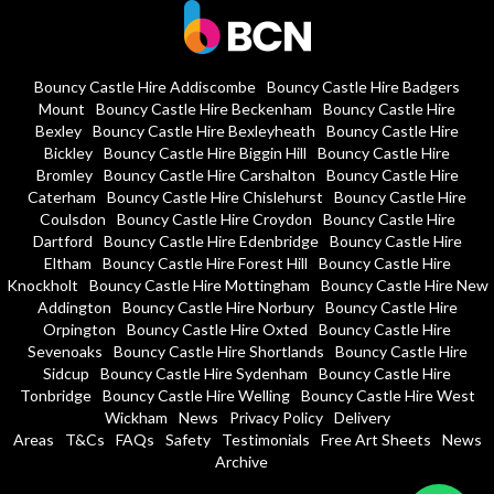
Bouncy Castle Hire Addiscombe
Bouncy Castle Hire Badgers
Mount
Bouncy Castle Hire Beckenham
Bouncy Castle Hire
Bexley
Bouncy Castle Hire Bexleyheath
Bouncy Castle Hire
Bickley
Bouncy Castle Hire Biggin Hill
Bouncy Castle Hire
Bromley
Bouncy Castle Hire Carshalton
Bouncy Castle Hire
Caterham
Bouncy Castle Hire Chislehurst
Bouncy Castle Hire
Coulsdon
Bouncy Castle Hire Croydon
Bouncy Castle Hire
Dartford
Bouncy Castle Hire Edenbridge
Bouncy Castle Hire
Eltham
Bouncy Castle Hire Forest Hill
Bouncy Castle Hire
Knockholt
Bouncy Castle Hire Mottingham
Bouncy Castle Hire New
Addington
Bouncy Castle Hire Norbury
Bouncy Castle Hire
Orpington
Bouncy Castle Hire Oxted
Bouncy Castle Hire
Sevenoaks
Bouncy Castle Hire Shortlands
Bouncy Castle Hire
Sidcup
Bouncy Castle Hire Sydenham
Bouncy Castle Hire
Tonbridge
Bouncy Castle Hire Welling
Bouncy Castle Hire West
Wickham
News
Privacy Policy
Delivery
Areas
T&Cs
FAQs
Safety
Testimonials
Free Art Sheets
News
Archive