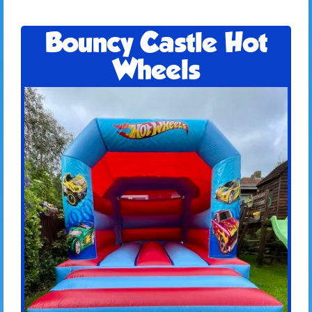
Bouncy Castle Hot
Wheels