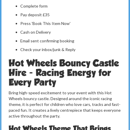
Complete form
Pay deposit £35
Press 'Book This Item Now'
Cash on Delivery
Email sent confirming booking
Check your inbox/junk & Reply
Hot Wheels Bouncy Castle
Hire - Racing Energy for
Every Party
Bring high-speed excitement to your event with this Hot
Wheels bouncy castle. Designed around the iconic racing
theme, it is perfect for children who love cars, tracks and fast-
paced fun. It creates a lively centrepiece that keeps everyone
active throughout the party.
Hot Wheels Theme That Brings