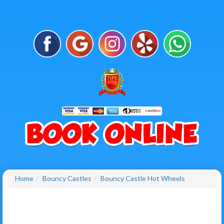
Home
Bouncy Castles
Bouncy Castle Hot Wheels