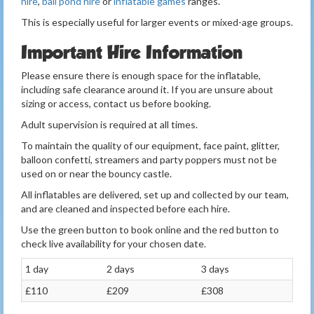
hire
,
ball pond hire
or
inflatable games
ranges.
This is especially useful for larger events or mixed-age groups.
Important Hire Information
Please ensure there is enough space for the inflatable,
including safe clearance around it. If you are unsure about
sizing or access, contact us before booking.
Adult supervision is required at all times.
To maintain the quality of our equipment, face paint, glitter,
balloon confetti, streamers and party poppers must not be
used on or near the bouncy castle.
All inflatables are delivered, set up and collected by our team,
and are cleaned and inspected before each hire.
Use the green button to book online and the red button to
check live availability for your chosen date.
1 day
2 days
3 days
£110
£209
£308