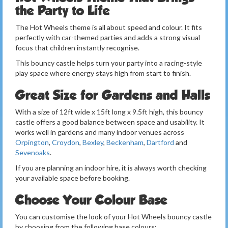
the Party to Life
The Hot Wheels theme is all about speed and colour. It fits
perfectly with car-themed parties and adds a strong visual
focus that children instantly recognise.
This bouncy castle helps turn your party into a racing-style
play space where energy stays high from start to finish.
Great Size for Gardens and Halls
With a size of 12ft wide x 15ft long x 9.5ft high, this bouncy
castle offers a good balance between space and usability. It
works well in gardens and many indoor venues across
Orpington
,
Croydon
,
Bexley
,
Beckenham
,
Dartford
and
Sevenoaks
.
If you are planning an indoor hire, it is always worth checking
your available space before booking.
Choose Your Colour Base
You can customise the look of your Hot Wheels bouncy castle
by choosing from the following base colours: