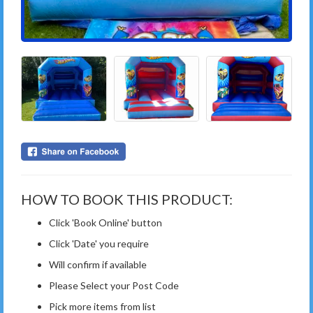
HOW TO BOOK THIS PRODUCT:
Click 'Book Online' button
Click 'Date' you require
Will confirm if available
Please Select your Post Code
Pick more items from list