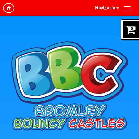
Navigation:
0