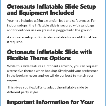
Octonauts Inflatable Slide Setup
and Equipment Included
Your hire includes a 25m extension lead and safety mats. For
indoor setups, the inflatable slide is secured with sandbags,
and for outdoor use on grass it is pegged into the ground.
A concrete setup option is also available for an additional fee
if required.
Octonauts Inflatable Slide with
Flexible Theme Options
While this slide features Octonauts artwork, you can request
alternative themes when booking. Simply add your preference
in the booking notes and we will do our best to match your
request.
This gives you flexibility to adapt the inflatable slide to
different party styles.
Important Information for Your