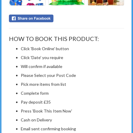
HOW TO BOOK THIS PRODUCT:
Click 'Book Online' button
Click 'Date' you require
Will confirm if available
Please Select your Post Code
Pick more items from list
Complete form
Pay deposit £35
Press 'Book This Item Now'
Cash on Delivery
Email sent confirming booking