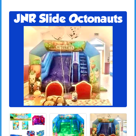
JNR Slide Octonauts