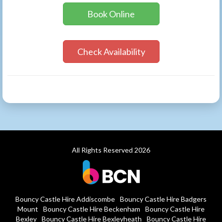
Book Online
Check Availability
All Rights Reserved 2026
Bouncy Castle Hire Addiscombe
Bouncy Castle Hire Badgers
Mount
Bouncy Castle Hire Beckenham
Bouncy Castle Hire
Bexley
Bouncy Castle Hire Bexleyheath
Bouncy Castle Hire