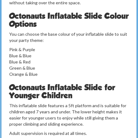
without taking over the entire space.
Octonauts Inflatable Slide Colour
Options
You can choose the base colour of your inflatable slide to suit
your party theme:
Pink & Purple
Blue & Blue
Blue & Red
Green & Blue
Orange & Blue
Octonauts Inflatable Slide for
Younger Children
This inflatable slide features a 5ft platform and is suitable for
children aged 7 years and under. The lower height makes it
easier for younger users to enjoy while still giving them a
proper climbing and sliding experience.
Adult supervision is required at all times.