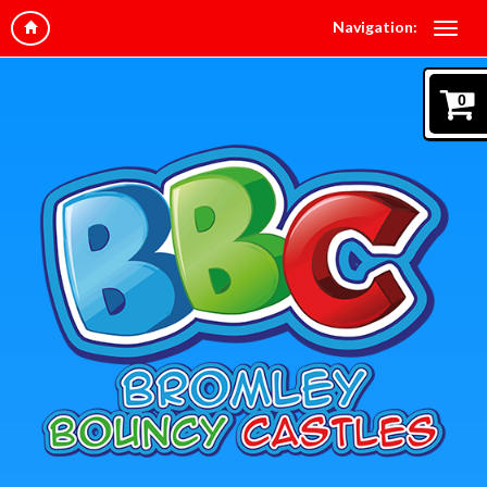
Navigation:
0