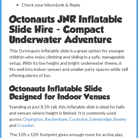
Check your inbox/junk & Reply
Octonauts JNR Inflatable
Slide Hire - Compact
Underwater Adventure
This Octonauts inflatable slide is a great option for younger
children who enjoy climbing and sliding in a safe, manageable
setup. With its low height and bright underwater theme, it
fits well into indoor venues and smaller party spaces while still
offering plenty of fun.
Octonauts Inflatable Slide
Designed for Indoor Venues
Standing at just 8.1ft tall, this inflatable slide is ideal for halls
and venues where height is limited. It is commonly used
across
Orpington
,
Beckenham
,
Coulsdon
,
Edenbridge
,
Bexley
and
Croydon
.
The 12ft x 12ft footprint gives enough room for active play