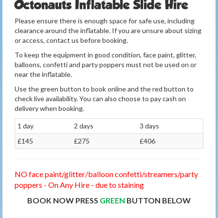
Octonauts Inflatable Slide Hire
Please ensure there is enough space for safe use, including
clearance around the inflatable. If you are unsure about sizing
or access, contact us before booking.
To keep the equipment in good condition, face paint, glitter,
balloons, confetti and party poppers must not be used on or
near the inflatable.
Use the green button to book online and the red button to
check live availability. You can also choose to pay cash on
delivery when booking.
1 day
2 days
3 days
£145
£275
£406
NO face paint/glitter/balloon confetti/streamers/party
poppers - On Any Hire - due to staining
BOOK NOW PRESS
GREEN
BUTTON BELOW