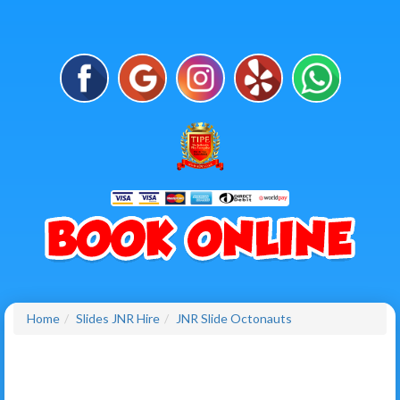
Home
Slides JNR Hire
JNR Slide Octonauts