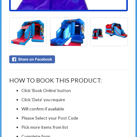
HOW TO BOOK THIS PRODUCT:
Click 'Book Online' button
Click 'Date' you require
Will confirm if available
Please Select your Post Code
Pick more items from list
Complete form