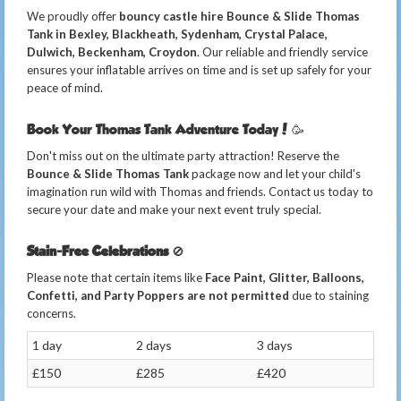
We proudly offer
bouncy castle hire Bounce & Slide Thomas
Tank in Bexley, Blackheath, Sydenham, Crystal Palace,
Dulwich, Beckenham, Croydon
. Our reliable and friendly service
ensures your inflatable arrives on time and is set up safely for your
peace of mind.
Book Your Thomas Tank Adventure Today! 🥳
Don't miss out on the ultimate party attraction! Reserve the
Bounce & Slide Thomas Tank
package now and let your child's
imagination run wild with Thomas and friends. Contact us today to
secure your date and make your next event truly special.
Stain-Free Celebrations
🚫
Please note that certain items like
Face Paint, Glitter, Balloons,
Confetti, and Party Poppers are not permitted
due to staining
concerns.
1 day
2 days
3 days
£150
£285
£420