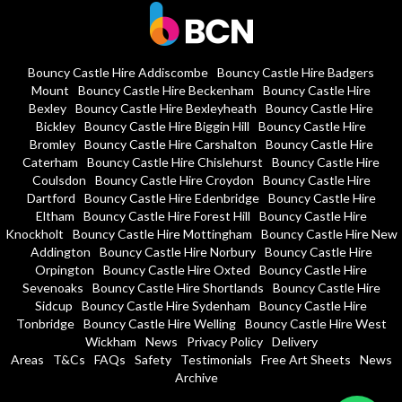
Bouncy Castle Hire Addiscombe
Bouncy Castle Hire Badgers
Mount
Bouncy Castle Hire Beckenham
Bouncy Castle Hire
Bexley
Bouncy Castle Hire Bexleyheath
Bouncy Castle Hire
Bickley
Bouncy Castle Hire Biggin Hill
Bouncy Castle Hire
Bromley
Bouncy Castle Hire Carshalton
Bouncy Castle Hire
Caterham
Bouncy Castle Hire Chislehurst
Bouncy Castle Hire
Coulsdon
Bouncy Castle Hire Croydon
Bouncy Castle Hire
Dartford
Bouncy Castle Hire Edenbridge
Bouncy Castle Hire
Eltham
Bouncy Castle Hire Forest Hill
Bouncy Castle Hire
Knockholt
Bouncy Castle Hire Mottingham
Bouncy Castle Hire New
Addington
Bouncy Castle Hire Norbury
Bouncy Castle Hire
Orpington
Bouncy Castle Hire Oxted
Bouncy Castle Hire
Sevenoaks
Bouncy Castle Hire Shortlands
Bouncy Castle Hire
Sidcup
Bouncy Castle Hire Sydenham
Bouncy Castle Hire
Tonbridge
Bouncy Castle Hire Welling
Bouncy Castle Hire West
Wickham
News
Privacy Policy
Delivery
Areas
T&Cs
FAQs
Safety
Testimonials
Free Art Sheets
News
Archive