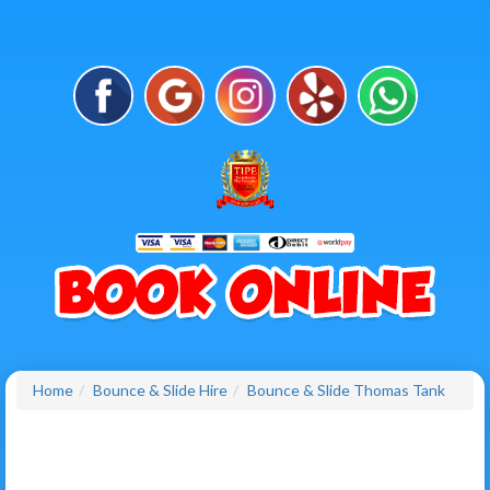
Home
Bounce & Slide Hire
Bounce & Slide Thomas Tank