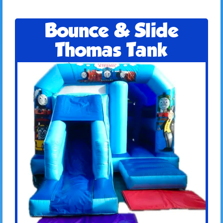
Bounce & Slide
Thomas Tank