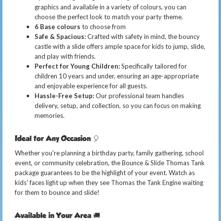
graphics and available in a variety of colours, you can
choose the perfect look to match your party theme.
6 Base colours
to choose from
Safe & Spacious:
Crafted with safety in mind, the bouncy
castle with a slide offers ample space for kids to jump, slide,
and play with friends.
Perfect for Young Children:
Specifically tailored for
children 10 years and under, ensuring an age-appropriate
and enjoyable experience for all guests.
Hassle-Free Setup:
Our professional team handles
delivery, setup, and collection, so you can focus on making
memories.
Ideal for Any Occasion 🎈
Whether you're planning a birthday party, family gathering, school
event, or community celebration, the Bounce & Slide Thomas Tank
package guarantees to be the highlight of your event. Watch as
kids' faces light up when they see Thomas the Tank Engine waiting
for them to bounce and slide!
Available in Your Area 🚚