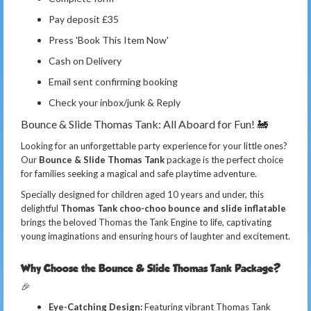
Pay deposit £35
Press 'Book This Item Now'
Cash on Delivery
Email sent confirming booking
Check your inbox/junk & Reply
Bounce & Slide Thomas Tank: All Aboard for Fun! 🚂
Looking for an unforgettable party experience for your little ones?
Our
Bounce & Slide Thomas Tank
package is the perfect choice
for families seeking a magical and safe playtime adventure.
Specially designed for children aged 10 years and under, this
delightful
Thomas Tank choo-choo bounce and slide inflatable
brings the beloved Thomas the Tank Engine to life, captivating
young imaginations and ensuring hours of laughter and excitement.
Why Choose the Bounce & Slide Thomas Tank Package?
🎉
Eye-Catching Design:
Featuring vibrant Thomas Tank