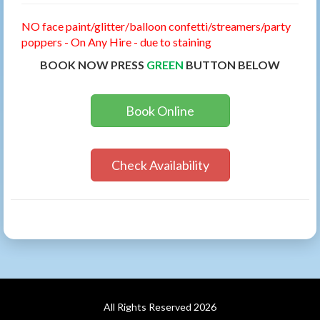
NO face paint/glitter/balloon confetti/streamers/party
poppers - On Any Hire - due to staining
BOOK NOW PRESS
GREEN
BUTTON BELOW
Book Online
Check Availability
All Rights Reserved 2026