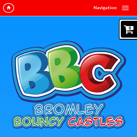
Navigation:
0