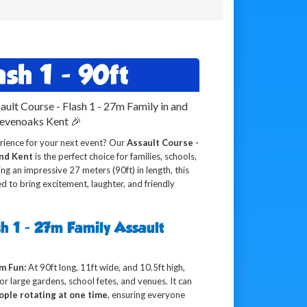
sh 1 - 90ft
ault Course - Flash 1 - 27m Family in and
Sevenoaks Kent 🎉
rience for your next event? Our
Assault Course -
and Kent
is the perfect choice for families, schools,
g an impressive 27 meters (90ft) in length, this
ed to bring excitement, laughter, and friendly
h 1 - 27m Family Assault
m Fun:
At 90ft long, 11ft wide, and 10.5ft high,
 for large gardens, school fetes, and venues. It can
ople rotating at one time
, ensuring everyone