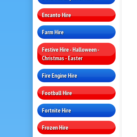
Encanto Hire
Farm Hire
Festive Hire - Halloween -
Christmas - Easter
Fire Engine Hire
Football Hire
Fortnite Hire
Frozen Hire