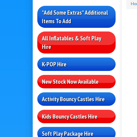
Ho
*Add Some Extras* Additional
Items To Add
All Inflatables & Soft Play
Hire
K-POP Hire
New Stock Now Available
Activity Bouncy Castles Hire
Kids Bouncy Castles Hire
Soft Play Package Hire