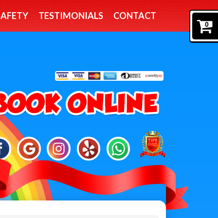
SAFETY
TESTIMONIALS
CONTACT
0