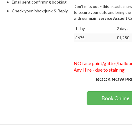
Email sent confirming booking
Don’t miss out – this assault cour
Check your inbox/junk & Reply
to secure your date and bring the 
with our
main service Assault Co
1 day
2 days
£675
£1,280
NO face paint/glitter/balloo
Any Hire - due to staining
BOOK NOW PR
Book Online