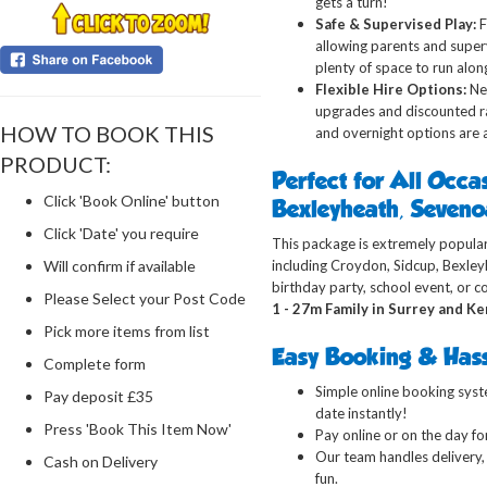
gets a turn!
Safe & Supervised Play:
F
allowing parents and supervi
plenty of
space to run alongs
Flexible Hire Options:
Nee
upgrades and discounted rat
HOW TO BOOK THIS
and overnight options are a
PRODUCT:
Perfect for All Occa
Click 'Book Online' button
Bexleyheath, Seven
Click 'Date' you require
This package is extremely popular
Will confirm if available
including Croydon, Sidcup, Bexle
birthday party, school event, or 
Please Select your Post Code
1 - 27m Family in Surrey and Ke
Pick more items from list
Easy Booking & Hass
Complete form
Simple online booking syste
Pay deposit £35
date instantly!
Press 'Book This Item Now'
Pay online or on the day for
Our team handles delivery, 
Cash on Delivery
fun.