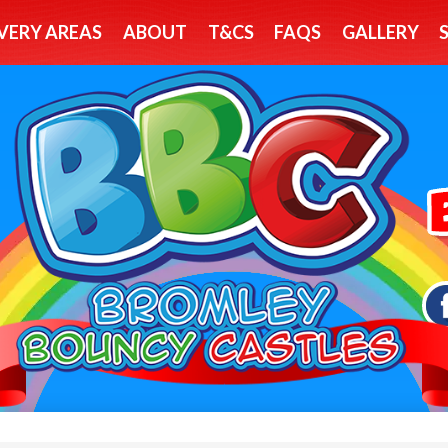
VERY AREAS
ABOUT
T&CS
FAQS
GALLERY