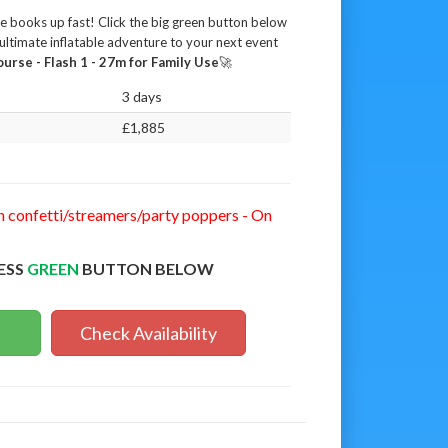
se books up fast! Click the big green button below
ultimate inflatable adventure to your next event
urse - Flash 1 - 27m for Family Use
🚀
3 days
£1,885
n confetti/streamers/party poppers - On
ESS
GREEN
BUTTON BELOW
Check Availability