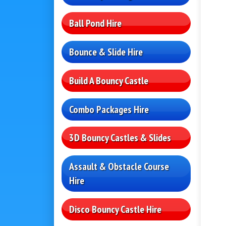
Ball Pond Hire
Bounce & Slide Hire
Build A Bouncy Castle
Combo Packages Hire
3D Bouncy Castles & Slides
Assault & Obstacle Course
Hire
Disco Bouncy Castle Hire