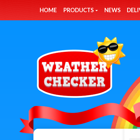
HOME
PRODUCTS
NEWS
DELI