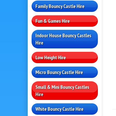
Family Bouncy Castle Hire
Fun & Games Hire
Indoor House Bouncy Castles
Hire
Low Height Hire
Micro Bouncy Castle Hire
Small & Mini Bouncy Castles
Hire
White Bouncy Castle Hire