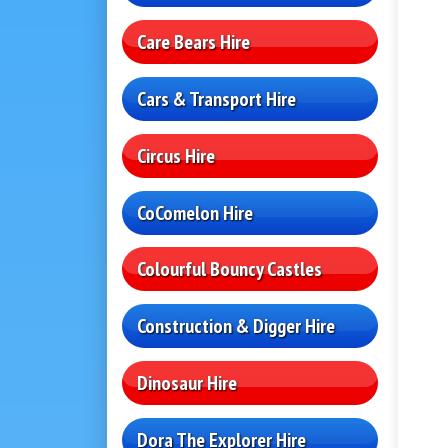
Care Bears Hire
Cars & Transport Hire
Circus Hire
CoComelon Hire
Colourful Bouncy Castles
Construction & Digger Hire
Dinosaur Hire
Dora The Explorer Hire