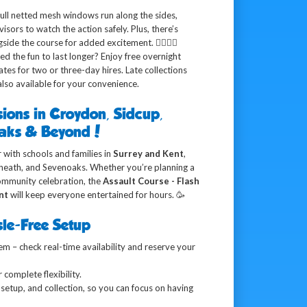
ull netted mesh windows run along the sides,
sors to watch the action safely. Plus, there’s
ide the course for added excitement. 🏃‍♂️🏃‍♀️
d the fun to last longer? Enjoy free overnight
es for two or three-day hires. Late collections
lso available for your convenience.
sions in Croydon, Sidcup,
oaks & Beyond!
 with schools and families in
Surrey and Kent
,
yheath, and Sevenoaks. Whether you’re planning a
community celebration, the
Assault Course - Flash
nt
will keep everyone entertained for hours. 🥳
le-Free Setup
m – check real-time availability and reserve your
 complete flexibility.
setup, and collection, so you can focus on having