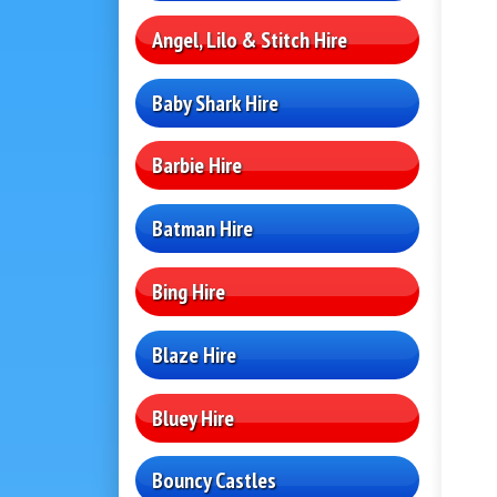
Angel, Lilo & Stitch Hire
Baby Shark Hire
Barbie Hire
Batman Hire
Bing Hire
Blaze Hire
Bluey Hire
Bouncy Castles