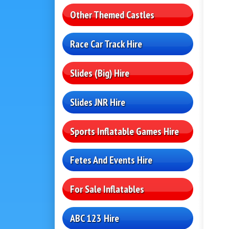
Other Themed Castles
Race Car Track Hire
Slides (Big) Hire
Slides JNR Hire
Sports Inflatable Games Hire
Fetes And Events Hire
For Sale Inflatables
ABC 123 Hire