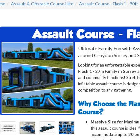
me
Assault & Obstacle Course Hire
Assault Course - Flash 1 - 90ft
Assault Course - Fla
Ultimate Family Fun with Ass
around Croydon Surrey and 
Looking for an unforgettable expe
Flash 1 - 27m Family in Surrey 
and community functions! Stretchin
inflatable assault course is design
competition to any gathering.
Why Choose the Flas
Course?
Massive Size for Maximu
this assault course is ideal
accommodate up to
30 pe