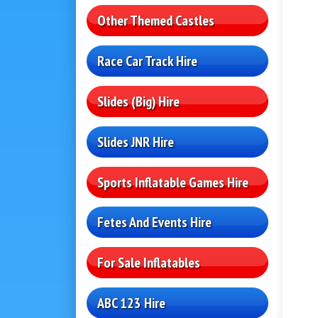
Other Themed Castles
Race Car Track Hire
Slides (Big) Hire
Slides JNR Hire
Sports Inflatable Games Hire
Fetes And Events Hire
For Sale Inflatables
ABC 123 Hire