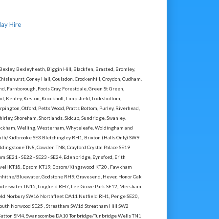
lay Hire
ley, Bexleyheath, Biggin Hill, Blackfen, Brasted, Bromley,
Chislehurst, Coney Hall, Coulsdon, Crockenhill, Croydon, Cudham,
 Farnborough, Foots Cray, Forestdale, Green St Green,
, Kenley, Keston, Knockholt, Limpsfield, Locksbottom,
ington, Otford, Petts Wood, Pratts Bottom, Purley, Riverhead,
hirley, Shoreham, Shortlands, Sidcup, Sundridge, Swanley,
Wickham, Welling, Westerham, Whyteleafe, Woldingham and
th/Kidbrooke SE3 Bletchingley RH1, Brixton (Halls Only) SW9
dingstone TN8, Cowden TN8, Crayford Crystal Palace SE19
m SE21 - SE22 - SE23 - SE24, Edenbridge, Eynsford, Erith
Ewell KT18, Epsom KT19, Epsom/Kingswood KT20 , Fawkham
enhithe/Bluewater, Godstone RH9, Gravesend, Hever, Honor Oak
nderwater TN15, Lingfield RH7, Lee-Grove Park SE12, Mersham
d Norbury SW16 Northfleet DA11 Nutfield RH1, Penge SE20,
,South Norwood SE25 , Streatham SW16 Streatham Hill SW2
Sutton SM4, Swanscombe DA10 Tonbridge/Tunbridge Wells TN1