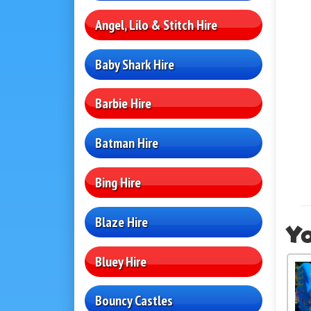
Angel, Lilo & Stitch Hire
Baby Shark Hire
Barbie Hire
Batman Hire
Bing Hire
Blaze Hire
Yo
Bluey Hire
Bouncy Castles