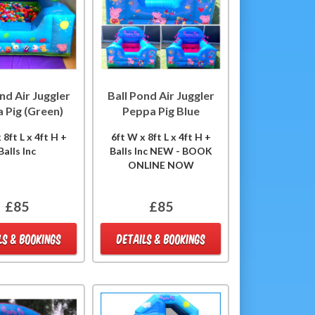
nd Air Juggler
Ball Pond Air Juggler
 Pig (Green)
Peppa Pig Blue
 8ft L x 4ft H +
6ft W x 8ft L x 4ft H +
Balls Inc
Balls Inc NEW - BOOK
ONLINE NOW
£85
£85
LS & BOOKINGS
DETAILS & BOOKINGS