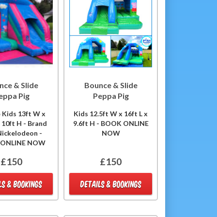
nce & Slide
Bounce & Slide
eppa Pig
Peppa Pig
 Kids 13ft W x
Kids 12.5ft W x 16ft L x
x 10ft H - Brand
9.6ft H - BOOK ONLINE
ickelodeon -
NOW
 ONLINE NOW
£150
£150
LS & BOOKINGS
DETAILS & BOOKINGS