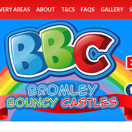
VERY AREAS
ABOUT
T&CS
FAQS
GALLERY