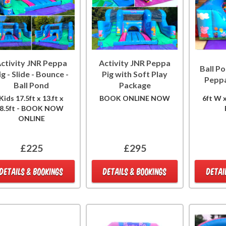
ctivity JNR Peppa
Activity JNR Peppa
Ball Po
ig - Slide - Bounce -
Pig with Soft Play
Peppa
Ball Pond
Package
Kids 17.5ft x 13.ft x
BOOK ONLINE NOW
6ft W x
8.5ft - BOOK NOW
ONLINE
£225
£295
DETAILS & BOOKINGS
DETAILS & BOOKINGS
DETAI