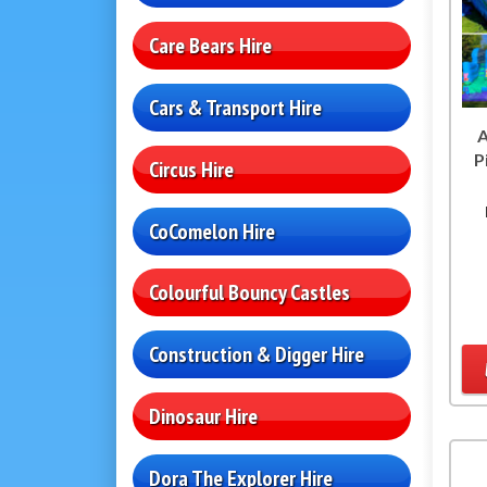
Care Bears Hire
Cars & Transport Hire
A
P
Circus Hire
CoComelon Hire
Colourful Bouncy Castles
Construction & Digger Hire
Dinosaur Hire
Dora The Explorer Hire