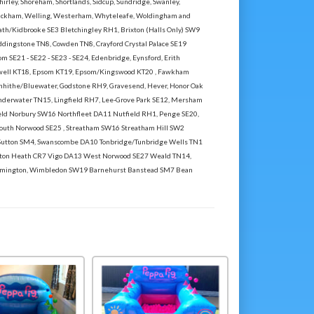
hirley, Shoreham, Shortlands, Sidcup, Sundridge, Swanley,
Wickham, Welling, Westerham, Whyteleafe, Woldingham and
th/Kidbrooke SE3 Bletchingley RH1, Brixton (Halls Only) SW9
dingstone TN8, Cowden TN8, Crayford Crystal Palace SE19
m SE21 - SE22 - SE23 - SE24, Edenbridge, Eynsford, Erith
Ewell KT18, Epsom KT19, Epsom/Kingswood KT20 , Fawkham
enhithe/Bluewater, Godstone RH9, Gravesend, Hever, Honor Oak
nderwater TN15, Lingfield RH7, Lee-Grove Park SE12, Mersham
d Norbury SW16 Northfleet DA11 Nutfield RH1, Penge SE20,
,South Norwood SE25 , Streatham SW16 Streatham Hill SW2
Sutton SM4, Swanscombe DA10 Tonbridge/Tunbridge Wells TN1
nton Heath CR7 Vigo DA13 West Norwood SE27 Weald TN14,
mington, Wimbledon SW19 Barnehurst Banstead SM7 Bean