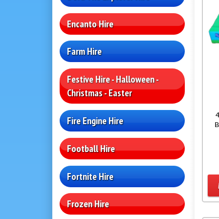
Encanto Hire
Farm Hire
Festive Hire - Halloween -
Christmas - Easter
4
Fire Engine Hire
B
Football Hire
Fortnite Hire
Frozen Hire