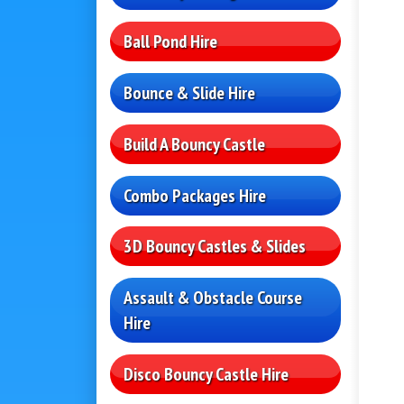
Ball Pond Hire
Bounce & Slide Hire
Build A Bouncy Castle
Combo Packages Hire
3D Bouncy Castles & Slides
Assault & Obstacle Course
Hire
Disco Bouncy Castle Hire