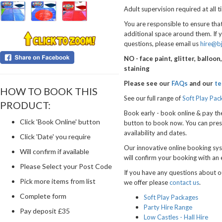
Adult supervision required at all t
You are responsible to ensure that
additional space around them. If 
questions, please email us
hire@b
NO - face paint, glitter, balloo
staining
Please see our
FAQs
and our
te
HOW TO BOOK THIS
See our full range of
Soft Play Pac
PRODUCT:
Book early - book online & pay th
Click 'Book Online' button
button to book now.
You can pres
availability and dates.
Click 'Date' you require
Our innovative online booking sys
Will confirm if available
will confirm your booking with an 
Please Select your Post Code
If you have any questions about ou
Pick more items from list
we offer please
contact us
.
Complete form
Soft Play Packages
Party Hire Range
Pay deposit £35
Low Castles - Hall Hire