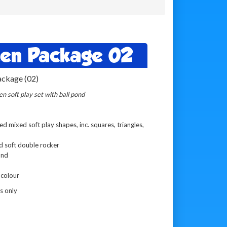
een Package 02
ackage (02)
n soft play set with ball pond
 mixed soft play shapes, inc. squares, triangles,
d soft double rocker
ond
 colour
s only