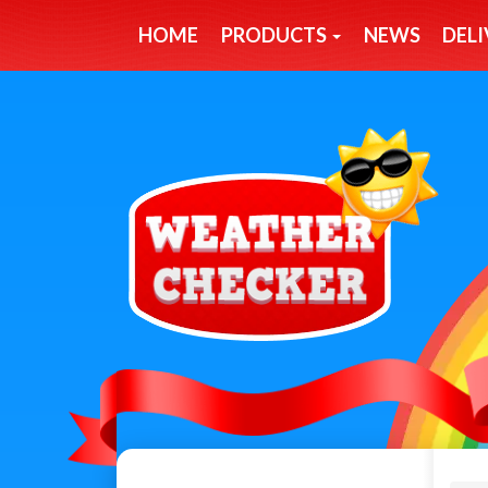
HOME
PRODUCTS
NEWS
DELI