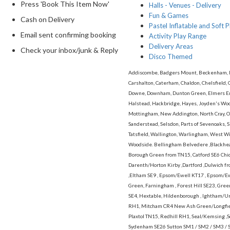
Press 'Book This Item Now'
Halls - Venues - Delivery
Fun & Games
Cash on Delivery
Pastel Inflatable and Soft P
Email sent confirming booking
Activity Play Range
Delivery Areas
Check your inbox/junk & Reply
Disco Themed
Addiscombe, Badgers Mount, Beckenham, Bex
Carshalton, Caterham, Chaldon, Chelsfield, 
Downe, Downham, Dunton Green, Elmers End,
Halstead, Hackbridge, Hayes, Joyden's Wood
Mottingham, New Addington, North Cray, Orp
Sanderstead, Selsdon, Parts of Sevenoaks, S
Tatsfield, Wallington, Warlingham, West 
Woodside. Bellingham Belvedere ,Blackhea
Borough Green from TN15, Catford SE6 Chid
Darenth/Horton Kirby ,Dartford ,Dulwich fro
,Eltham SE9 , Epsom/Ewell KT17 , Epsom/
Green, Farningham , Forest Hill SE23, Gre
SE4, Hextable, Hildenborough , Ightham/U
RH1, Mitcham CR4 New Ash Green/Longfiel
Plaxtol TN15, Redhill RH1, Seal/Kemsing 
Sydenham SE26 Sutton SM1 / SM2 / SM3 / 