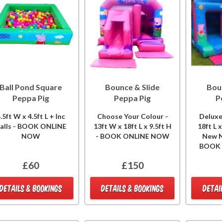
Ball Pond Square
Bounce & Slide
Bou
Peppa Pig
Peppa Pig
P
.5ft W x 4.5ft L + Inc
Choose Your Colour -
Deluxe
alls - BOOK ONLINE
13ft W x 18ft L x 9.5ft H
18ft L 
NOW
- BOOK ONLINE NOW
New N
BOOK
£60
£150
DETAILS & BOOKINGS
DETAILS & BOOKINGS
DETAI