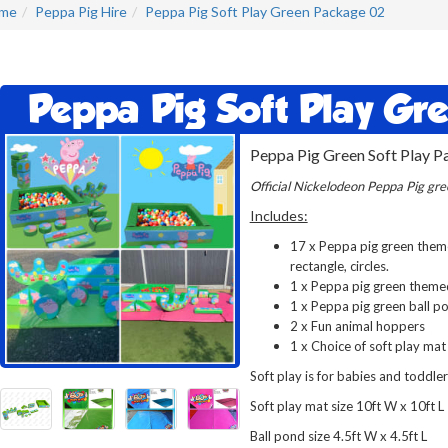
me
Peppa Pig Hire
Peppa Pig Soft Play Green Package 02
Peppa Pig Soft Play Gr
Peppa Pig Green Soft Play P
Official Nickelodeon Peppa Pig gree
Includes:
17 x Peppa pig green themed
rectangle, circles.
1 x Peppa pig green theme
1 x Peppa pig green ball p
2 x Fun animal hoppers
1 x Choice of soft play mat
Soft play is for babies and toddler
Soft play mat size 10ft W x 10ft L
Ball pond size 4.5ft W x 4.5ft L