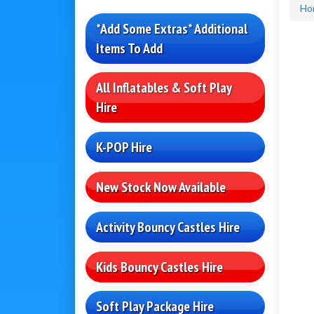
Ho
*Add Some Extras* Additional
Items To Add
All Inflatables & Soft Play
Hire
K-POP Hire
New Stock Now Available
Activity Bouncy Castles Hire
Kids Bouncy Castles Hire
Soft Play Package Hire