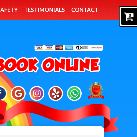
SAFETY
TESTIMONIALS
CONTACT
0