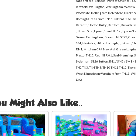
Sanderstead, Selsdon, Parts of Sevenoaks, S
Tatsfield, Wallington, Warlingham, West 
Woodside. Bellingham Belvedere ,Blackhea
Borough Green from TN15, Catford SE6 Chid
Darenth/Horton Kirby ,Dartford ,Dulwich fro
,Eltham SE9 , Epsom/Ewell KT17 , Epsom/
Green, Farningham , Forest Hill SE23, Gre
SE4, Hextable, Hildenborough , Ightham/U
RH1, Mitcham CR4 New Ash Green/Longfiel
Plaxtol TN15, Redhill RH1, Seal/Kemsing 
Sydenham SE26 Sutton SM1 / SM2 / SM3 / 
TN2 TN3, TN4 TN9, TN10 TN11 TN12, Thor
West Kingsdown/Wrotham from TN15, Wil
DA2
u Might Also Like..