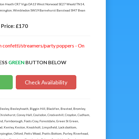
nton Heath CR7 Vigo DA13 West Norwood SE27 Weald TN14,
mington, Wimbledon SW19 Barnehurst Banstead SM7 Bean
Price:
£170
n confetti/streamers/party poppers - On
ESS
GREEN
BUTTON BELOW
Check Availability
ley, Bexleyheath, Biggin Hill, Blackfen, Brasted, Bromley,
Chislehurst, Coney Hall, Coulsdon, Crockenhill, Croydon, Cudham,
 Farnborough, Foots Cray, Forestdale, Green St Green,
, Kenley, Keston, Knockholt, Limpsfield, Locksbottom,
ington, Otford, Petts Wood, Pratts Bottom, Purley, Riverhead,