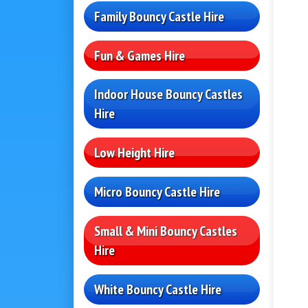
Family Bouncy Castle Hire
Fun & Games Hire
Indoor House Bouncy Castles
Hire
Low Height Hire
Micro Bouncy Castle Hire
Small & Mini Bouncy Castles
Hire
White Bouncy Castle Hire