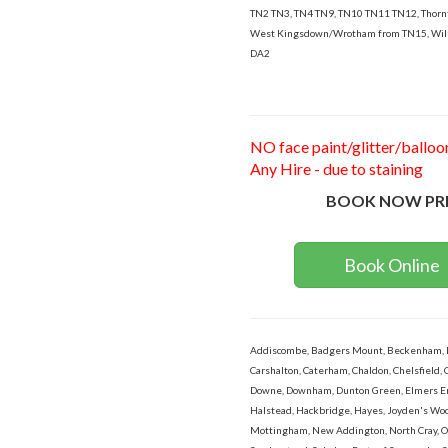
TN2 TN3, TN4 TN9, TN10 TN11 TN12, Thor
West Kingsdown/Wrotham from TN15, Wil
DA2
NO face paint/glitter/balloo
Any Hire - due to staining
BOOK NOW PR
Book Online
Addiscombe, Badgers Mount, Beckenham, Bex
Carshalton, Caterham, Chaldon, Chelsfield, 
Downe, Downham, Dunton Green, Elmers End,
Halstead, Hackbridge, Hayes, Joyden's Wood
Mottingham, New Addington, North Cray, Orp