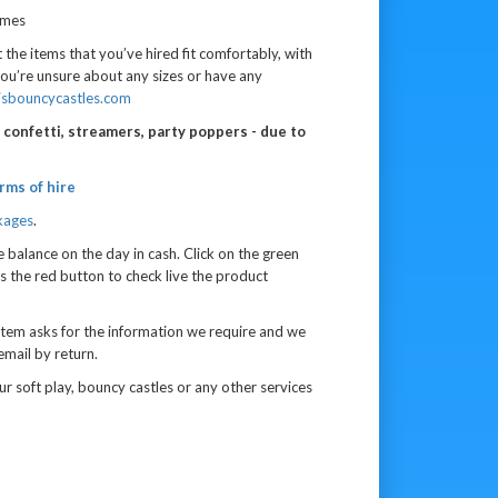
imes
 the items that you’ve hired fit comfortably, with
you’re unsure about any sizes or have any
jsbouncycastles.com
n, confetti, streamers, party poppers - due to
rms of hire
kages
.
e balance on the day in cash.
Click on the green
s the red button to check live the product
tem asks for the information we require and we
email by return.
r soft play, bouncy castles or any other services