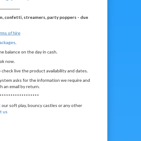
.....................
on, confetti, streamers, party poppers - due
rms of hire
Packages
.
he balance on the day in cash.
ook now.
check live the product availability and dates.
ystem asks for the information we require and
h an email by return.
******************
 our soft play, bouncy castles or any other
t us