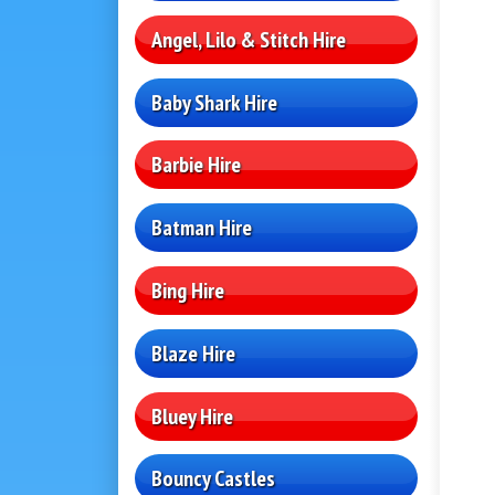
Angel, Lilo & Stitch Hire
Baby Shark Hire
Barbie Hire
Batman Hire
Bing Hire
Blaze Hire
Bluey Hire
Bouncy Castles