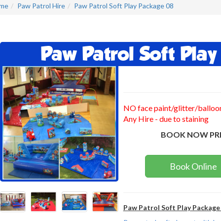
me
Paw Patrol Hire
Paw Patrol Soft Play Package 08
Paw Patrol Soft Pla
NO face paint/glitter/balloo
Any Hire - due to staining
BOOK NOW PR
Book Online
Paw Patrol Soft Play Package 