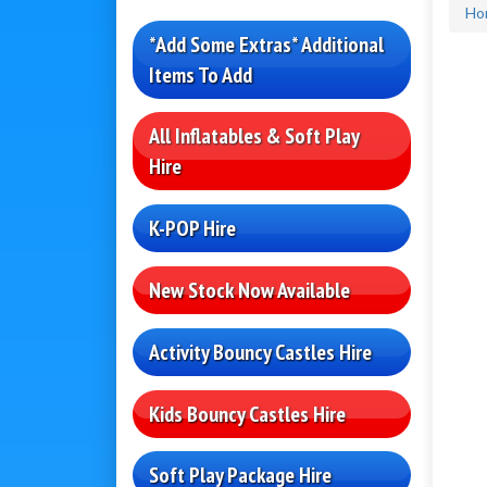
Ho
*Add Some Extras* Additional
Items To Add
All Inflatables & Soft Play
Hire
K-POP Hire
New Stock Now Available
Activity Bouncy Castles Hire
Kids Bouncy Castles Hire
Soft Play Package Hire