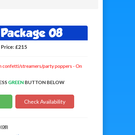
y Package 08
Price:
£215
n confetti/streamers/party poppers - On
ESS
GREEN
BUTTON BELOW
Check Availability
(08)