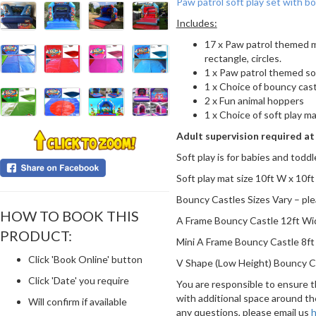
Paw patrol soft play set with b
Includes:
17 x Paw patrol themed mi
rectangle, circles.
1 x Paw patrol themed so
1 x Choice of bouncy cas
2 x Fun animal hoppers
1 x Choice of soft play ma
Adult supervision required at 
Soft play is for babies and toddl
Soft play mat size 10ft W x 10ft
Bouncy Castles Sizes Vary – ple
HOW TO BOOK THIS
A Frame Bouncy Castle 12ft Wid
PRODUCT:
Mini A Frame Bouncy Castle 8ft 
Click 'Book Online' button
V Shape (Low Height) Bouncy Cas
Click 'Date' you require
You are responsible to ensure th
with additional space around th
Will confirm if available
any questions, please email us
h