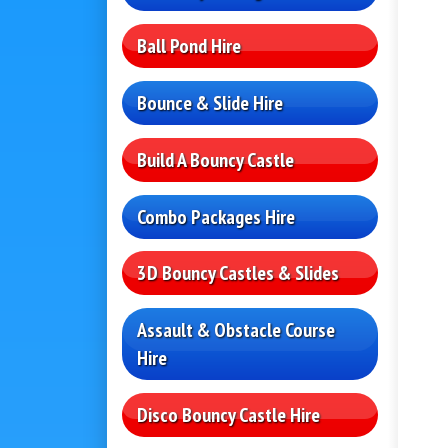
Ball Pond Hire
Bounce & Slide Hire
Build A Bouncy Castle
Combo Packages Hire
3D Bouncy Castles & Slides
Assault & Obstacle Course
Hire
Disco Bouncy Castle Hire