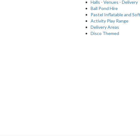
Halls - Venues - Delivery
Ball Pond Hire
Pastel Inflatable and Soft
Activity Play Range
Delivery Areas
Disco Themed
Addiscombe, Badgers Mount, Beckenham, Bexley, Bexleyhea
Chelsfield, Chislehurst, Coney Hall, Coulsdon, Crockenh
Foots Cray, Forestdale, Green St Green, Halstead, Hackb
Mottingham, New Addington, North Cray, Orpington, Otfor
Sevenoaks, Shirley, Shoreham, Shortlands, Sidcup, Sundr
Westerham, Whyteleafe, Woldingham and Woodside. Bell
Only) SW9 Borough Green from TN15, Catford SE6 Chid
,Dartford ,Dulwich from SE21 - SE22 - SE23 - SE24, Ed
Epsom KT19, Epsom/Kingswood KT20 , Fawkham Green, Fa
Hever, Honor Oak SE4, Hextable, Hildenborough , Igh
Mitcham CR4 New Ash Green/Longfield Norbury SW16 
Seal/Kemsing ,South Norwood SE25 , Streatham SW16
Swanscombe DA10 Tonbridge/Tunbridge Wells TN1 T
Norwood SE27 Weald TN14, West Kingsdown/Wrotham 