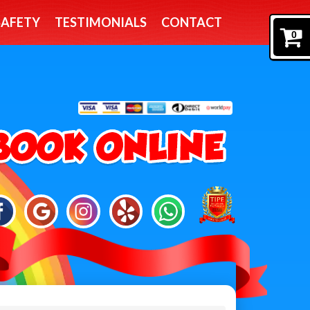
SAFETY
TESTIMONIALS
CONTACT
0