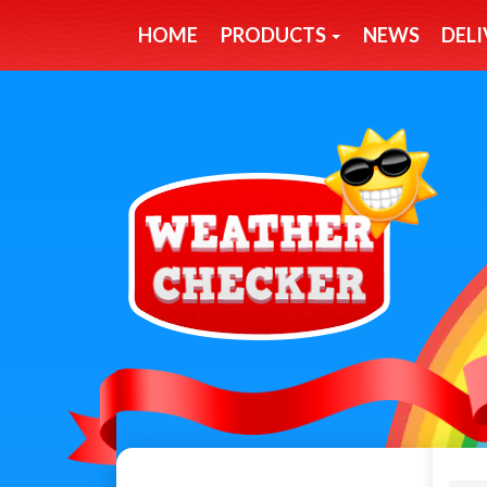
HOME
PRODUCTS
NEWS
DELI