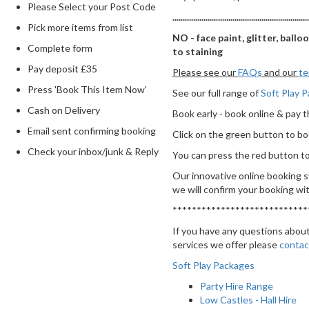
Please Select your Post Code
..................................................................
Pick more items from list
NO - face paint, glitter, ballo
Complete form
to staining
Pay deposit £35
Please see our
FAQs
and our
te
Press 'Book This Item Now'
See our full range of
Soft Play 
Cash on Delivery
Book early - book online & pay t
Email sent confirming booking
Click on the green button to b
Check your inbox/junk & Reply
You can press the red button to 
Our innovative online booking s
we will confirm your booking wit
****************************
If you have any questions about
services we offer please
contac
Soft Play Packages
Party Hire Range
Low Castles - Hall Hire