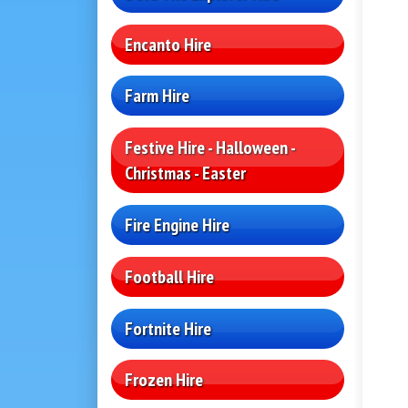
Encanto Hire
Farm Hire
Festive Hire - Halloween -
Christmas - Easter
Fire Engine Hire
Football Hire
Fortnite Hire
Frozen Hire