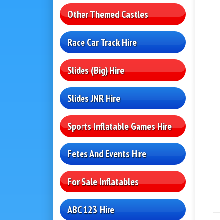
Other Themed Castles
Race Car Track Hire
Slides (Big) Hire
Slides JNR Hire
Sports Inflatable Games Hire
Fetes And Events Hire
For Sale Inflatables
ABC 123 Hire