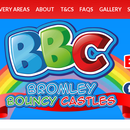
VERY AREAS
ABOUT
T&CS
FAQS
GALLERY