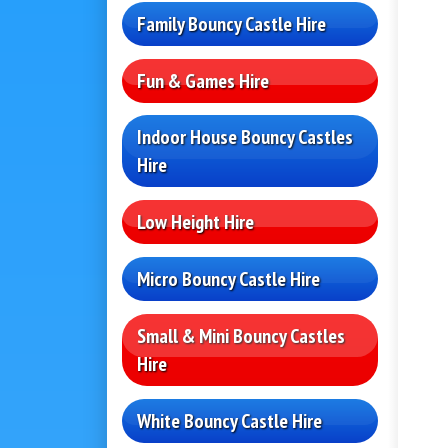
Family Bouncy Castle Hire
Fun & Games Hire
Indoor House Bouncy Castles
Hire
Low Height Hire
Micro Bouncy Castle Hire
Small & Mini Bouncy Castles
Hire
White Bouncy Castle Hire