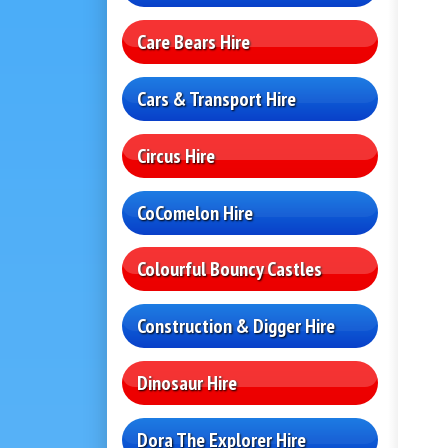
Care Bears Hire
Cars & Transport Hire
Circus Hire
CoComelon Hire
Colourful Bouncy Castles
Construction & Digger Hire
Dinosaur Hire
Dora The Explorer Hire