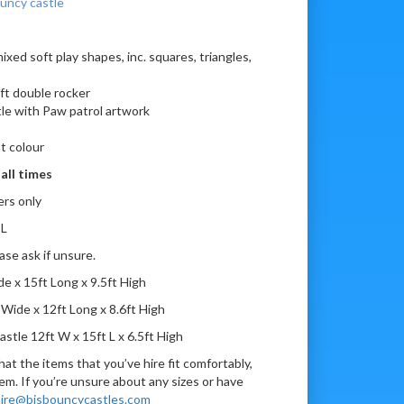
ouncy castle
xed soft play shapes, inc. squares, triangles,
ft double rocker
tle with Paw patrol artwork
t colour
all times
ers only
 L
ase ask if unsure.
e x 15ft Long x 9.5ft High
Wide x 12ft Long x 8.6ft High
tle 12ft W x 15ft L x 6.5ft High
at the items that you’ve hire fit comfortably,
em. If you’re unsure about any sizes or have
ire@bjsbouncycastles.com