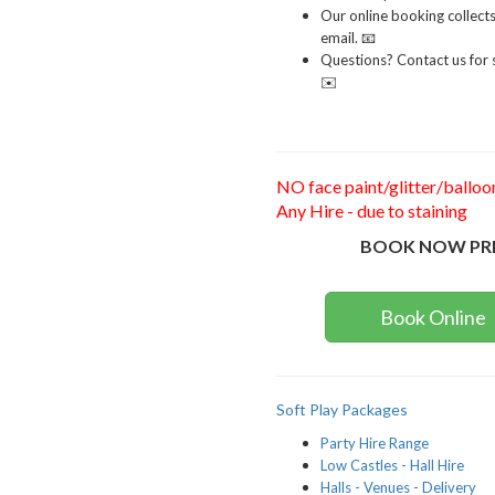
Our online booking collect
email. 📧
Questions? Contact us for s
✉️
NO face paint/glitter/balloo
Any Hire - due to staining
BOOK NOW PR
Book Online
Soft Play Packages
Party Hire Range
Low Castles - Hall Hire
Halls - Venues - Delivery