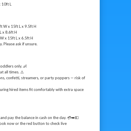
 10ft L
t W x 15ft L x 9.5ft H
L x 8.6ft H
W x 15ft L x 6.5ft H
y. Please ask if unsure.
toddlers only. 👶
t all times. ⚠️
oons, confetti, streamers, or party poppers — risk of
uring hired items fit comfortably with extra space
and pay the balance in cash on the day. 💳➡️💵
ook now or the red button to check live