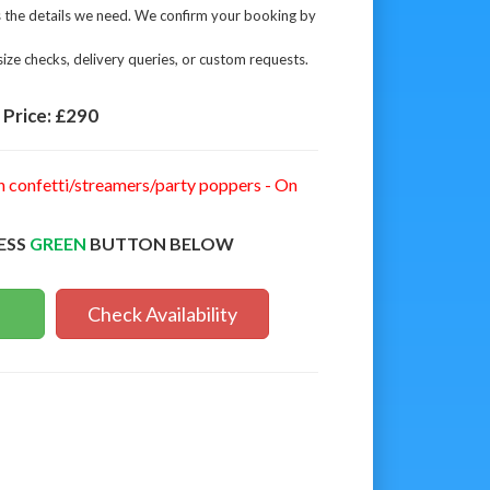
s the details we need. We confirm your booking by
ize checks, delivery queries, or custom requests.
Price:
£290
n confetti/streamers/party poppers - On
ESS
GREEN
BUTTON BELOW
Check Availability