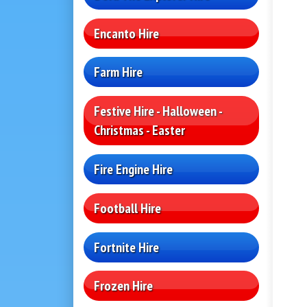
Encanto Hire
Farm Hire
Festive Hire - Halloween -
Christmas - Easter
Fire Engine Hire
Football Hire
Fortnite Hire
Frozen Hire