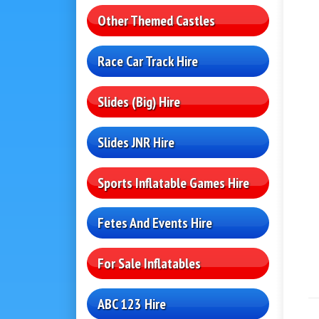
Other Themed Castles
Race Car Track Hire
Slides (Big) Hire
Slides JNR Hire
Sports Inflatable Games Hire
Fetes And Events Hire
For Sale Inflatables
ABC 123 Hire