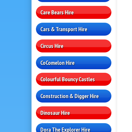
Care Bears Hire
Cars & Transport Hire
Circus Hire
CoComelon Hire
Colourful Bouncy Castles
Construction & Digger Hire
Dinosaur Hire
Dora The Explorer Hire