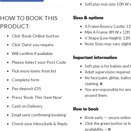
Soft play mat size: 10ft W x
HOW TO BOOK THIS
Sizes & options
PRODUCT:
A Frame Bouncy Castle: 12f
Mini A Frame: 8ft W x 12ft 
Click 'Book Online' button
V Shape (Low Height): 12ft 
Note: Sizes may vary slightl
Click 'Date' you require
Will confirm if available
Important information
Please Select your Post Code
Soft play is for babies and 
Pick more items from list
Adult supervision required a
No face paint, glitter, ball
Complete form
staining. ❌
Pay deposit £35
You are responsible for ens
around them.
Press 'Book This Item Now'
Cash on Delivery
How to book
Email sent confirming booking
Book early — secure online 
Click the green button to b
Check your inbox/junk & Reply
availability. ✅❌