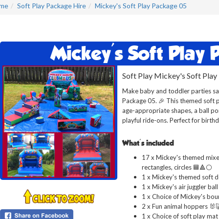
me
Soft Play Package Hire
Mickey's Soft Play Package 05
Mickey's Soft Play
Soft Play Mickey's Soft Play
Make baby and toddler parties saf
Package 05. 🎉 This themed soft p
age-appropriate shapes, a ball pon
playful ride-ons. Perfect for birth
What's included
17 x Mickey's themed mixed
rectangles, circles 🟦🔺⚪
1 x Mickey's themed soft d
1 x Mickey's air juggler ball
1 x Choice of Mickey's bou
2 x Fun animal hoppers 🐰
1 x Choice of soft play mat