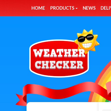
HOME
PRODUCTS
NEWS
DELI