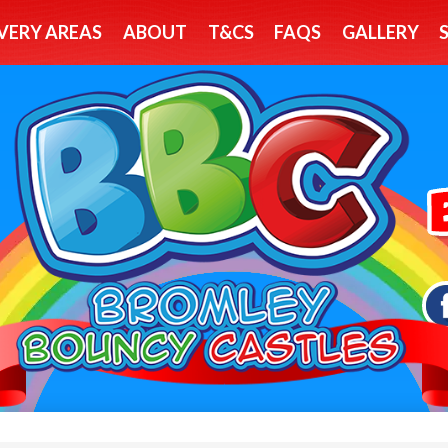
VERY AREAS
ABOUT
T&CS
FAQS
GALLERY