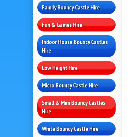
Family Bouncy Castle Hire
Fun & Games Hire
Indoor House Bouncy Castles
Hire
Low Height Hire
Micro Bouncy Castle Hire
Small & Mini Bouncy Castles
Hire
White Bouncy Castle Hire