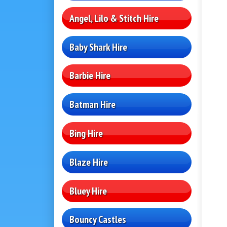
Angel, Lilo & Stitch Hire
Baby Shark Hire
Barbie Hire
Batman Hire
Bing Hire
Blaze Hire
Bluey Hire
Bouncy Castles