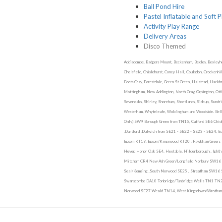
Ball Pond Hire
Pastel Inflatable and Soft P
Activity Play Range
Delivery Areas
Disco Themed
Addiscombe, Badgers Mount, Beckenham, Bexley, Bexleyhea
Chelsfield, Chislehurst, Coney Hall, Coulsdon, Crockenh
Foots Cray, Forestdale, Green St Green, Halstead, Hackb
Mottingham, New Addington, North Cray, Orpington, Otfor
Sevenoaks, Shirley, Shoreham, Shortlands, Sidcup, Sundr
Westerham, Whyteleafe, Woldingham and Woodside. Bell
Only) SW9 Borough Green from TN15, Catford SE6 Chid
,Dartford ,Dulwich from SE21 - SE22 - SE23 - SE24, Ed
Epsom KT19, Epsom/Kingswood KT20 , Fawkham Green, Fa
Hever, Honor Oak SE4, Hextable, Hildenborough , Igh
Mitcham CR4 New Ash Green/Longfield Norbury SW16 
Seal/Kemsing ,South Norwood SE25 , Streatham SW16
Swanscombe DA10 Tonbridge/Tunbridge Wells TN1 T
Norwood SE27 Weald TN14, West Kingsdown/Wrotham 