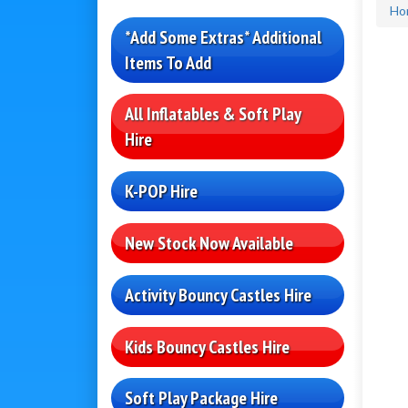
Ho
*Add Some Extras* Additional
Items To Add
All Inflatables & Soft Play
Hire
K-POP Hire
New Stock Now Available
Activity Bouncy Castles Hire
Kids Bouncy Castles Hire
Soft Play Package Hire