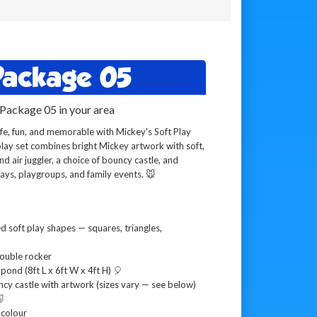
 Package 05
 Package 05 in your area
e, fun, and memorable with Mickey's Soft Play
lay set combines bright Mickey artwork with soft,
d air juggler, a choice of bouncy castle, and
days, playgroups, and family events. 🐭
 soft play shapes — squares, triangles,
ouble rocker
 pond (8ft L x 6ft W x 4ft H) 🎈
ncy castle with artwork (sizes vary — see below)

 colour