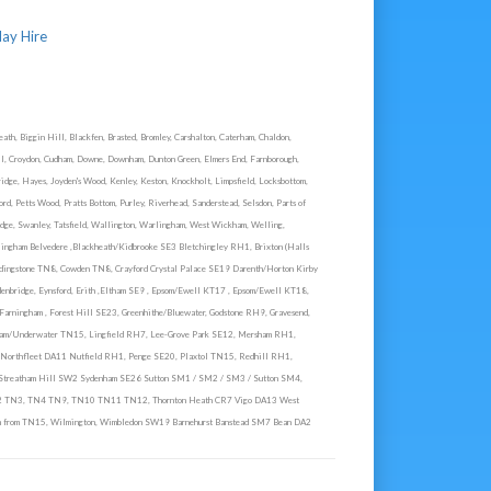
lay Hire
th, Biggin Hill, Blackfen, Brasted, Bromley, Carshalton, Caterham, Chaldon,
ill, Croydon, Cudham, Downe, Downham, Dunton Green, Elmers End, Farnborough,
ridge, Hayes, Joyden's Wood, Kenley, Keston, Knockholt, Limpsfield, Locksbottom,
d, Petts Wood, Pratts Bottom, Purley, Riverhead, Sanderstead, Selsdon, Parts of
idge, Swanley, Tatsfield, Wallington, Warlingham, West Wickham, Welling,
ingham Belvedere ,Blackheath/Kidbrooke SE3 Bletchingley RH1, Brixton (Halls
dingstone TN8, Cowden TN8, Crayford Crystal Palace SE19 Darenth/Horton Kirby
enbridge, Eynsford, Erith ,Eltham SE9 , Epsom/Ewell KT17 , Epsom/Ewell KT18,
rningham , Forest Hill SE23, Greenhithe/Bluewater, Godstone RH9, Gravesend,
tham/Underwater TN15, Lingfield RH7, Lee-Grove Park SE12, Mersham RH1,
Northfleet DA11 Nutfield RH1, Penge SE20, Plaxtol TN15, Redhill RH1,
 Streatham Hill SW2 Sydenham SE26 Sutton SM1 / SM2 / SM3 / Sutton SM4,
N2 TN3, TN4 TN9, TN10 TN11 TN12, Thornton Heath CR7 Vigo DA13 West
from TN15, Wilmington, Wimbledon SW19 Barnehurst Banstead SM7 Bean DA2