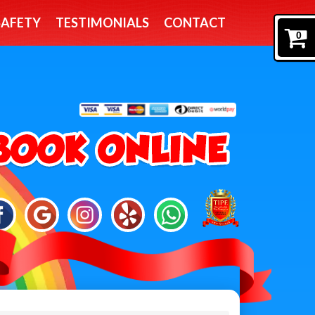
SAFETY
TESTIMONIALS
CONTACT
0