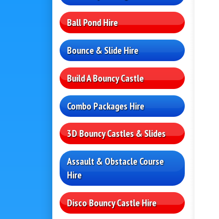
Ball Pond Hire
Bounce & Slide Hire
Build A Bouncy Castle
Combo Packages Hire
3D Bouncy Castles & Slides
Assault & Obstacle Course
Hire
Disco Bouncy Castle Hire