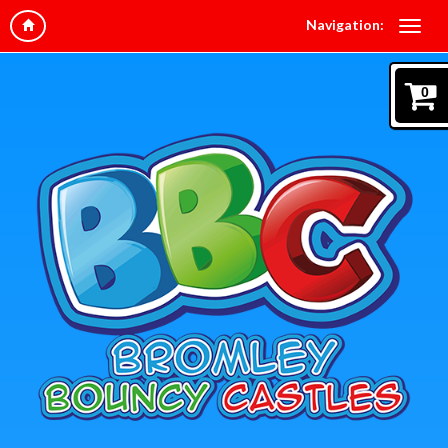
Navigation:
0