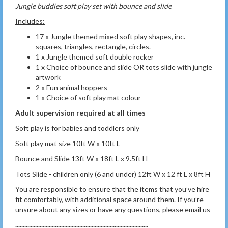
Jungle buddies soft play set with bounce and slide
Includes:
17 x Jungle themed mixed soft play shapes, inc.
squares, triangles, rectangle, circles.
1 x Jungle themed soft double rocker
1 x Choice of bounce and slide OR tots slide with jungle
artwork
2 x Fun animal hoppers
1 x Choice of soft play mat colour
Adult supervision required at all times
Soft play is for babies and toddlers only
Soft play mat size 10ft W x 10ft L
Bounce and Slide 13ft W x 18ft L x 9.5ft H
Tots Slide - children only (6 and under) 12ft W x 12 ft L x 8ft H
You are responsible to ensure that the items that you’ve hire
fit comfortably, with additional space around them. If you’re
unsure about any sizes or have any questions, please email us
.......................................................................................