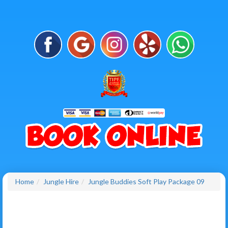
Home
Jungle Hire
Jungle Buddies Soft Play Package 09