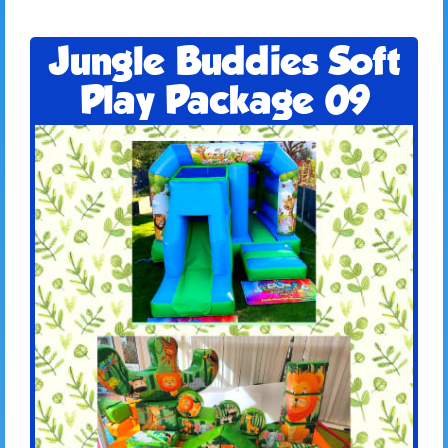
Jungle Buddies Soft
Play Package 09