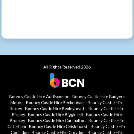
SM2 / SM3 / Sutton SM4, Swanscombe DA10 Tonbridge/Tunbridge Wells TN1 TN2 TN3, TN4 TN9, TN10
TN11 TN12, Thornton Heath CR7 Vigo DA13 West Norwood SE27 Weald TN14, West Kingsdown/Wrotham
from TN15, Wilmington, Wimbledon SW19 Barnehurst Banstead SM7 Bean DA2
All Rights Reserved 2026
Bouncy Castle Hire Addiscombe
Bouncy Castle Hire Badgers
Mount
Bouncy Castle Hire Beckenham
Bouncy Castle Hire
Bexley
Bouncy Castle Hire Bexleyheath
Bouncy Castle Hire
Bickley
Bouncy Castle Hire Biggin Hill
Bouncy Castle Hire
Bromley
Bouncy Castle Hire Carshalton
Bouncy Castle Hire
Caterham
Bouncy Castle Hire Chislehurst
Bouncy Castle Hire
Coulsdon
Bouncy Castle Hire Croydon
Bouncy Castle Hire