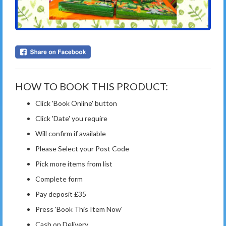
HOW TO BOOK THIS PRODUCT:
Click 'Book Online' button
Click 'Date' you require
Will confirm if available
Please Select your Post Code
Pick more items from list
Complete form
Pay deposit £35
Press 'Book This Item Now'
Cash on Delivery