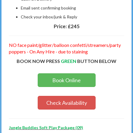
Email sent confirming booking
Check your inbox/junk & Reply
Price:
£245
NO face paint/glitter/balloon confetti/streamers/party
poppers - On Any Hire - due to staining
BOOK NOW PRESS
GREEN
BUTTON BELOW
Book Online
Check Availability
Jungle Buddies Soft Play Package (09)