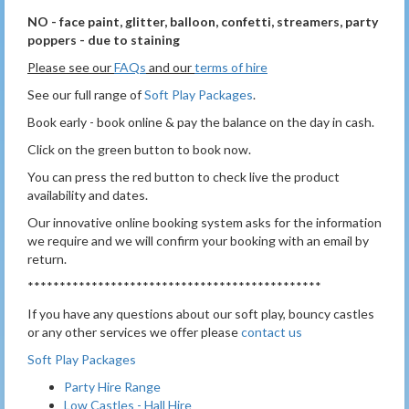
NO - face paint, glitter, balloon, confetti, streamers, party
poppers - due to staining
Please see our
FAQs
and our
terms of hire
See our full range of
Soft Play Packages
.
Book early - book online & pay the balance on the day in cash.
Click on the green button to book now.
You can press the red button to check live the product
availability and dates.
Our innovative online booking system asks for the information
we require and we will confirm your booking with an email by
return.
**********************************************
If you have any questions about our soft play, bouncy castles
or any other services we offer please
contact us
Soft Play Packages
Party Hire Range
Low Castles - Hall Hire