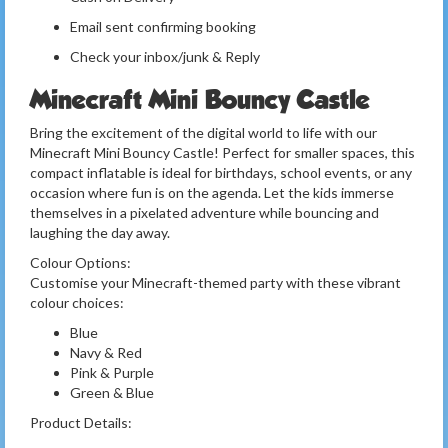
Email sent confirming booking
Check your inbox/junk & Reply
Minecraft Mini Bouncy Castle
Bring the excitement of the digital world to life with our
Minecraft Mini Bouncy Castle! Perfect for smaller spaces, this
compact inflatable is ideal for birthdays, school events, or any
occasion where fun is on the agenda. Let the kids immerse
themselves in a pixelated adventure while bouncing and
laughing the day away.
Colour Options:
Customise your Minecraft-themed party with these vibrant
colour choices:
Blue
Navy & Red
Pink & Purple
Green & Blue
Product Details: