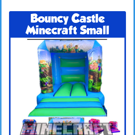
Bouncy Castle
Minecraft Small