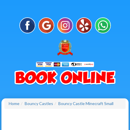
Home
Bouncy Castles
Bouncy Castle Minecraft Small