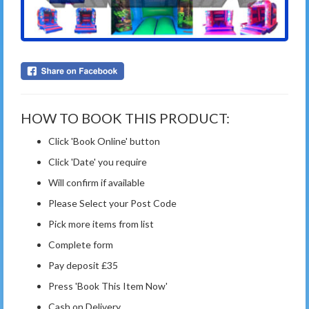
HOW TO BOOK THIS PRODUCT:
Click 'Book Online' button
Click 'Date' you require
Will confirm if available
Please Select your Post Code
Pick more items from list
Complete form
Pay deposit £35
Press 'Book This Item Now'
Cash on Delivery