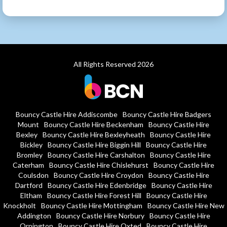
All Rights Reserved 2026
Bouncy Castle Hire Addiscombe
Bouncy Castle Hire Badgers
Mount
Bouncy Castle Hire Beckenham
Bouncy Castle Hire
Bexley
Bouncy Castle Hire Bexleyheath
Bouncy Castle Hire
Bickley
Bouncy Castle Hire Biggin Hill
Bouncy Castle Hire
Bromley
Bouncy Castle Hire Carshalton
Bouncy Castle Hire
Caterham
Bouncy Castle Hire Chislehurst
Bouncy Castle Hire
Coulsdon
Bouncy Castle Hire Croydon
Bouncy Castle Hire
Dartford
Bouncy Castle Hire Edenbridge
Bouncy Castle Hire
Eltham
Bouncy Castle Hire Forest Hill
Bouncy Castle Hire
Knockholt
Bouncy Castle Hire Mottingham
Bouncy Castle Hire New
Addington
Bouncy Castle Hire Norbury
Bouncy Castle Hire
Orpington
Bouncy Castle Hire Oxted
Bouncy Castle Hire