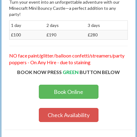
Turn your event into an unforgettable adventure with our
Minecraft Mini Bouncy Castle—a perfect addition to any
party!
1 day
2 days
3 days
£100
£190
£280
NO face paint/glitter/balloon confetti/streamers/party
poppers - On Any Hire - due to staining
BOOK NOW PRESS
GREEN
BUTTON BELOW
Book Online
Check Availability