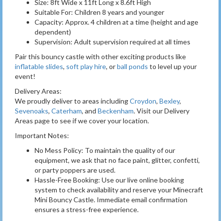
Size: 8ft Wide x 11ft Long x 8.6ft High
Suitable For: Children 8 years and younger
Capacity: Approx. 4 children at a time (height and age
dependent)
Supervision: Adult supervision required at all times
Pair this bouncy castle with other exciting products like
inflatable slides
,
soft play hire
, or
ball ponds
to level up your
event!
Delivery Areas:
We proudly deliver to areas including
Croydon
,
Bexley
,
Sevenoaks
,
Caterham
, and
Beckenham
. Visit our Delivery
Areas page to see if we cover your location.
Important Notes:
No Mess Policy: To maintain the quality of our
equipment, we ask that no face paint, glitter, confetti,
or party poppers are used.
Hassle-Free Booking: Use our live online booking
system to check availability and reserve your Minecraft
Mini Bouncy Castle. Immediate email confirmation
ensures a stress-free experience.