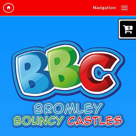
Navigation:
0