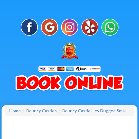
Home
Bouncy Castles
Bouncy Castle Hey Duggee Small