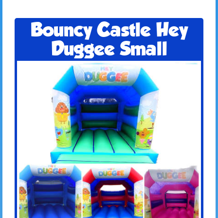
Bouncy Castle Hey
Duggee Small