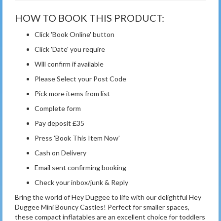
HOW TO BOOK THIS PRODUCT:
Click 'Book Online' button
Click 'Date' you require
Will confirm if available
Please Select your Post Code
Pick more items from list
Complete form
Pay deposit £35
Press 'Book This Item Now'
Cash on Delivery
Email sent confirming booking
Check your inbox/junk & Reply
Bring the world of Hey Duggee to life with our delightful Hey
Duggee Mini Bouncy Castles! Perfect for smaller spaces,
these compact inflatables are an excellent choice for toddlers