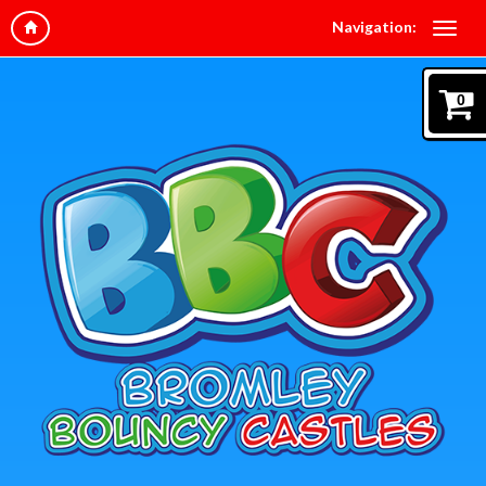
Navigation:
0