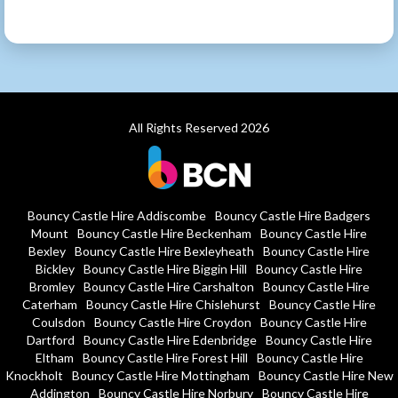
All Rights Reserved 2026
Bouncy Castle Hire Addiscombe
Bouncy Castle Hire Badgers
Mount
Bouncy Castle Hire Beckenham
Bouncy Castle Hire
Bexley
Bouncy Castle Hire Bexleyheath
Bouncy Castle Hire
Bickley
Bouncy Castle Hire Biggin Hill
Bouncy Castle Hire
Bromley
Bouncy Castle Hire Carshalton
Bouncy Castle Hire
Caterham
Bouncy Castle Hire Chislehurst
Bouncy Castle Hire
Coulsdon
Bouncy Castle Hire Croydon
Bouncy Castle Hire
Dartford
Bouncy Castle Hire Edenbridge
Bouncy Castle Hire
Eltham
Bouncy Castle Hire Forest Hill
Bouncy Castle Hire
Knockholt
Bouncy Castle Hire Mottingham
Bouncy Castle Hire New
Addington
Bouncy Castle Hire Norbury
Bouncy Castle Hire