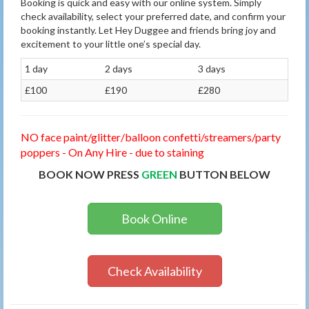
Booking is quick and easy with our online system. Simply
check availability, select your preferred date, and confirm your
booking instantly. Let Hey Duggee and friends bring joy and
excitement to your little one’s special day.
1 day
2 days
3 days
£100
£190
£280
NO face paint/glitter/balloon confetti/streamers/party
poppers - On Any Hire - due to staining
BOOK NOW PRESS
GREEN
BUTTON BELOW
Book Online
Check Availability