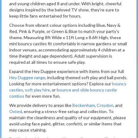
and young children aged 8 and under. With bright, cheerful
designs inspired by the beloved TV show, they’re sure to
keep little fans entertained for hours.
Choose from vibrant colour options including Blue, Navy &
Red, Pink & Purple, or Green & Blue to match your party’s
theme. Measuring 8ft Wide x 11ft Long x 8.6ft High, these
mini bouncy castles fit comfortably in narrow gardens or small
indoor venues, accommodating approximately 4 children at a
time (height and age dependent). Adult supervision is
required at all times to ensure safe play.
Expand the Hey Duggee experience with items from our full
Hey Duggee range
, including themed soft play and ball ponds.
Looking for more entertainment options? Explore our
bouncy
castles
,
soft play hire
, or
bounce and slide bouncy castle
combos
for even more fun.
We provide delivery to areas like
Beckenham
,
Croydon
, and
Oxted
, ensuring a stress-free setup and collection. To
maintain the cleanliness and quality of our equipment, please
avoid using face paint, glitter, confetti, or similar items that
may cause staining.