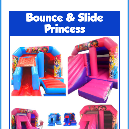
Bounce & Slide
Princess