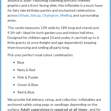
Bounce & Slide
! Featuring charming princess-themed
graphics and a front-facing slide, this inflatable is a must-have
for fairy tale birthday parties and enchanted celebrations
across
Eltham
,
Sidcup
,
Orpington
,
Welling
, and surrounding
areas.
The castle measures 13ft wide by 18ft long and stands just
9.5ft tall—ideal for both garden use and indoor hall hires.
Designed for children aged 10 and under, it can hold up to 6
little guests at once (height and age dependent), keeping
them bouncing and smiling all party long.
Pick your perfect royal colour combination:
Blue
Navy & Red
Pink & Purple
Green & Blue
Red & Blue
We provide full delivery, setup, and collection. Inflatables are
anchored safely using pegs or sandbags depending on the
surface.
Adult supervision is required at all times
, and for