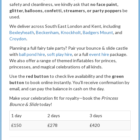
safety and cleanliness, we kindly ask that
no face paint,
glitter, balloons, confetti, streamers, or party poppers
be
used.
We deliver across South East London and Kent, including
Bexleyheath
,
Beckenham
,
Knockholt
,
Badgers Mount
, and
Croydon
.
Planning a full fairy tale party? Pair your bounce & slide castle
with
ball pond hire
,
soft play hire
, or a full
event hire
package.
We also offer a range of themed inflatables for princes,
princesses, and magical celebrations of all kinds.
Use the
red button
to check live availability and the
green
button
to book online instantly. You’ll receive confirmation by
email, and can pay the balance in cash on the day.
Make your celebration fit for royalty—book the
Princess
Bounce & Slide
today!
1 day
2 days
3 days
£150
£278
£420