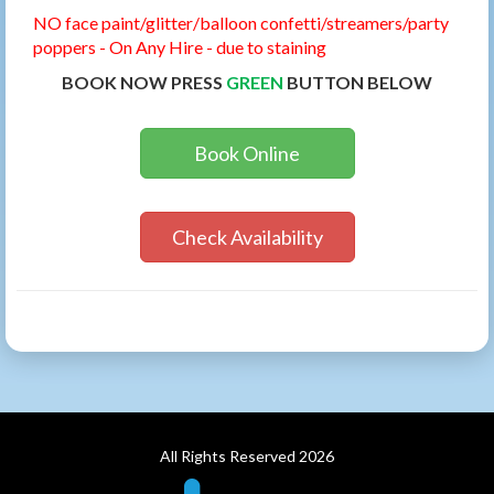
NO face paint/glitter/balloon confetti/streamers/party
poppers - On Any Hire - due to staining
BOOK NOW PRESS
GREEN
BUTTON BELOW
Book Online
Check Availability
All Rights Reserved 2026