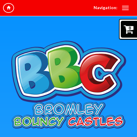
Navigation:
0