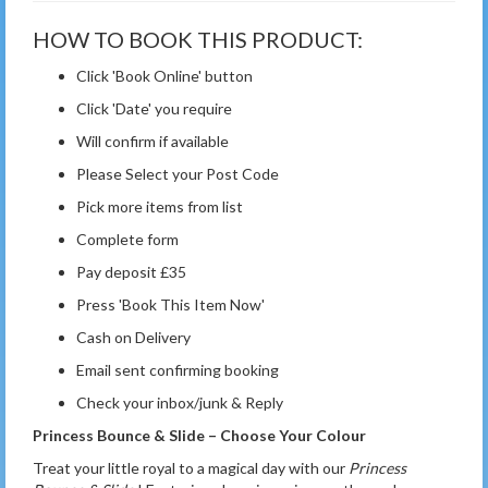
HOW TO BOOK THIS PRODUCT:
Click 'Book Online' button
Click 'Date' you require
Will confirm if available
Please Select your Post Code
Pick more items from list
Complete form
Pay deposit £35
Press 'Book This Item Now'
Cash on Delivery
Email sent confirming booking
Check your inbox/junk & Reply
Princess Bounce & Slide – Choose Your Colour
Treat your little royal to a magical day with our
Princess