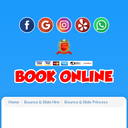
Home
Bounce & Slide Hire
Bounce & Slide Princess