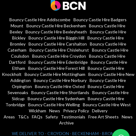
Bouncy Castle Hire Addiscombe
Bouncy Castle Hire Badgers
Mount
Bouncy Castle Hire Beckenham
Bouncy Castle Hire
Bexley
Bouncy Castle Hire Bexleyheath
Bouncy Castle Hire
Bickley
Bouncy Castle Hire Biggin Hill
Bouncy Castle Hire
Bromley
Bouncy Castle Hire Carshalton
Bouncy Castle Hire
Caterham
Bouncy Castle Hire Chislehurst
Bouncy Castle Hire
Coulsdon
Bouncy Castle Hire Croydon
Bouncy Castle Hire
Dartford
Bouncy Castle Hire Edenbridge
Bouncy Castle Hire
Eltham
Bouncy Castle Hire Forest Hill
Bouncy Castle Hire
Knockholt
Bouncy Castle Hire Mottingham
Bouncy Castle Hire New
Addington
Bouncy Castle Hire Norbury
Bouncy Castle Hire
Orpington
Bouncy Castle Hire Oxted
Bouncy Castle Hire
Sevenoaks
Bouncy Castle Hire Shortlands
Bouncy Castle Hire
Sidcup
Bouncy Castle Hire Sydenham
Bouncy Castle Hire
Tonbridge
Bouncy Castle Hire Welling
Bouncy Castle Hire West
Wickham
News
Privacy Policy
Delivery
Areas
T&Cs
FAQs
Safety
Testimonials
Free Art Sheets
News
Archive
WE DELIVER TO - CROYDON - BECKENHAM - BROMLEY -