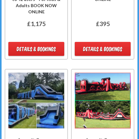
Adults BOOK NOW
ONLINE
£1,175
£395
DETAILS & BOOKINGS
DETAILS & BOOKINGS