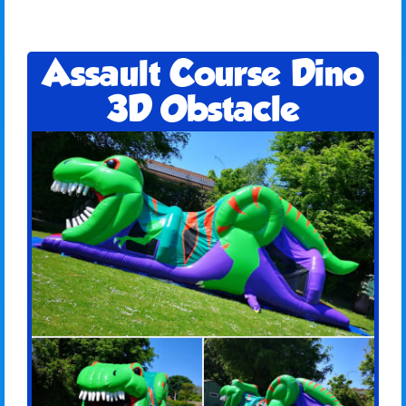
Assault Course Dino
3D Obstacle