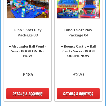
Dino 1 Soft Play
Dino 1 Soft Play
Package 03
Package 04
+ Air Juggler Ball Pond =
+ Bouncy Castle + Ball
Save - BOOK ONLINE
Pond = Saves - BOOK
NOW
ONLINE NOW
£185
£270
DETAILS & BOOKINGS
DETAILS & BOOKINGS