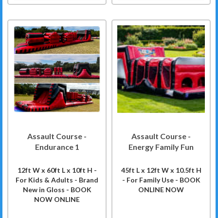
Assault Course -
Assault Course -
Endurance 1
Energy Family Fun
12ft W x 60ft L x 10ft H -
45ft L x 12ft W x 10.5ft H
For Kids & Adults - Brand
- For Family Use - BOOK
New in Gloss - BOOK
ONLINE NOW
NOW ONLINE