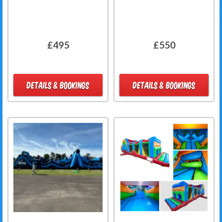
£495
£550
DETAILS & BOOKINGS
DETAILS & BOOKINGS