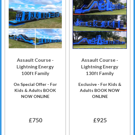
Assault Course -
Assault Course -
Lightning Energy
Lightning Energy
100ft Family
130ft Family
On Special Offer - For
Exclusive - For Kids &
Kids & Adults BOOK
Adults BOOK NOW
NOW ONLINE
ONLINE
£750
£925