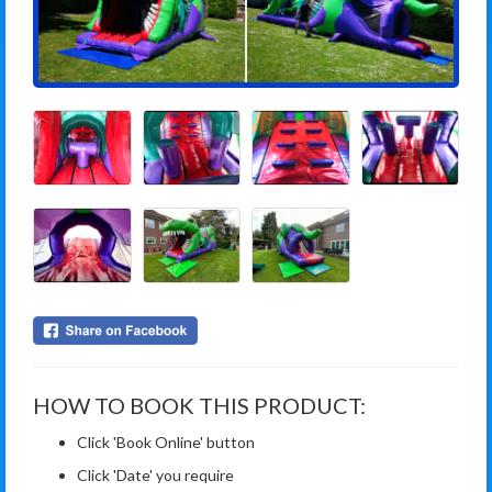
HOW TO BOOK THIS PRODUCT:
Click 'Book Online' button
Click 'Date' you require