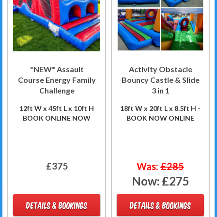
*NEW* Assault
Activity Obstacle
Course Energy Family
Bouncy Castle & Slide
Challenge
3 in 1
12ft W x 45ft L x 10ft H
18ft W x 20ft L x 8.5ft H -
BOOK ONLINE NOW
BOOK NOW ONLINE
£375
Was:
£285
Now:
£275
DETAILS & BOOKINGS
DETAILS & BOOKINGS