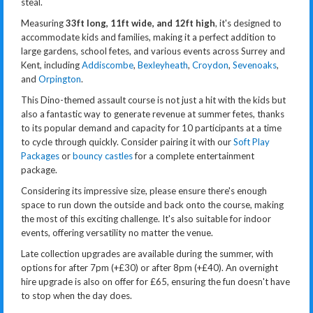
steal.
Measuring
33ft long, 11ft wide, and 12ft high
, it's designed to
accommodate kids and families, making it a perfect addition to
large gardens, school fetes, and various events across Surrey and
Kent, including
Addiscombe
,
Bexleyheath
,
Croydon
,
Sevenoaks
,
and
Orpington
.
This Dino-themed assault course is not just a hit with the kids but
also a fantastic way to generate revenue at summer fetes, thanks
to its popular demand and capacity for 10 participants at a time
to cycle through quickly. Consider pairing it with our
Soft Play
Packages
or
bouncy castles
for a complete entertainment
package.
Considering its impressive size, please ensure there's enough
space to run down the outside and back onto the course, making
the most of this exciting challenge. It's also suitable for indoor
events, offering versatility no matter the venue.
Late collection upgrades are available during the summer, with
options for after 7pm (+£30) or after 8pm (+£40). An overnight
hire upgrade is also on offer for £65, ensuring the fun doesn't have
to stop when the day does.