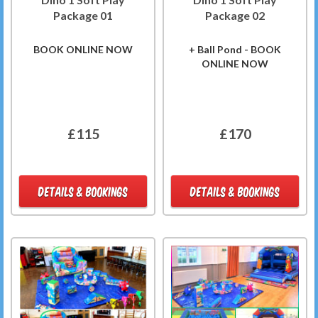
Package 01
Package 02
BOOK ONLINE NOW
+ Ball Pond - BOOK
ONLINE NOW
£115
£170
DETAILS & BOOKINGS
DETAILS & BOOKINGS