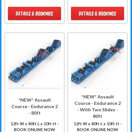
DETAILS & BOOKINGS
DETAILS & BOOKINGS
*NEW* Assault
*NEW* Assault
Course - Endurance 2
Course - Endurance 2
- With Two Slides -
- 80ft
80ft
12ft W x 80ft L x 10ft H -
12ft W x 80ft L x 10ft H -
BOOK ONLINE NOW
BOOK ONLINE NOW