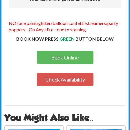
NO face paint/glitter/balloon confetti/streamers/party
poppers - On Any Hire - due to staining
BOOK NOW PRESS
GREEN
BUTTON BELOW
Book Online
Check Availability
You Might Also Like..