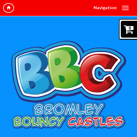
Navigation:
0