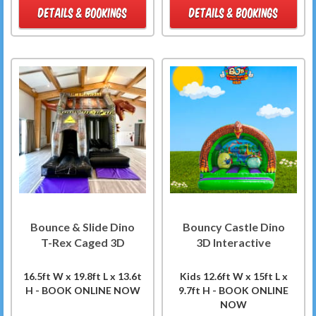
DETAILS & BOOKINGS
DETAILS & BOOKINGS
Bounce & Slide Dino
Bouncy Castle Dino
T-Rex Caged 3D
3D Interactive
16.5ft W x 19.8ft L x 13.6t
Kids 12.6ft W x 15ft L x
H - BOOK ONLINE NOW
9.7ft H - BOOK ONLINE
NOW