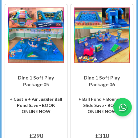
Dino 1 Soft Play
Dino 1 Soft Play
Package 05
Package 06
+ Castle + Air Juggler Ball
+ Ball Pond + Bounce &
Pond Save - BOOK
Slide Save - BOOK
ONLINE NOW
ONLINE NOW
£290
£310