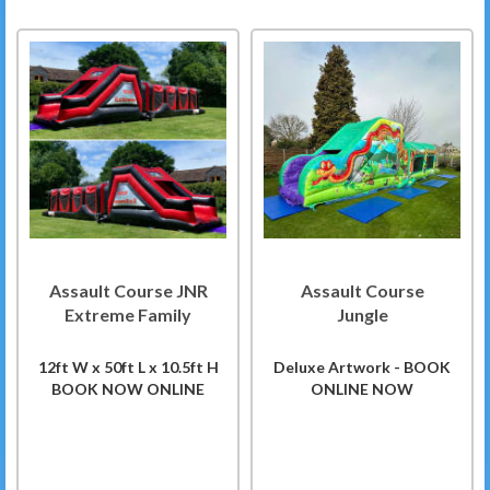
Assault Course JNR
Assault Course
Extreme Family
Jungle
12ft W x 50ft L x 10.5ft H
Deluxe Artwork - BOOK
BOOK NOW ONLINE
ONLINE NOW