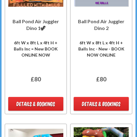
Ball Pond Air Juggler
Ball Pond Air Juggler
Dino 1🦖
Dino 2
6ft W x 8ft L x 4ft H +
6ft W x 8ft L x 4ft H +
Balls Inc = New BOOK
Balls Inc - New - BOOK
ONLINE NOW
NOW ONLINE
£80
£80
DETAILS & BOOKINGS
DETAILS & BOOKINGS