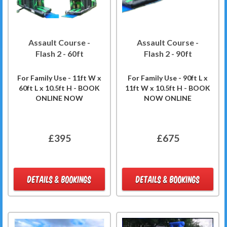
Assault Course -
Assault Course -
Flash 2 - 60ft
Flash 2 - 90ft
For Family Use - 11ft W x
For Family Use - 90ft L x
60ft L x 10.5ft H - BOOK
11ft W x 10.5ft H - BOOK
ONLINE NOW
NOW ONLINE
£395
£675
DETAILS & BOOKINGS
DETAILS & BOOKINGS