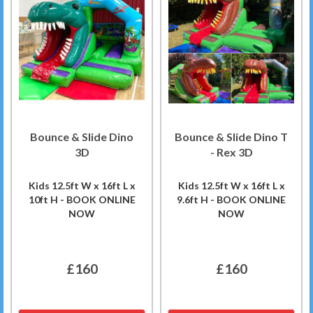
Bounce & Slide Dino
Bounce & Slide Dino T
3D
- Rex 3D
Kids 12.5ft W x 16ft L x
Kids 12.5ft W x 16ft L x
10ft H - BOOK ONLINE
9.6ft H - BOOK ONLINE
NOW
NOW
£160
£160