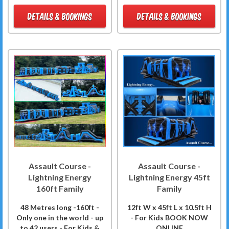
DETAILS & BOOKINGS
DETAILS & BOOKINGS
Assault Course -
Assault Course -
Lightning Energy
Lightning Energy 45ft
160ft Family
Family
48 Metres long -160ft -
12ft W x 45ft L x 10.5ft H
Only one in the world - up
- For Kids BOOK NOW
to 42 users - For Kids &
ONLINE