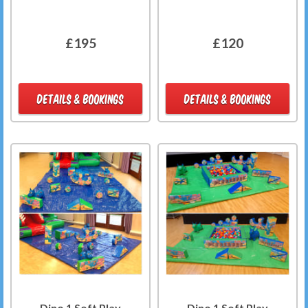
£195
£120
DETAILS & BOOKINGS
DETAILS & BOOKINGS
Dino 1 Soft Play
Dino 1 Soft Play