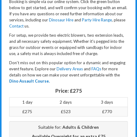
Booking is simple via our online system. Click the green button
below to get started, and we'll confirm your booking with an email.
If you have any questions or need further information about our
services, including our
Dinosaur Hire
and
Party Hire Range
, please
Contact
us.
For setup, we provide two electric blowers, two extension leads,
and all necessary safety equipment. Whether it's pegged into the
grass for outdoor events or equipped with sandbags for indoor
use, a safety mat is always included free of charge.
Don't miss out on this popular option for a dynamic and engaging
event feature. Explore our
Delivery Areas
and
FAQs
for more
details on how we can make your event unforgettable with the
Dino Assault Course.
Price:
£275
1 day
2 days
3 days
£275
£523
£770
Suitable for:
Adults & Children
Available Overnight for an extra £75