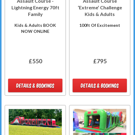
Assault Course -
Assault Course
Lightning Energy 70ft
‘Extreme’ Challenge
Family
Kids & Adults
Kids & Adults BOOK
100ft Of Excitement
NOW ONLINE
£550
£795
DETAILS & BOOKINGS
DETAILS & BOOKINGS