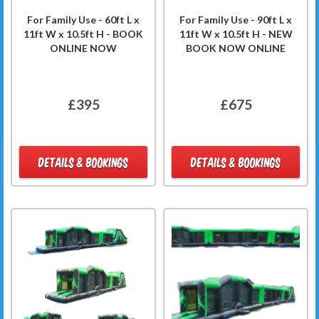
For Family Use - 60ft L x
For Family Use - 90ft L x
11ft W x 10.5ft H - BOOK
11ft W x 10.5ft H - NEW
ONLINE NOW
BOOK NOW ONLINE
£395
£675
DETAILS & BOOKINGS
DETAILS & BOOKINGS