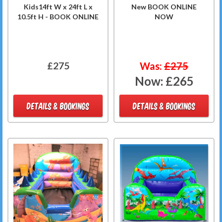
Kids14ft W x 24ft L x
New BOOK ONLINE
10.5ft H - BOOK ONLINE
NOW
£275
Was:
£275
Now:
£265
DETAILS & BOOKINGS
DETAILS & BOOKINGS