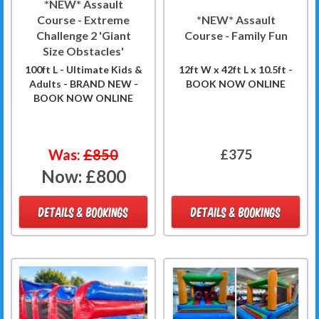
*NEW* Assault
Course - Extreme
*NEW* Assault
Challenge 2 'Giant
Course - Family Fun
Size Obstacles'
100ft L - Ultimate Kids &
12ft W x 42ft L x 10.5ft -
Adults - BRAND NEW -
BOOK NOW ONLINE
BOOK NOW ONLINE
Was:
£850
£375
Now:
£800
DETAILS & BOOKINGS
DETAILS & BOOKINGS