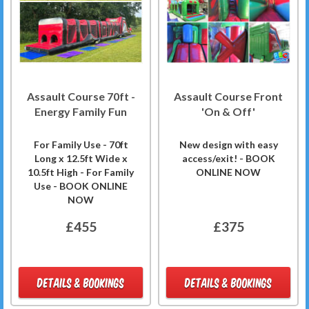
Assault Course 70ft -
Assault Course Front
Energy Family Fun
'On & Off'
For Family Use - 70ft
New design with easy
Long x 12.5ft Wide x
access/exit! - BOOK
10.5ft High - For Family
ONLINE NOW
Use - BOOK ONLINE
NOW
£455
£375
DETAILS & BOOKINGS
DETAILS & BOOKINGS