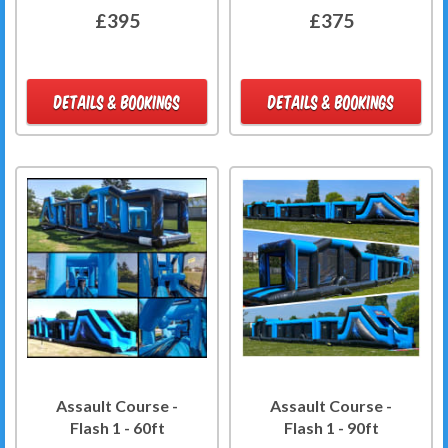
£395
£375
DETAILS & BOOKINGS
DETAILS & BOOKINGS
Assault Course -
Assault Course -
Flash 1 - 60ft
Flash 1 - 90ft