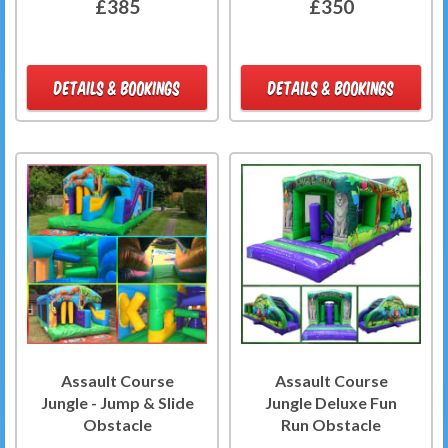
£385
£350
DETAILS & BOOKINGS
DETAILS & BOOKINGS
Assault Course
Assault Course
Jungle - Jump & Slide
Jungle Deluxe Fun
Obstacle
Run Obstacle