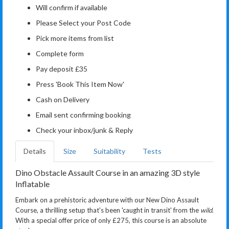
Will confirm if available
Please Select your Post Code
Pick more items from list
Complete form
Pay deposit £35
Press 'Book This Item Now'
Cash on Delivery
Email sent confirming booking
Check your inbox/junk & Reply
Details
Size
Suitability
Tests
Dino Obstacle Assault Course in an amazing 3D style
Inflatable
Embark on a prehistoric adventure with our New Dino Assault
Course, a thrilling setup that's been 'caught in transit' from the
wild
.
With a special offer price of only £275, this course is an absolute