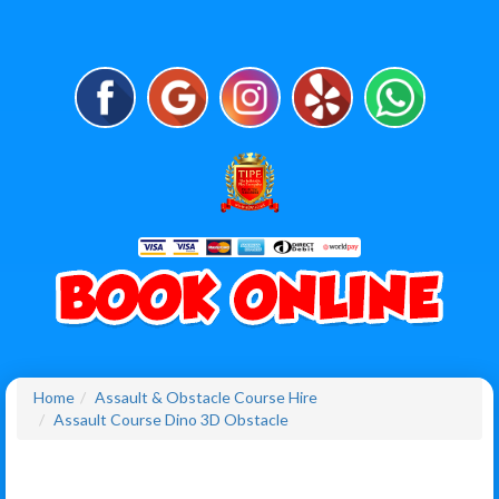
Home
Assault & Obstacle Course Hire
Assault Course Dino 3D Obstacle