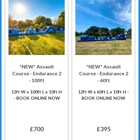
*NEW* Assault
*NEW* Assault
Course - Endurance 2
Course - Endurance 2
- 100ft
- 60ft
12ft W x 100ft L x 10ft H
12ft W x 60ft L x 10ft H -
- BOOK ONLINE NOW
BOOK ONLINE NOW
£700
£395