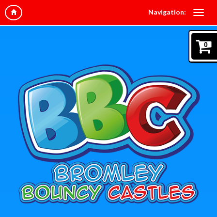
Navigation:
0