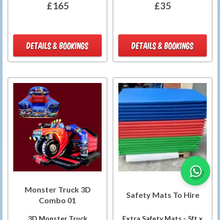
£165
£35
DETAILS & BOOKINGS
DETAILS & BOOKINGS
Monster Truck 3D
Safety Mats To Hire
Combo 01
3D Monster Truck
Extra Safety Mats - 5ft x