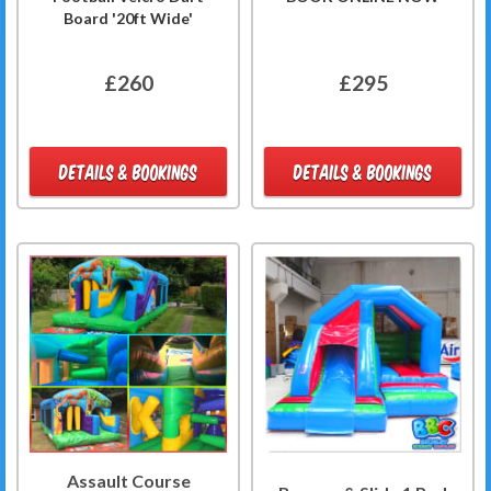
Board '20ft Wide'
£260
£295
DETAILS & BOOKINGS
DETAILS & BOOKINGS
Assault Course