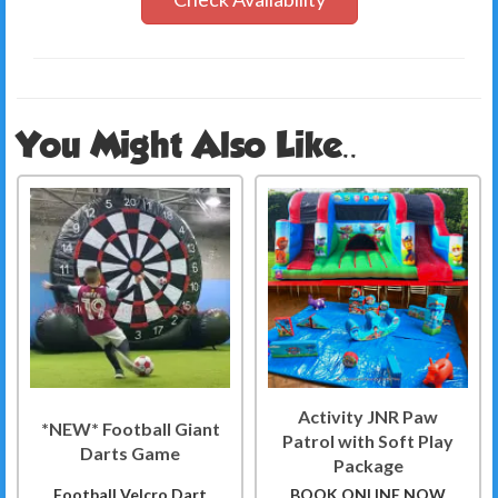
You Might Also Like..
Activity JNR Paw
*NEW* Football Giant
Patrol with Soft Play
Darts Game
Package
Football Velcro Dart
BOOK ONLINE NOW