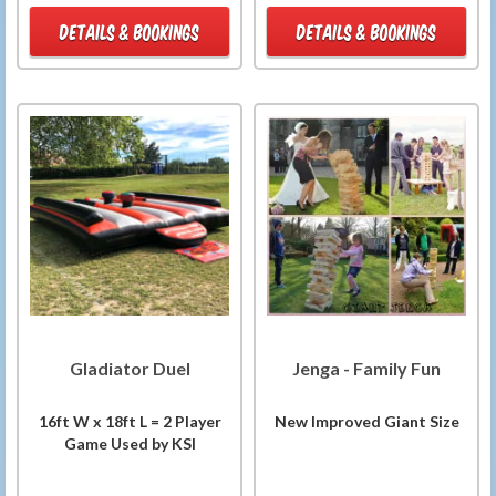
DETAILS & BOOKINGS
DETAILS & BOOKINGS
Gladiator Duel
Jenga - Family Fun
16ft W x 18ft L = 2 Player
New Improved Giant Size
Game Used by KSI