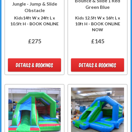
Bounce & Slide 1 Red
Jungle - Jump & Slide
Green Blue
Obstacle
Kids14ft W x 24ft L x
Kids 12.5ft W x 16ft L x
10.5ft H - BOOK ONLINE
10ft H - BOOK ONLINE
NOW
£275
£145
DETAILS & BOOKINGS
DETAILS & BOOKINGS