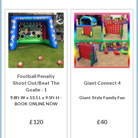
Football Penalty
Shoot Out/Beat The
Giant Connect 4
Goalie - 1
9.8ft W x 13.5 L x 9.5ft H -
Giant Style Family Fun
BOOK ONLINE NOW
£120
£40