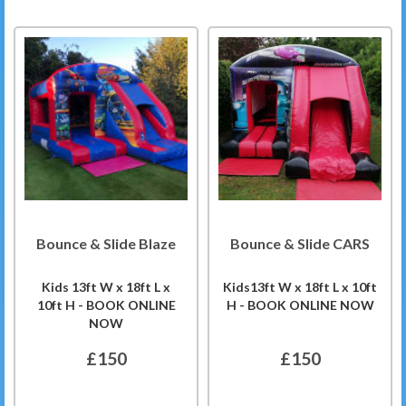
Bounce & Slide Blaze
Bounce & Slide CARS
Kids 13ft W x 18ft L x
Kids13ft W x 18ft L x 10ft
10ft H - BOOK ONLINE
H - BOOK ONLINE NOW
NOW
£150
£150