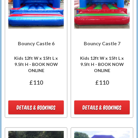
Bouncy Castle 6
Bouncy Castle 7
Kids 12ft W x 15ft L x
Kids 12ft W x 15ft L x
9.5ft H - BOOK NOW
9.5ft H - BOOK NOW
ONLINE
ONLINE
£110
£110
DETAILS & BOOKINGS
DETAILS & BOOKINGS