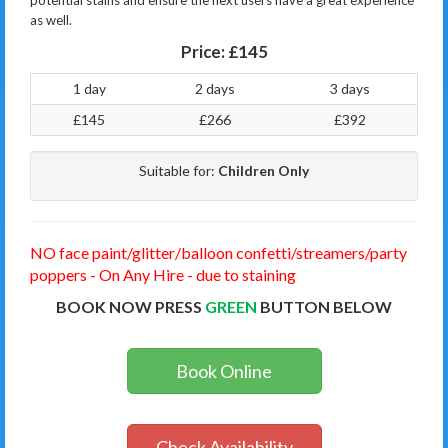
potential stains and ensure the next users have a great experience
as well.
Price:
£145
1 day
2 days
3 days
£145
£266
£392
Suitable for:
Children Only
NO face paint/glitter/balloon confetti/streamers/party
poppers - On Any Hire - due to staining
BOOK NOW PRESS
GREEN
BUTTON BELOW
Book Online
Check Availability