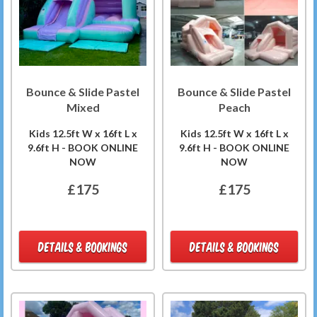
Bounce & Slide Pastel
Bounce & Slide Pastel
Mixed
Peach
Kids 12.5ft W x 16ft L x
Kids 12.5ft W x 16ft L x
9.6ft H - BOOK ONLINE
9.6ft H - BOOK ONLINE
NOW
NOW
£175
£175
DETAILS & BOOKINGS
DETAILS & BOOKINGS