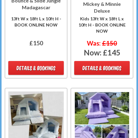
Bounce & Slide Jungle
Mickey & Minnie
Madagascar
Deluxe
13ft W x 18ft L x 10ft H -
Kids 13ft W x 18ft L x
BOOK ONLINE NOW
10ft H - BOOK ONLINE
NOW
£150
Was:
£150
Now:
£145
DETAILS & BOOKINGS
DETAILS & BOOKINGS