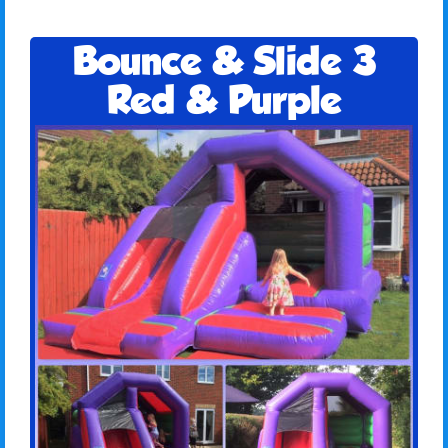
Bounce & Slide 3
Red & Purple