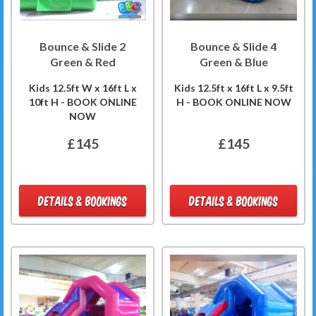
Bounce & Slide 2
Bounce & Slide 4
Green & Red
Green & Blue
Kids 12.5ft W x 16ft L x
Kids 12.5ft x 16ft L x 9.5ft
10ft H - BOOK ONLINE
H - BOOK ONLINE NOW
NOW
£145
£145
DETAILS & BOOKINGS
DETAILS & BOOKINGS