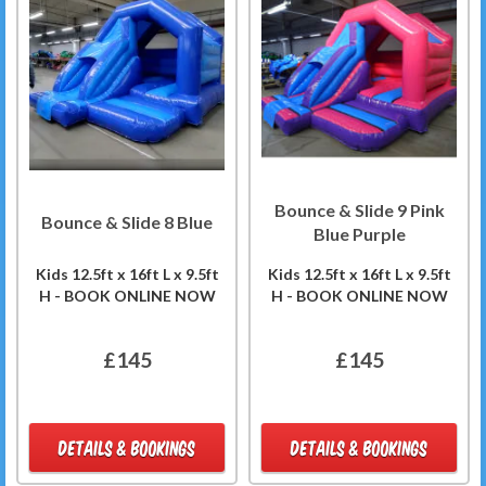
Bounce & Slide 9 Pink
Bounce & Slide 8 Blue
Blue Purple
Kids 12.5ft x 16ft L x 9.5ft
Kids 12.5ft x 16ft L x 9.5ft
H - BOOK ONLINE NOW
H - BOOK ONLINE NOW
£145
£145
DETAILS & BOOKINGS
DETAILS & BOOKINGS