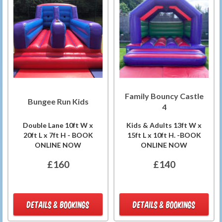
Family Bouncy Castle
Bungee Run Kids
4
Double Lane 10ft W x
Kids & Adults 13ft W x
20ft L x 7ft H - BOOK
15ft L x 10ft H. -BOOK
ONLINE NOW
ONLINE NOW
£160
£140
DETAILS & BOOKINGS
DETAILS & BOOKINGS