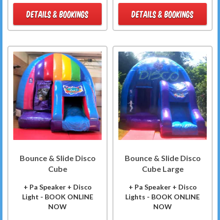
DETAILS & BOOKINGS
DETAILS & BOOKINGS
Bounce & Slide Disco
Bounce & Slide Disco
Cube
Cube Large
+ Pa Speaker + Disco
+ Pa Speaker + Disco
Light - BOOK ONLINE
Lights - BOOK ONLINE
NOW
NOW