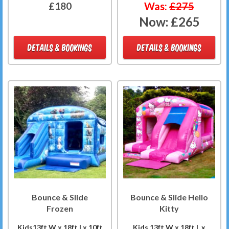
£180
Was:
£275
Now:
£265
DETAILS & BOOKINGS
DETAILS & BOOKINGS
Bounce & Slide
Bounce & Slide Hello
Frozen
Kitty
Kids13ft W x 18ft Lx 10ft
Kids 13ft W x 18ft L x