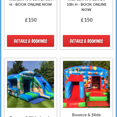
H - BOOK ONLINE NOW
10ft H - BOOK ONLINE
NOW
£150
£150
DETAILS & BOOKINGS
DETAILS & BOOKINGS
Bounce & Slide