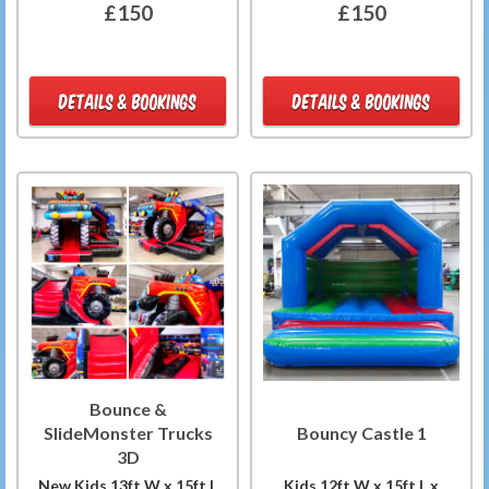
£150
£150
DETAILS & BOOKINGS
DETAILS & BOOKINGS
Bounce &
SlideMonster Trucks
Bouncy Castle 1
3D
New Kids 13ft W x 15ft L
Kids 12ft W x 15ft L x