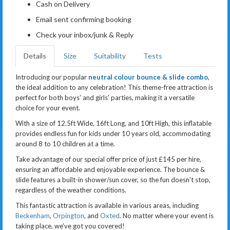
Cash on Delivery
Email sent confirming booking
Check your inbox/junk & Reply
Details
Size
Suitability
Tests
Introducing our popular
neutral colour bounce & slide combo
,
the ideal addition to any celebration! This theme-free attraction is
perfect for both boys' and girls' parties, making it a versatile
choice for your event.
With a size of 12.5ft Wide, 16ft Long, and 10ft High, this inflatable
provides endless fun for kids under 10 years old, accommodating
around 8 to 10 children at a time.
Take advantage of our special offer price of just £145 per hire,
ensuring an affordable and enjoyable experience. The bounce &
slide features a built-in shower/sun cover, so the fun doesn't stop,
regardless of the weather conditions.
This fantastic attraction is available in various areas, including
Beckenham
,
Orpington
, and
Oxted
. No matter where your event is
taking place, we've got you covered!