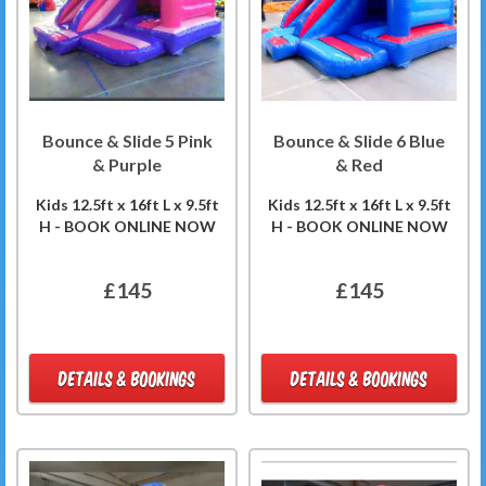
Bounce & Slide 5 Pink
Bounce & Slide 6 Blue
& Purple
& Red
Kids 12.5ft x 16ft L x 9.5ft
Kids 12.5ft x 16ft L x 9.5ft
H - BOOK ONLINE NOW
H - BOOK ONLINE NOW
£145
£145
DETAILS & BOOKINGS
DETAILS & BOOKINGS