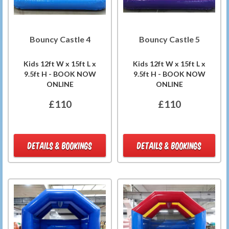
Bouncy Castle 4
Bouncy Castle 5
Kids 12ft W x 15ft L x
Kids 12ft W x 15ft L x
9.5ft H - BOOK NOW
9.5ft H - BOOK NOW
ONLINE
ONLINE
£110
£110
DETAILS & BOOKINGS
DETAILS & BOOKINGS