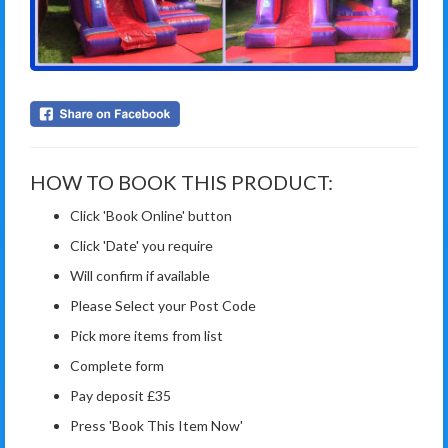
HOW TO BOOK THIS PRODUCT:
Click 'Book Online' button
Click 'Date' you require
Will confirm if available
Please Select your Post Code
Pick more items from list
Complete form
Pay deposit £35
Press 'Book This Item Now'