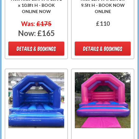
x 10.8ft H - BOOK
9.5ft H - BOOK NOW
ONLINE NOW
ONLINE
Was:
£175
£110
Now:
£165
DETAILS & BOOKINGS
DETAILS & BOOKINGS