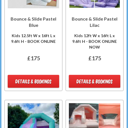
Bounce & Slide Pastel
Bounce & Slide Pastel
Blue
Lilac
Kids 12.5ft W x 16ft L x
Kids 12ft W x 16ft L x
9.6ft H - BOOK ONLINE
9.6ft H - BOOK ONLINE
NOW
£175
£175
DETAILS & BOOKINGS
DETAILS & BOOKINGS