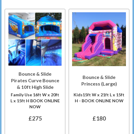
Bounce & Slide
Bounce & Slide
Pirates Curve Bounce
Princess (Large)
& 10ft High Slide
Family Use 16ft W x 20ft
Kids15ft W x 21ft L x 15ft
L x 15ft H BOOK ONLINE
H - BOOK ONLINE NOW
NOW
£275
£180