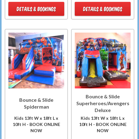
DETAILS & BOOKINGS
DETAILS & BOOKINGS
Bounce & Slide
Bounce & Slide
Superheroes/Avengers
Spiderman
Deluxe
Kids 13ft W x 18ft L x
Kids 13ft W x 18ft L x
10ft H - BOOK ONLINE
10ft H - BOOK ONLINE
NOW
NOW