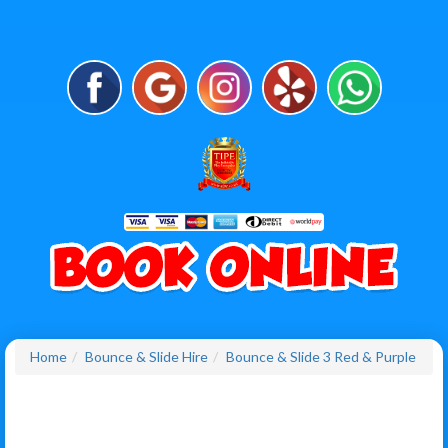
Home
Bounce & Slide Hire
Bounce & Slide 3 Red & Purple