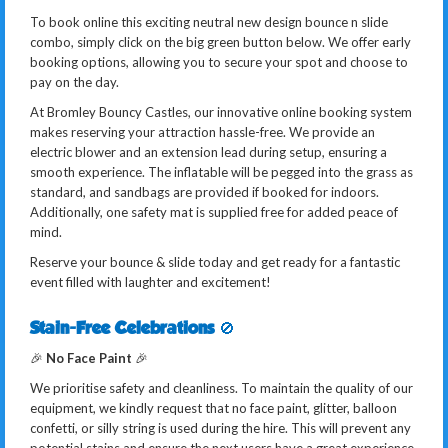
To book online this exciting neutral new design bounce n slide
combo, simply click on the big green button below. We offer early
booking options, allowing you to secure your spot and choose to
pay on the day.
At Bromley Bouncy Castles, our innovative online booking system
makes reserving your attraction hassle-free. We provide an
electric blower and an extension lead during setup, ensuring a
smooth experience. The inflatable will be pegged into the grass as
standard, and sandbags are provided if booked for indoors.
Additionally, one safety mat is supplied free for added peace of
mind.
Reserve your bounce & slide today and get ready for a fantastic
event filled with laughter and excitement!
Stain-Free Celebrations
🚫
🎉
No Face Paint
🎉
We prioritise safety and cleanliness. To maintain the quality of our
equipment, we kindly request that no face paint, glitter, balloon
confetti, or silly string is used during the hire. This will prevent any