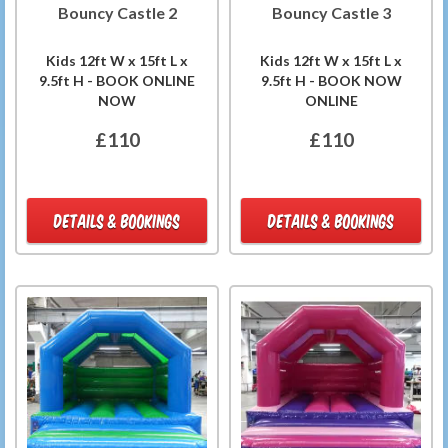
Bouncy Castle 2
Bouncy Castle 3
Kids 12ft W x 15ft L x
Kids 12ft W x 15ft L x
9.5ft H - BOOK ONLINE
9.5ft H - BOOK NOW
NOW
ONLINE
£110
£110
DETAILS & BOOKINGS
DETAILS & BOOKINGS