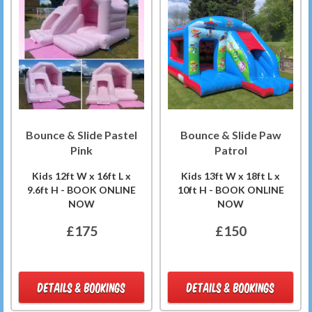
Bounce & Slide Pastel
Bounce & Slide Paw
Pink
Patrol
Kids 12ft W x 16ft L x
Kids 13ft W x 18ft L x
9.6ft H - BOOK ONLINE
10ft H - BOOK ONLINE
NOW
NOW
£175
£150
DETAILS & BOOKINGS
DETAILS & BOOKINGS