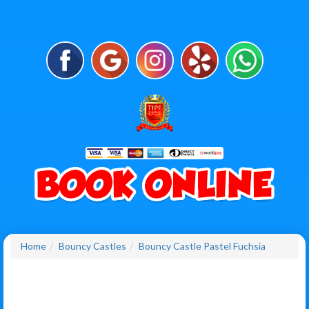
Home
Bouncy Castles
Bouncy Castle Pastel Fuchsia