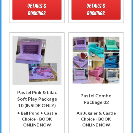
DETAILS &
DETAILS &
BOOKINGS
BOOKINGS
Pastel Pink & Lilac
Pastel Combo
Soft Play Package
Package 02
10 (INSIDE ONLY)
+ Ball Pond + Castle
Air Juggler & Castle
Choice - BOOK
Choice - BOOK
ONLINE NOW
ONLINE NOW