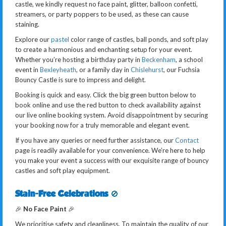
castle, we kindly request no face paint, glitter, balloon confetti,
streamers, or party poppers to be used, as these can cause
staining.
Explore our
pastel
color range of castles, ball ponds, and soft play
to create a harmonious and enchanting setup for your event.
Whether you’re hosting a birthday party in
Beckenham
, a school
event in
Bexleyheath
, or a family day in
Chislehurst
, our Fuchsia
Bouncy Castle is sure to impress and delight.
Booking is quick and easy. Click the big green button below to
book online and use the red button to check availability against
our live online booking system. Avoid disappointment by securing
your booking now for a truly memorable and elegant event.
If you have any queries or need further assistance, our
Contact
page is readily available for your convenience. We’re here to help
you make your event a success with our exquisite range of bouncy
castles and soft play equipment.
Stain-Free Celebrations
🚫
🎉
No Face Paint
🎉
We prioritise safety and cleanliness. To maintain the quality of our