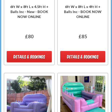
6ft W x 8ft L x 4.5ft H +
6ft W x 8ft L x 4ft H +
Balls Inc - New - BOOK
Balls Inc - BOOK NOW
NOW ONLINE
ONLINE
£80
£85
DETAILS & BOOKINGS
DETAILS & BOOKINGS