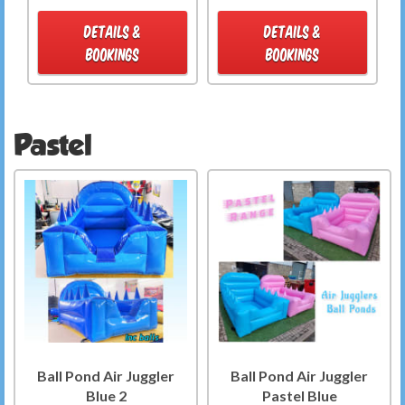
DETAILS &
DETAILS &
BOOKINGS
BOOKINGS
Pastel
Ball Pond Air Juggler
Ball Pond Air Juggler
Blue 2
Pastel Blue