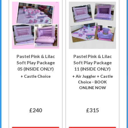
Pastel Pink & Lilac
Pastel Pink & Lilac
Soft Play Package
Soft Play Package
05 (INSIDE ONLY)
11 (INSIDE ONLY)
+ Castle Choice
+ Air Juggler + Castle
Choice - BOOK
ONLINE NOW
£240
£315