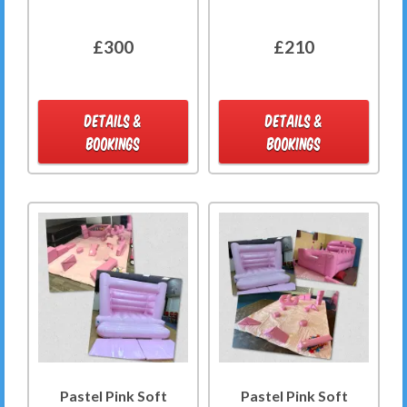
£300
£210
DETAILS &
DETAILS &
BOOKINGS
BOOKINGS
Pastel Pink Soft
Pastel Pink Soft