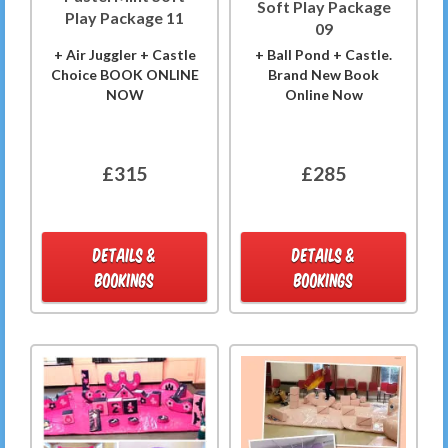
Soft Play Package
Play Package 11
09
+ Air Juggler + Castle
+ Ball Pond + Castle.
Choice BOOK ONLINE
Brand New Book
NOW
Online Now
£315
£285
DETAILS &
DETAILS &
BOOKINGS
BOOKINGS