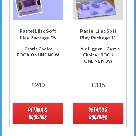
Pastel Lilac Soft
Pastel Lilac Soft
Play Package 05
Play Package 11
+ Castle Choice -
+ Air Juggler + Castle
BOOK ONLINE NOW
Choice - BOOK
ONLINE NOW
£240
£315
DETAILS &
DETAILS &
BOOKINGS
BOOKINGS