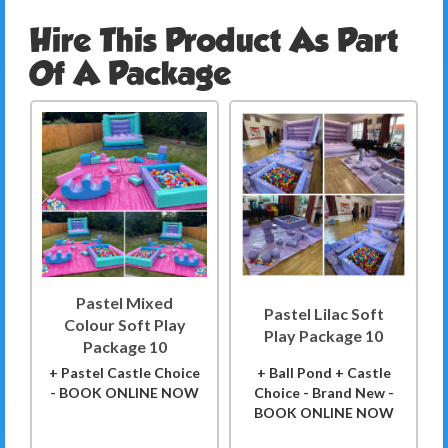
Hire This Product As Part
Of A Package
Pastel Mixed
Pastel Lilac Soft
Colour Soft Play
Play Package 10
Package 10
+ Pastel Castle Choice
+ Ball Pond + Castle
- BOOK ONLINE NOW
Choice - Brand New -
BOOK ONLINE NOW