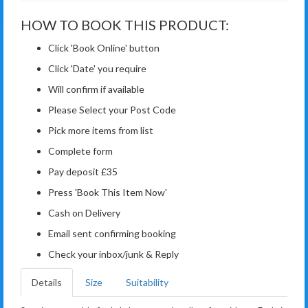
HOW TO BOOK THIS PRODUCT:
Click 'Book Online' button
Click 'Date' you require
Will confirm if available
Please Select your Post Code
Pick more items from list
Complete form
Pay deposit £35
Press 'Book This Item Now'
Cash on Delivery
Email sent confirming booking
Check your inbox/junk & Reply
Details
Size
Suitability