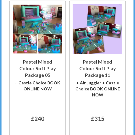
Pastel Mixed
Pastel Mixed
Colour Soft Play
Colour Soft Play
Package 05
Package 11
+ Castle Choice BOOK
+ Air Juggler + Castle
ONLINE NOW
Choice BOOK ONLINE
NOW
£240
£315