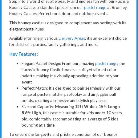
Step into a world of subtle beauty and endless fun with our Fuchsia
Bouncy Castle, a standout piece from our
pastel range
at Bromley
Bouncy Castles. Perfect for indoor and outdoor events.
This bouncy castle is designed to complement any setting with its
elegant pastel hues.
Available for hire in various
Delivery Areas
, it's an excellent choice
for children's parties, family gatherings, and more.
Key Features:
Elegant Pastel Design: From our amazing
pastel range
, the
Fuchsia Bouncy Castle boasts a soft yet vibrant color
palette, making it a visually appealing addition to your
event.
Perfect Match: It's designed to pair seamlessly with our
range of pastel matching soft play and air juggler ball
ponds, creating a cohesive and stylish play area.
Size and Capacity: Measuring
12ft Wide x 15ft Long x
8.6ft High
, this castle is suitable for kids under 10 years
old, comfortably accommodating an average of 5 kids
bouncing at a time.
To ensure the longevity and pristine condition of our bouncy