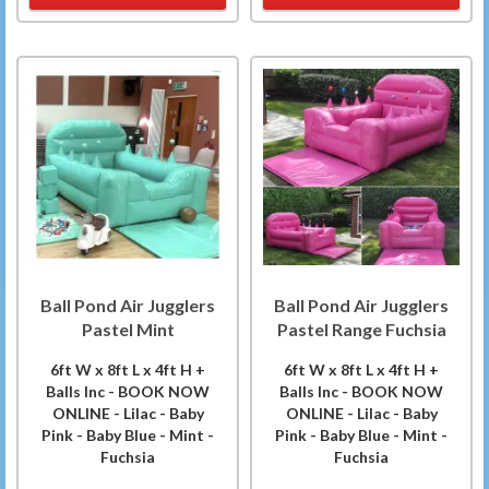
Ball Pond Air Jugglers
Ball Pond Air Jugglers
Pastel Mint
Pastel Range Fuchsia
6ft W x 8ft L x 4ft H +
6ft W x 8ft L x 4ft H +
Balls Inc - BOOK NOW
Balls Inc - BOOK NOW
ONLINE - Lilac - Baby
ONLINE - Lilac - Baby
Pink - Baby Blue - Mint -
Pink - Baby Blue - Mint -
Fuchsia
Fuchsia