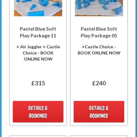
Pastel Blue Soft
Pastel Blue Soft
Play Package 11
Play Package 05
+ Air Juggler + Castle
+Castle Choice -
Choice - BOOK
BOOK ONLINE NOW
ONLINE NOW
£315
£240
DETAILS &
DETAILS &
BOOKINGS
BOOKINGS