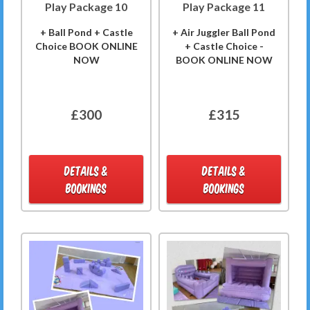
Play Package 10
Play Package 11
+ Ball Pond + Castle
+ Air Juggler Ball Pond
Choice BOOK ONLINE
+ Castle Choice -
NOW
BOOK ONLINE NOW
£300
£315
DETAILS &
DETAILS &
BOOKINGS
BOOKINGS