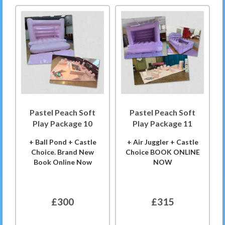
Pastel Peach Soft
Pastel Peach Soft
Play Package 10
Play Package 11
+ Ball Pond + Castle
+ Air Juggler + Castle
Choice. Brand New
Choice BOOK ONLINE
Book Online Now
NOW
£300
£315