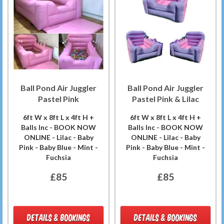
Ball Pond Air Juggler
Ball Pond Air Juggler
Pastel Pink
Pastel Pink & Lilac
6ft W x 8ft L x 4ft H +
6ft W x 8ft L x 4ft H +
Balls Inc - BOOK NOW
Balls Inc - BOOK NOW
ONLINE - Lilac - Baby
ONLINE - Lilac - Baby
Pink - Baby Blue - Mint -
Pink - Baby Blue - Mint -
Fuchsia
Fuchsia
£85
£85
DETAILS & BOOKINGS
DETAILS & BOOKINGS