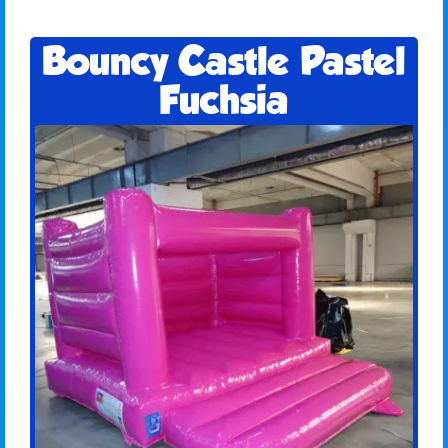
Bouncy Castle Pastel
Fuchsia