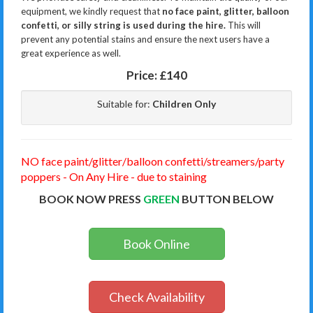
equipment, we kindly request that
no face paint, glitter, balloon
confetti, or silly string is used during the hire.
This will
prevent any potential stains and ensure the next users have a
great experience as well.
Price:
£140
Suitable for:
Children Only
NO face paint/glitter/balloon confetti/streamers/party
poppers - On Any Hire - due to staining
BOOK NOW PRESS
GREEN
BUTTON BELOW
Book Online
Check Availability