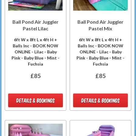
Ball Pond Air Juggler
Ball Pond Air Juggler
Pastel Lilac
Pastel Mix
6ft W x 8ft L x 4ft H +
6ft W x 8ft L x 4ft H +
Balls Inc - BOOK NOW
Balls Inc - BOOK NOW
ONLINE - Lilac - Baby
ONLINE - Lilac - Baby
Pink - Baby Blue - Mint -
Pink - Baby Blue - Mint -
Fuchsia
Fuchsia
£85
£85
DETAILS & BOOKINGS
DETAILS & BOOKINGS