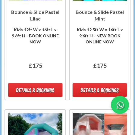
Bounce & Slide Pastel
Bounce & Slide Pastel
Lilac
Mint
Kids 12ft W x 16ft L x
Kids 12.5ft W x 16ft L x
9.6ft H - BOOK ONLINE
9.6ft H - NEW BOOK
NOW
ONLINE NOW
£175
£175
DETAILS & BOOKINGS
DETAILS & BOOKINGS