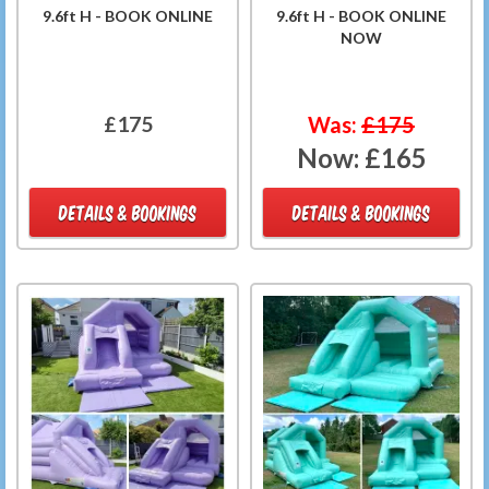
9.6ft H - BOOK ONLINE
9.6ft H - BOOK ONLINE
NOW
£175
Was:
£175
Now:
£165
DETAILS & BOOKINGS
DETAILS & BOOKINGS