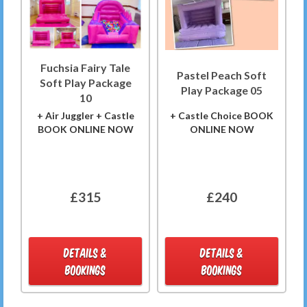
Fuchsia Fairy Tale
Pastel Peach Soft
Soft Play Package
Play Package 05
10
+ Air Juggler + Castle
+ Castle Choice BOOK
BOOK ONLINE NOW
ONLINE NOW
£315
£240
DETAILS &
DETAILS &
BOOKINGS
BOOKINGS