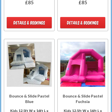
£85
£85
DETAILS & BOOKINGS
DETAILS & BOOKINGS
Bounce & Slide Pastel
Bounce & Slide Pastel
Blue
Fuchsia
Kids 12.5ft W x 16ft L x
Kids 12.5ft W x 16ft L x