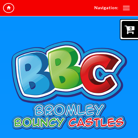
Navigation:
0