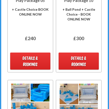
Play Package 05
Play Package 10
+ Castle Choice BOOK
+ Ball Pond + Castle
ONLINE NOW
Choice - BOOK
ONLINE NOW
£240
£300
DETAILS &
DETAILS &
BOOKINGS
BOOKINGS