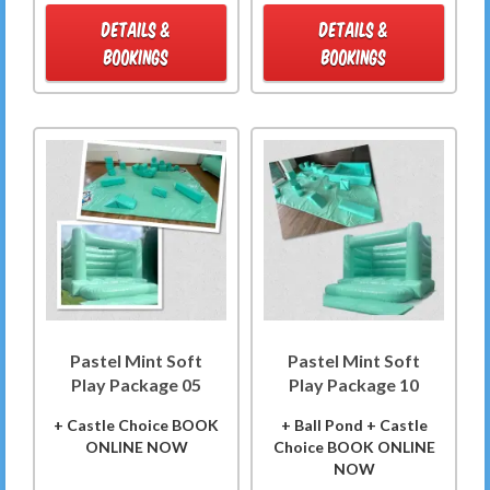
DETAILS &
DETAILS &
BOOKINGS
BOOKINGS
Pastel Mint Soft
Pastel Mint Soft
Play Package 05
Play Package 10
+ Castle Choice BOOK
+ Ball Pond + Castle
ONLINE NOW
Choice BOOK ONLINE
NOW