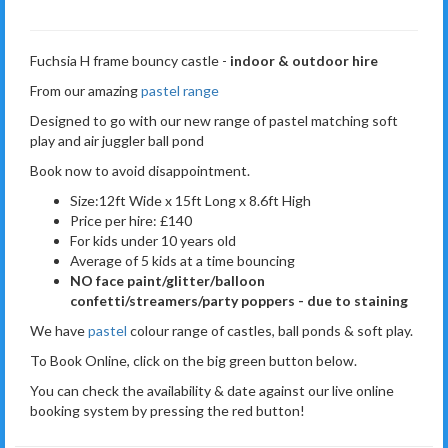
Fuchsia H frame bouncy castle -
indoor & outdoor hire
From our amazing
pastel range
Designed to go with our new range of pastel matching soft
play and air juggler ball pond
Book now to avoid disappointment.
Size:12ft Wide x 15ft Long x 8.6ft High
Price per hire: £140
For kids under 10 years old
Average of 5 kids at a time bouncing
NO face paint/glitter/balloon
confetti/streamers/party poppers - due to staining
We have
pastel
colour range of castles, ball ponds & soft play.
To Book Online, click on the big green button below.
You can check the availability & date against our live online
booking system by pressing the red button!