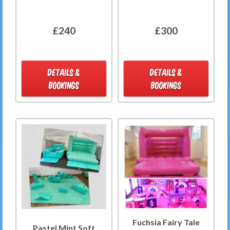
£240
£300
DETAILS &
DETAILS &
BOOKINGS
BOOKINGS
Fuchsia Fairy Tale
Pastel Mint Soft