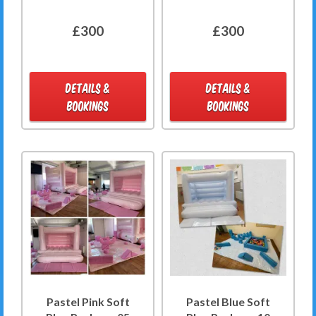
£300
£300
DETAILS &
DETAILS &
BOOKINGS
BOOKINGS
Pastel Pink Soft
Pastel Blue Soft