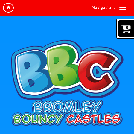
Navigation:
0