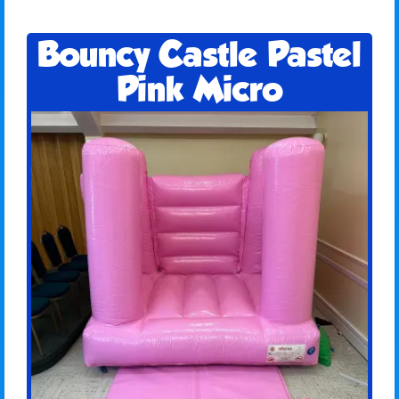
Bouncy Castle Pastel
Pink Micro