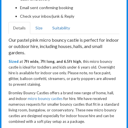
Email sent confirming booking
Check your inbox/junk & Reply
Details
Size
Suitability
Our pastel pink micro bouncy castle is perfect for indoor
or outdoor hire, including houses, halls, and small
gardens.
Sized
at
7ft wide, 7ft long, and 6.5ft high
, this micro bouncy
castle is ideal for toddlers and kids under 6 years old. Overnight
hire is available for indoor use only. Please note, no face paint,
glitter, balloon confetti, streamers, or party poppers are allowed
to prevent staining.
Bromley Bouncy Castles offers a brand new range of home, hall,
and indoor
micro bouncy castles
for hire. We have received
numerous requests for smaller bouncy castles that fit in a standard
living room, bungalow, or conservatory. These new micro bouncy
castles are designed especially for indoor house hire and can be
combined with a soft play setup as a package.