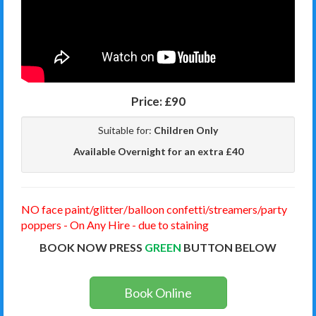
Price:
£90
Suitable for:
Children Only
Available Overnight for an extra £40
NO face paint/glitter/balloon confetti/streamers/party
poppers - On Any Hire - due to staining
BOOK NOW PRESS
GREEN
BUTTON BELOW
Book Online