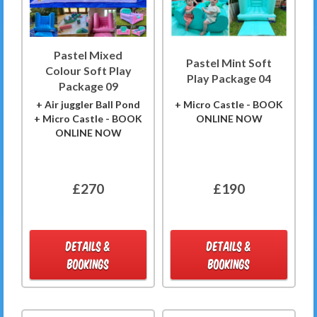
Pastel Mixed
Pastel Mint Soft
Colour Soft Play
Play Package 04
Package 09
+ Air juggler Ball Pond
+ Micro Castle - BOOK
+ Micro Castle - BOOK
ONLINE NOW
ONLINE NOW
£270
£190
DETAILS &
DETAILS &
BOOKINGS
BOOKINGS