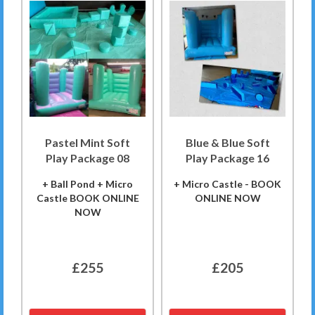
Pastel Mint Soft
Blue & Blue Soft
Play Package 08
Play Package 16
+ Ball Pond + Micro
+ Micro Castle - BOOK
Castle BOOK ONLINE
ONLINE NOW
NOW
£255
£205