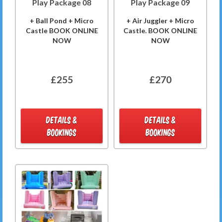
Play Package 08
Play Package 09
+ Ball Pond + Micro
+ Air Juggler + Micro
Castle BOOK ONLINE
Castle. BOOK ONLINE
NOW
NOW
£255
£270
DETAILS &
DETAILS &
BOOKINGS
BOOKINGS