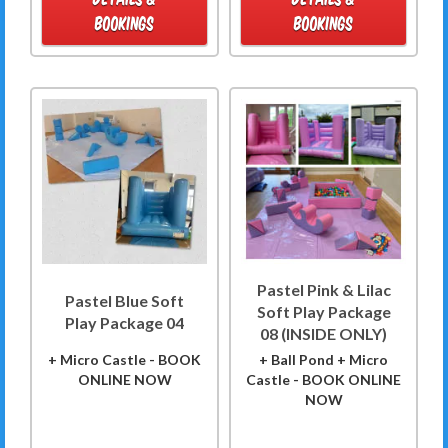
BOOKINGS
BOOKINGS
Pastel Pink & Lilac
Pastel Blue Soft
Soft Play Package
Play Package 04
08 (INSIDE ONLY)
+ Micro Castle - BOOK
+ Ball Pond + Micro
ONLINE NOW
Castle - BOOK ONLINE
NOW