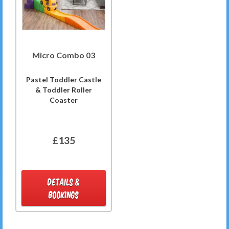
Micro Combo 03
Pastel Toddler Castle
& Toddler Roller
Coaster
£135
DETAILS &
BOOKINGS