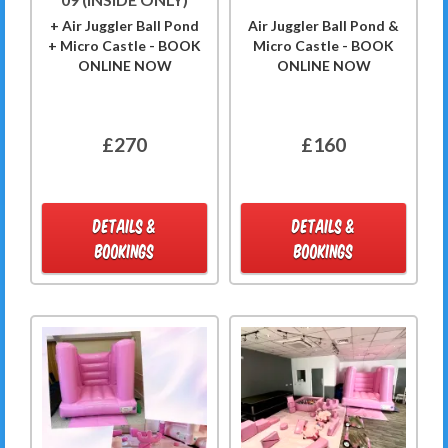
+ Air Juggler Ball Pond
Air Juggler Ball Pond &
+ Micro Castle - BOOK
Micro Castle - BOOK
ONLINE NOW
ONLINE NOW
£270
£160
DETAILS &
DETAILS &
BOOKINGS
BOOKINGS