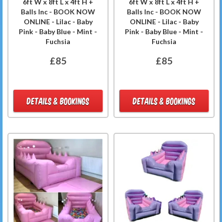
6ft W x 8ft L x 4ft H +
6ft W x 8ft L x 4ft H +
Balls Inc - BOOK NOW
Balls Inc - BOOK NOW
ONLINE - Lilac - Baby
ONLINE - Lilac - Baby
Pink - Baby Blue - Mint -
Pink - Baby Blue - Mint -
Fuchsia
Fuchsia
£85
£85
DETAILS & BOOKINGS
DETAILS & BOOKINGS