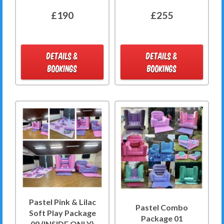
£190
£255
DETAILS &
DETAILS &
BOOKINGS
BOOKINGS
Pastel Pink & Lilac
Pastel Combo
Soft Play Package
Package 01
09 (INSIDE ONLY)