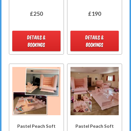
£250
£190
DETAILS &
DETAILS &
BOOKINGS
BOOKINGS
Pastel Peach Soft
Pastel Peach Soft