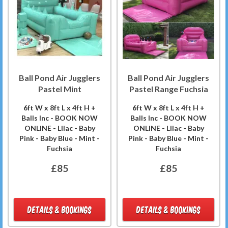
Ball Pond Air Jugglers
Ball Pond Air Jugglers
Pastel Mint
Pastel Range Fuchsia
6ft W x 8ft L x 4ft H +
6ft W x 8ft L x 4ft H +
Balls Inc - BOOK NOW
Balls Inc - BOOK NOW
ONLINE - Lilac - Baby
ONLINE - Lilac - Baby
Pink - Baby Blue - Mint -
Pink - Baby Blue - Mint -
Fuchsia
Fuchsia
£85
£85
DETAILS & BOOKINGS
DETAILS & BOOKINGS