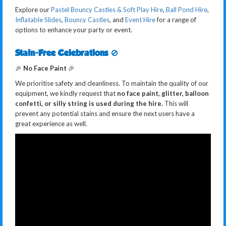
Explore our
Pastel Bouncy Castles & Soft Play Hire
,
Ball Pond Hire
,
Inflatable Slides
,
Bouncy Castles
, and
Event Hire
for a range of
options to enhance your party or event.
Stain-Free Celebrations
🚫
🎉
No Face Paint
🎉
We prioritise safety and cleanliness. To maintain the quality of our
equipment, we kindly request that
no face paint, glitter, balloon
confetti, or silly string is used during the hire.
This will
prevent any potential stains and ensure the next users have a
great experience as well.