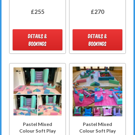
£255
£270
DETAILS &
DETAILS &
BOOKINGS
BOOKINGS
Pastel Mixed
Pastel Mixed
Colour Soft Play
Colour Soft Play