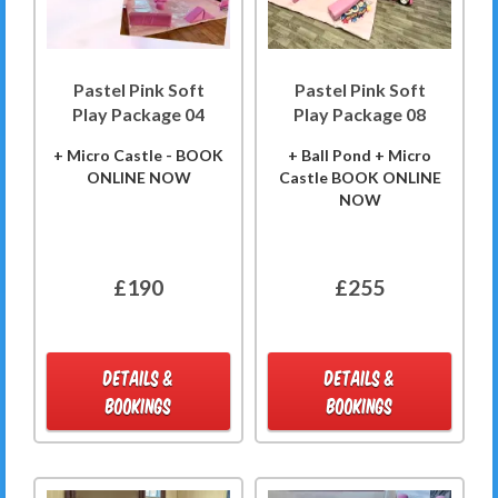
Pastel Pink Soft
Pastel Pink Soft
Play Package 04
Play Package 08
+ Micro Castle - BOOK
+ Ball Pond + Micro
ONLINE NOW
Castle BOOK ONLINE
NOW
£190
£255
DETAILS &
DETAILS &
BOOKINGS
BOOKINGS