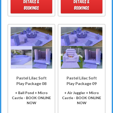
DETAILS &
DETAILS &
BOOKINGS
BOOKINGS
Pastel Lilac Soft
Pastel Lilac Soft
Play Package 08
Play Package 09
+ Ball Pond + Micro
+ Air Juggler + Micro
Castle - BOOK ONLINE
Castle - BOOK ONLINE
NOW
NOW