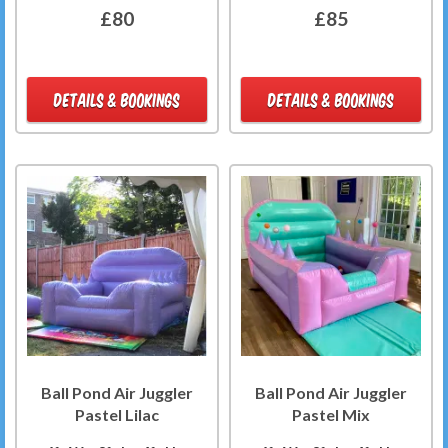
£80
£85
DETAILS & BOOKINGS
DETAILS & BOOKINGS
Ball Pond Air Juggler
Ball Pond Air Juggler
Pastel Lilac
Pastel Mix