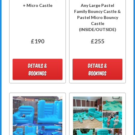
+ Micro Castle
Any Large Pastel
Family Bouncy Castle &
Pastel Micro Bouncy
Castle
(INSIDE/OUTSIDE)
£190
£255
DETAILS &
DETAILS &
BOOKINGS
BOOKINGS