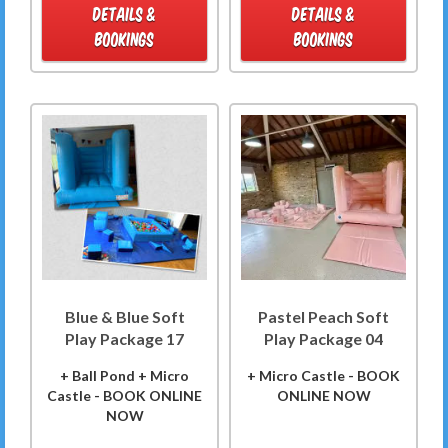
DETAILS &
DETAILS &
BOOKINGS
BOOKINGS
Blue & Blue Soft
Pastel Peach Soft
Play Package 17
Play Package 04
+ Ball Pond + Micro
+ Micro Castle - BOOK
Castle - BOOK ONLINE
ONLINE NOW
NOW