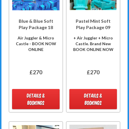
Blue & Blue Soft
Pastel Mint Soft
Play Package 18
Play Package 09
Air Juggler & Micro
+ Air Juggler + Micro
Castle - BOOK NOW
Castle. Brand New
ONLINE
BOOK ONLINE NOW
£270
£270
DETAILS &
DETAILS &
BOOKINGS
BOOKINGS