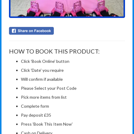
HOW TO BOOK THIS PRODUCT:
Click 'Book Online' button
Click 'Date' you require
Will confirm if available
Please Select your Post Code
Pick more items from list
Complete form
Pay deposit £35
Press 'Book This Item Now'
Cash on Delivery