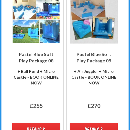
Pastel Blue Soft
Pastel Blue Soft
Play Package 08
Play Package 09
+ Ball Pond + Micro
+ Air Juggler + Micro
Castle - BOOK ONLINE
Castle - BOOK ONLINE
NOW
NOW
£255
£270
DETAILS &
DETAILS &