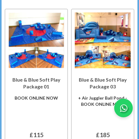
Blue & Blue Soft Play
Blue & Blue Soft Play
Package 01
Package 03
BOOK ONLINE NOW
+ Air Juggler Ball Pond -
BOOK ONLINE NOW
£115
£185