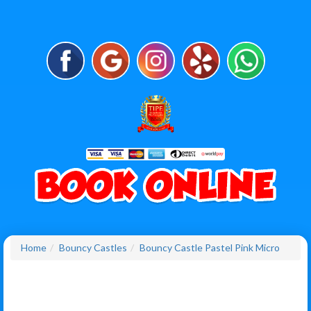
Home
Bouncy Castles
Bouncy Castle Pastel Pink Micro