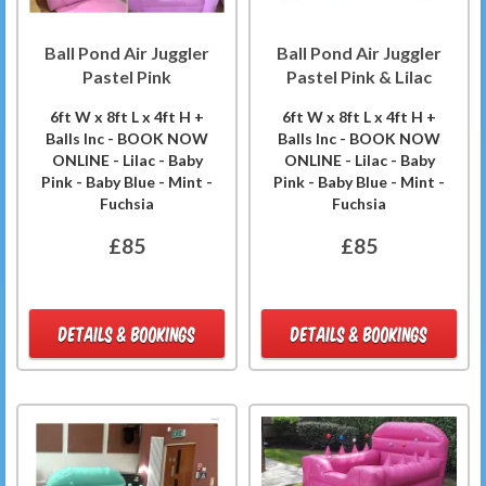
Ball Pond Air Juggler
Ball Pond Air Juggler
Pastel Pink
Pastel Pink & Lilac
6ft W x 8ft L x 4ft H +
6ft W x 8ft L x 4ft H +
Balls Inc - BOOK NOW
Balls Inc - BOOK NOW
ONLINE - Lilac - Baby
ONLINE - Lilac - Baby
Pink - Baby Blue - Mint -
Pink - Baby Blue - Mint -
Fuchsia
Fuchsia
£85
£85
DETAILS & BOOKINGS
DETAILS & BOOKINGS