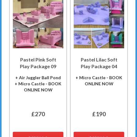
Pastel Pink Soft
Pastel Lilac Soft
Play Package 09
Play Package 04
+ Air Juggler Ball Pond
+ Micro Castle - BOOK
+ Micro Castle - BOOK
ONLINE NOW
ONLINE NOW
£270
£190