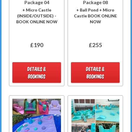
Package 04
Package 08
+ Micro Castle
+ Ball Pond + Micro
(INSIDE/OUTSIDE) -
Castle BOOK ONLINE
BOOK ONLINE NOW
NOW
£190
£255
DETAILS &
DETAILS &
BOOKINGS
BOOKINGS