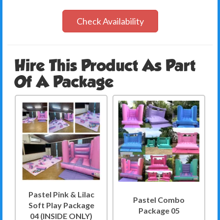
Check Availability
Hire This Product As Part
Of A Package
Pastel Pink & Lilac
Pastel Combo
Soft Play Package
Package 05
04 (INSIDE ONLY)