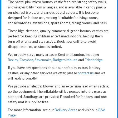
The pastel pink micro bouncy castle features strong safety walls,
allowing visibility from all angles, and is available in candy pink &
purple, red & blue, and various pastel colours. It is bespoke
designed for indoor use, making it suitable for living rooms,
conservatories, extensions, spare rooms, dining rooms, and halls.
These high-demand, quality commercial-grade bouncy castles are
perfect for keeping children entertained indoors, helping them
burn off energy and stay active. Book now online to avoid
disappointment, as stock is limited.
We proudly serve many areas in Kent and London, including
Bexley
,
Croydon
,
Sevenoaks
,
Badgers Mount
, and
Edenbridge
.
If you have any questions about our soft play extras, bouncy
castles, or any other services we offer, please
contact us
and we
will reply promptly.
We provide an electric blower and an extension lead when setting
up the equipment. The inflatable will be pegged into the grass as
standard. Sandbags are provided if booked for indoors, and one
safety mat is supplied free.
For more information, see our
Delivery Areas
and visit our
Q&A
Page
.