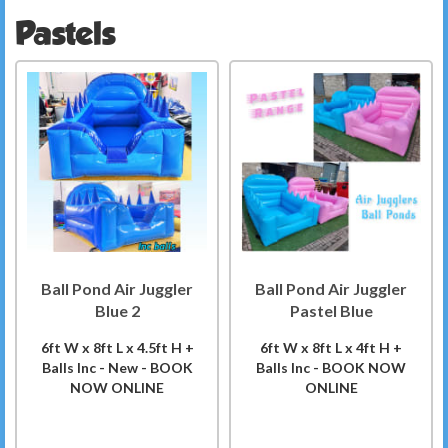
Pastels
Ball Pond Air Juggler
Ball Pond Air Juggler
Blue 2
Pastel Blue
6ft W x 8ft L x 4.5ft H +
6ft W x 8ft L x 4ft H +
Balls Inc - New - BOOK
Balls Inc - BOOK NOW
NOW ONLINE
ONLINE