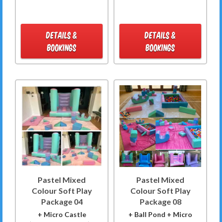
DETAILS &
DETAILS &
BOOKINGS
BOOKINGS
Pastel Mixed
Pastel Mixed
Colour Soft Play
Colour Soft Play
Package 04
Package 08
+ Micro Castle
+ Ball Pond + Micro