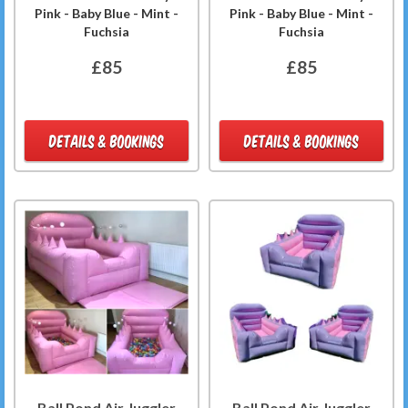
Pink - Baby Blue - Mint -
Pink - Baby Blue - Mint -
Fuchsia
Fuchsia
£85
£85
DETAILS & BOOKINGS
DETAILS & BOOKINGS
Ball Pond Air Juggler
Ball Pond Air Juggler