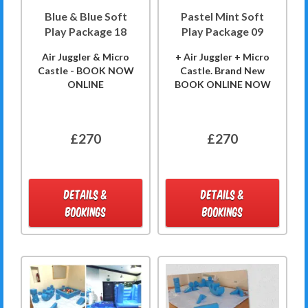
Blue & Blue Soft
Pastel Mint Soft
Play Package 18
Play Package 09
Air Juggler & Micro
+ Air Juggler + Micro
Castle - BOOK NOW
Castle. Brand New
ONLINE
BOOK ONLINE NOW
£270
£270
DETAILS &
DETAILS &
BOOKINGS
BOOKINGS