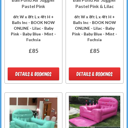
Pastel Pink
Pastel Pink & Lilac
6ft W x 8ft L x 4ft H +
6ft W x 8ft L x 4ft H +
Balls Inc - BOOK NOW
Balls Inc - BOOK NOW
ONLINE - Lilac - Baby
ONLINE - Lilac - Baby
Pink - Baby Blue - Mint -
Pink - Baby Blue - Mint -
Fuchsia
Fuchsia
£85
£85
DETAILS & BOOKINGS
DETAILS & BOOKINGS