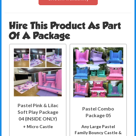
Hire This Product As Part
Of A Package
Pastel Pink & Lilac
Pastel Combo
Soft Play Package
Package 05
04 (INSIDE ONLY)
+ Micro Castle
Any Large Pastel
Family Bouncy Castle &