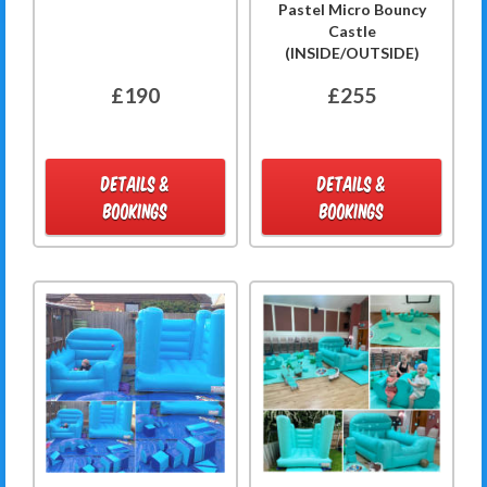
Pastel Micro Bouncy
Castle
(INSIDE/OUTSIDE)
£190
£255
DETAILS &
DETAILS &
BOOKINGS
BOOKINGS