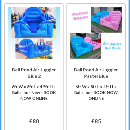
Ball Pond Air Juggler
Ball Pond Air Juggler
Blue 2
Pastel Blue
6ft W x 8ft L x 4.5ft H +
6ft W x 8ft L x 4ft H +
Balls Inc - New - BOOK
Balls Inc - BOOK NOW
NOW ONLINE
ONLINE
£80
£85