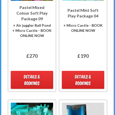
Pastel Mixed
Pastel Mint Soft
Colour Soft Play
Play Package 04
Package 09
+ Air juggler Ball Pond
+ Micro Castle - BOOK
+ Micro Castle - BOOK
ONLINE NOW
ONLINE NOW
£270
£190
DETAILS &
DETAILS &
BOOKINGS
BOOKINGS