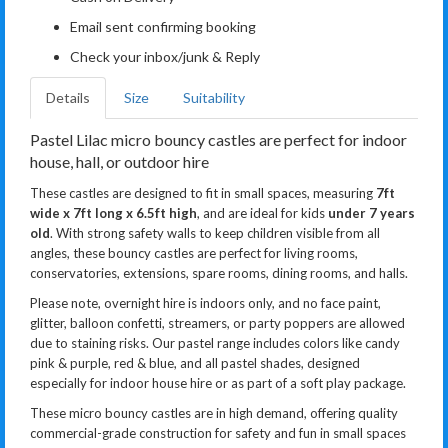
Email sent confirming booking
Check your inbox/junk & Reply
Details
Size
Suitability
Pastel Lilac micro bouncy castles are perfect for indoor
house, hall, or outdoor hire
These castles are designed to fit in small spaces, measuring
7ft
wide x 7ft long x 6.5ft high
, and are ideal for kids
under 7 years
old
. With strong safety walls to keep children visible from all
angles, these bouncy castles are perfect for living rooms,
conservatories, extensions, spare rooms, dining rooms, and halls.
Please note, overnight hire is indoors only, and no face paint,
glitter, balloon confetti, streamers, or party poppers are allowed
due to staining risks. Our pastel range includes colors like candy
pink & purple, red & blue, and all pastel shades, designed
especially for indoor house hire or as part of a soft play package.
These micro bouncy castles are in high demand, offering quality
commercial-grade construction for safety and fun in small spaces