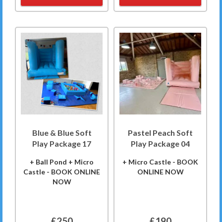
Blue & Blue Soft
Pastel Peach Soft
Play Package 17
Play Package 04
+ Ball Pond + Micro
+ Micro Castle - BOOK
Castle - BOOK ONLINE
ONLINE NOW
NOW
£250
£190