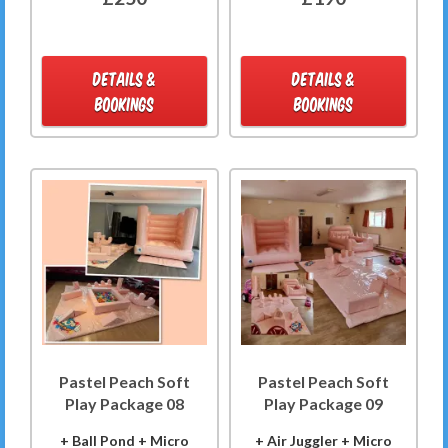
DETAILS &
DETAILS &
BOOKINGS
BOOKINGS
Pastel Peach Soft
Pastel Peach Soft
Play Package 08
Play Package 09
+ Ball Pond + Micro
+ Air Juggler + Micro