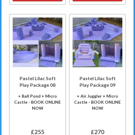
Pastel Lilac Soft
Pastel Lilac Soft
Play Package 08
Play Package 09
+ Ball Pond + Micro
+ Air Juggler + Micro
Castle - BOOK ONLINE
Castle - BOOK ONLINE
NOW
NOW
£255
£270