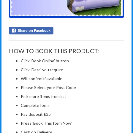
HOW TO BOOK THIS PRODUCT:
Click 'Book Online' button
Click 'Date' you require
Will confirm if available
Please Select your Post Code
Pick more items from list
Complete form
Pay deposit £35
Press 'Book This Item Now'
Cash on Delivery