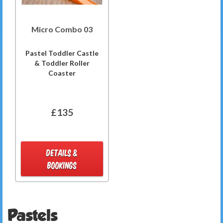
Micro Combo 03
Pastel Toddler Castle
& Toddler Roller
Coaster
£135
DETAILS &
BOOKINGS
Pastels