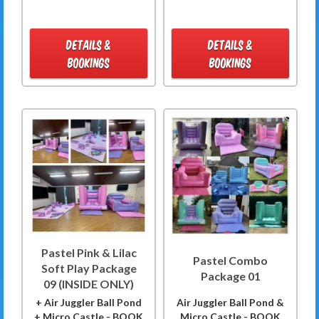
DETAILS &
DETAILS &
BOOKINGS
BOOKINGS
Pastel Pink & Lilac
Pastel Combo
Soft Play Package
Package 01
09 (INSIDE ONLY)
+ Air Juggler Ball Pond
Air Juggler Ball Pond &
+ Micro Castle - BOOK
Micro Castle - BOOK