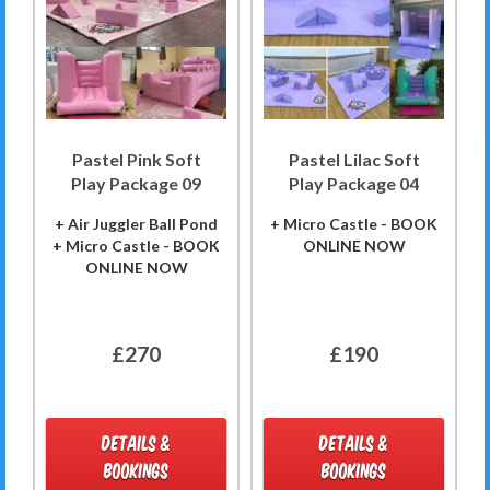
Pastel Pink Soft
Pastel Lilac Soft
Play Package 09
Play Package 04
+ Air Juggler Ball Pond
+ Micro Castle - BOOK
+ Micro Castle - BOOK
ONLINE NOW
ONLINE NOW
£270
£190
DETAILS &
DETAILS &
BOOKINGS
BOOKINGS