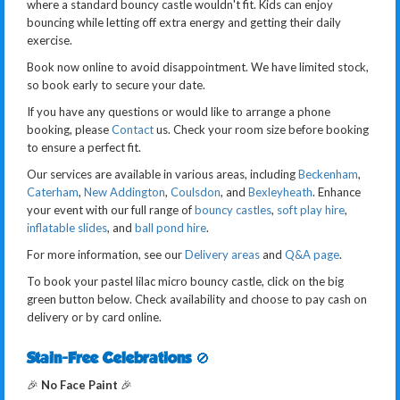
where a standard bouncy castle wouldn't fit. Kids can enjoy
bouncing while letting off extra energy and getting their daily
exercise.
Book now online to avoid disappointment. We have limited stock,
so book early to secure your date.
If you have any questions or would like to arrange a phone
booking, please
Contact
us. Check your room size before booking
to ensure a perfect fit.
Our services are available in various areas, including
Beckenham
,
Caterham
,
New Addington
,
Coulsdon
, and
Bexleyheath
. Enhance
your event with our full range of
bouncy castles
,
soft play hire
,
inflatable slides
, and
ball pond hire
.
For more information, see our
Delivery areas
and
Q&A page
.
To book your pastel lilac micro bouncy castle, click on the big
green button below. Check availability and choose to pay cash on
delivery or by card online.
Stain-Free Celebrations
🚫
🎉
No Face Paint
🎉