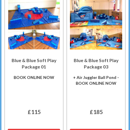
Blue & Blue Soft Play
Blue & Blue Soft Play
Package 01
Package 03
BOOK ONLINE NOW
+ Air Juggler Ball Pond -
BOOK ONLINE NOW
£115
£185