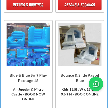
DETAILS & BOOKINGS
DETAILS & BOOKINGS
Blue & Blue Soft Play
Bounce & Slide Pastel
Package 18
Blue
Air Juggler & Micro
Kids 12.5ft W x 16ft L x
Castle - BOOK NOW
9.6ft H - BOOK ONLINE
ONLINE