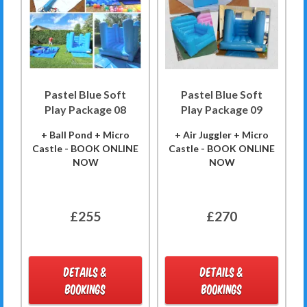
Pastel Blue Soft
Pastel Blue Soft
Play Package 08
Play Package 09
+ Ball Pond + Micro
+ Air Juggler + Micro
Castle - BOOK ONLINE
Castle - BOOK ONLINE
NOW
NOW
£255
£270
DETAILS &
DETAILS &
BOOKINGS
BOOKINGS