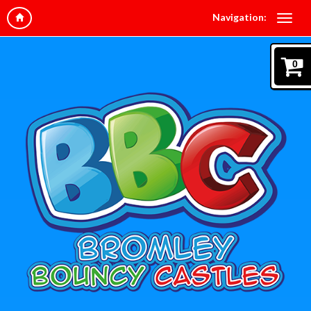
Navigation:
0