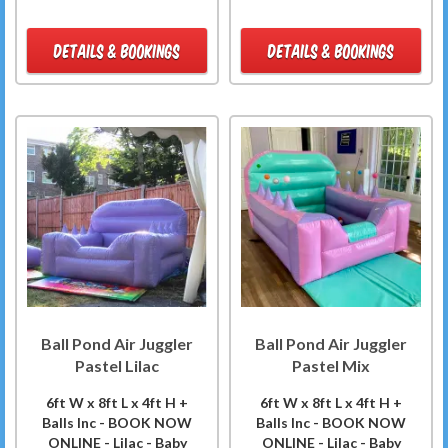
DETAILS & BOOKINGS
DETAILS & BOOKINGS
Ball Pond Air Juggler
Ball Pond Air Juggler
Pastel Lilac
Pastel Mix
6ft W x 8ft L x 4ft H +
6ft W x 8ft L x 4ft H +
Balls Inc - BOOK NOW
Balls Inc - BOOK NOW
ONLINE - Lilac - Baby
ONLINE - Lilac - Baby