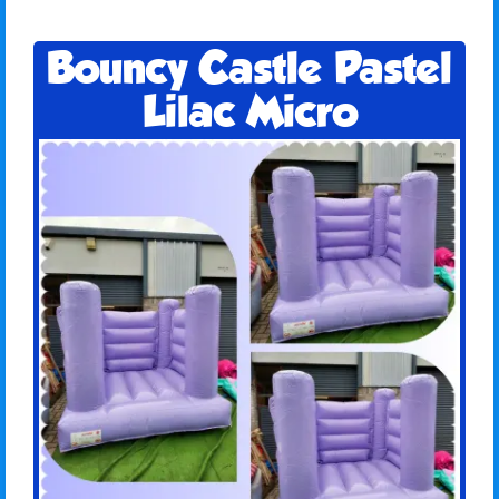
Bouncy Castle Pastel
Lilac Micro