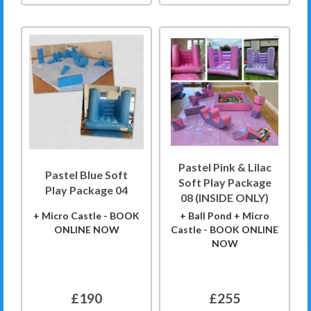
Pastel Pink & Lilac
Pastel Blue Soft
Soft Play Package
Play Package 04
08 (INSIDE ONLY)
+ Micro Castle - BOOK
+ Ball Pond + Micro
ONLINE NOW
Castle - BOOK ONLINE
NOW
£190
£255