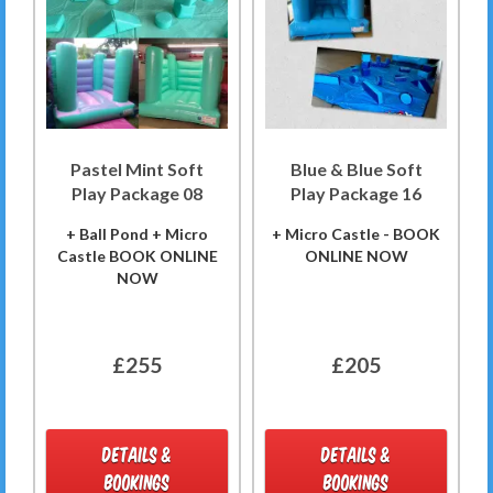
Pastel Mint Soft
Blue & Blue Soft
Play Package 08
Play Package 16
+ Ball Pond + Micro
+ Micro Castle - BOOK
Castle BOOK ONLINE
ONLINE NOW
NOW
£255
£205
DETAILS &
DETAILS &
BOOKINGS
BOOKINGS