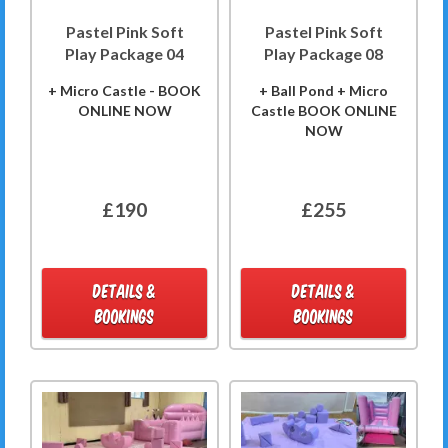
Pastel Pink Soft
Pastel Pink Soft
Play Package 04
Play Package 08
+ Micro Castle - BOOK
+ Ball Pond + Micro
ONLINE NOW
Castle BOOK ONLINE
NOW
£190
£255
DETAILS &
DETAILS &
BOOKINGS
BOOKINGS