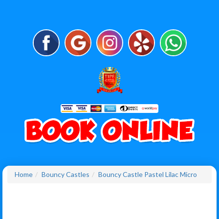
Home
Bouncy Castles
Bouncy Castle Pastel Lilac Micro