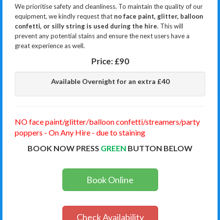
We prioritise safety and cleanliness. To maintain the quality of our
equipment, we kindly request that
no face paint, glitter, balloon
confetti, or silly string is used during the hire
. This will
prevent any potential stains and ensure the next users have a
great experience as well.
Price:
£90
Available Overnight for an extra £40
NO face paint/glitter/balloon confetti/streamers/party
poppers - On Any Hire - due to staining
BOOK NOW PRESS
GREEN
BUTTON BELOW
Book Online
Check Availability