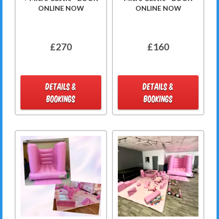
ONLINE NOW
ONLINE NOW
£270
£160
DETAILS &
DETAILS &
BOOKINGS
BOOKINGS