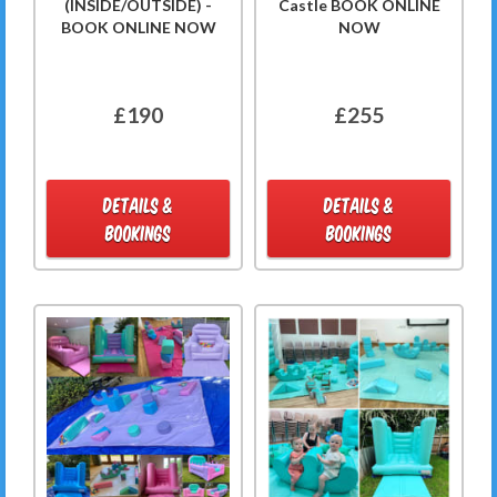
(INSIDE/OUTSIDE) -
Castle BOOK ONLINE
BOOK ONLINE NOW
NOW
£190
£255
DETAILS &
DETAILS &
BOOKINGS
BOOKINGS