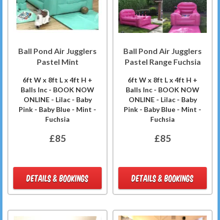
Ball Pond Air Jugglers
Ball Pond Air Jugglers
Pastel Mint
Pastel Range Fuchsia
6ft W x 8ft L x 4ft H +
6ft W x 8ft L x 4ft H +
Balls Inc - BOOK NOW
Balls Inc - BOOK NOW
ONLINE - Lilac - Baby
ONLINE - Lilac - Baby
Pink - Baby Blue - Mint -
Pink - Baby Blue - Mint -
Fuchsia
Fuchsia
£85
£85
DETAILS & BOOKINGS
DETAILS & BOOKINGS