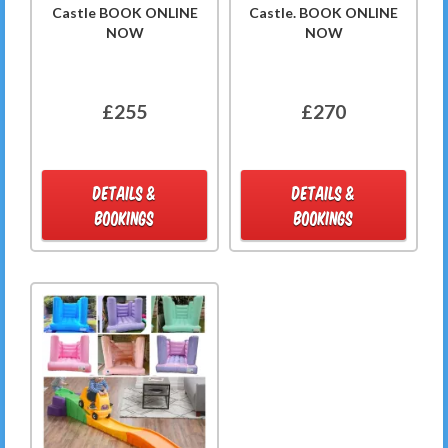
Castle BOOK ONLINE
Castle. BOOK ONLINE
NOW
NOW
£255
£270
DETAILS &
DETAILS &
BOOKINGS
BOOKINGS