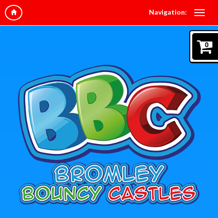
Navigation:
0