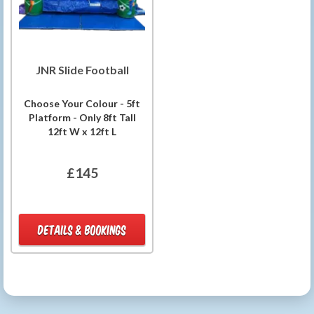
JNR Slide Football
Choose Your Colour - 5ft
Platform - Only 8ft Tall
12ft W x 12ft L
£145
DETAILS & BOOKINGS