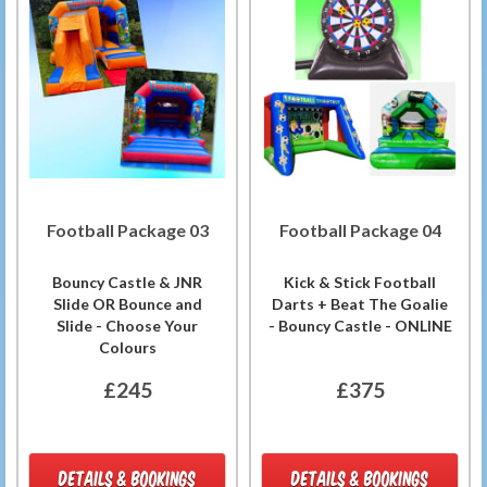
Football Package 03
Football Package 04
Bouncy Castle & JNR
Kick & Stick Football
Slide OR Bounce and
Darts + Beat The Goalie
Slide - Choose Your
- Bouncy Castle - ONLINE
Colours
£245
£375
DETAILS & BOOKINGS
DETAILS & BOOKINGS