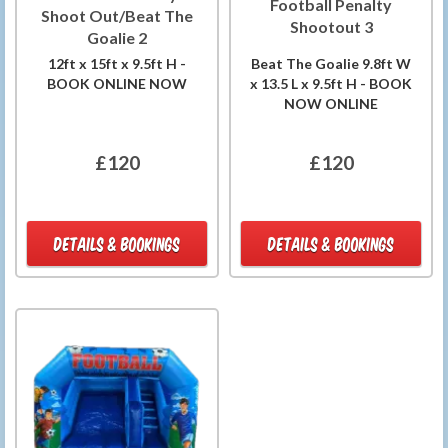
Football Penalty
Shoot Out/Beat The
Shootout 3
Goalie 2
12ft x 15ft x 9.5ft H -
Beat The Goalie 9.8ft W
BOOK ONLINE NOW
x 13.5 L x 9.5ft H - BOOK
NOW ONLINE
£120
£120
DETAILS & BOOKINGS
DETAILS & BOOKINGS