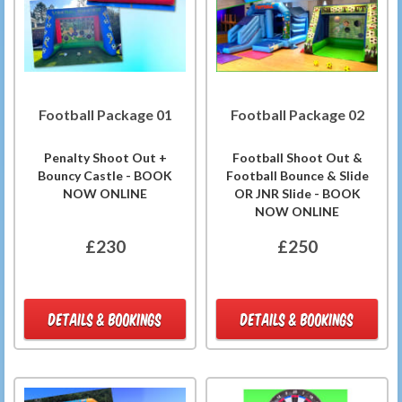
Football Package 01
Football Package 02
Penalty Shoot Out +
Football Shoot Out &
Bouncy Castle - BOOK
Football Bounce & Slide
NOW ONLINE
OR JNR Slide - BOOK
NOW ONLINE
£230
£250
DETAILS & BOOKINGS
DETAILS & BOOKINGS