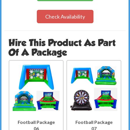
Check Availability
Hire This Product As Part
Of A Package
Football Package
Football Package
06
07