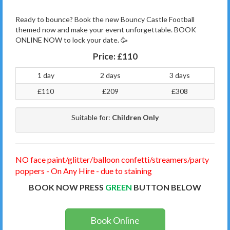
Ready to bounce? Book the new Bouncy Castle Football
themed now and make your event unforgettable. BOOK
ONLINE NOW to lock your date. 🥳
Price:
£110
1 day
2 days
3 days
£110
£209
£308
Suitable for:
Children Only
NO face paint/glitter/balloon confetti/streamers/party
poppers - On Any Hire - due to staining
BOOK NOW PRESS
GREEN
BUTTON BELOW
Book Online