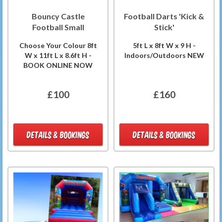
Bouncy Castle
Football Darts 'Kick &
Football Small
Stick'
Choose Your Colour 8ft
5ft L x 8ft W x 9 H -
W x 11ft L x 8.6ft H -
Indoors/Outdoors NEW
BOOK ONLINE NOW
£100
£160
DETAILS & BOOKINGS
DETAILS & BOOKINGS