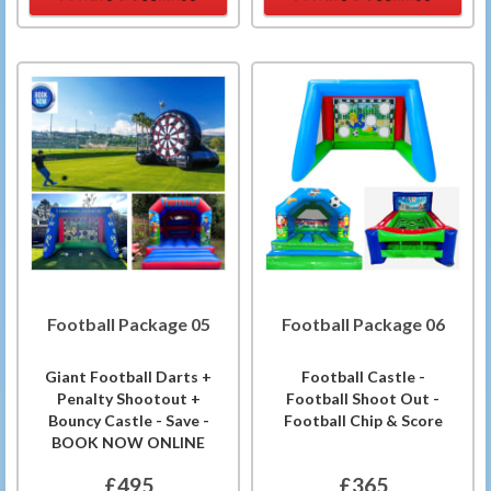
Football Package 05
Football Package 06
Giant Football Darts +
Football Castle -
Penalty Shootout +
Football Shoot Out -
Bouncy Castle - Save -
Football Chip & Score
BOOK NOW ONLINE
£495
£365