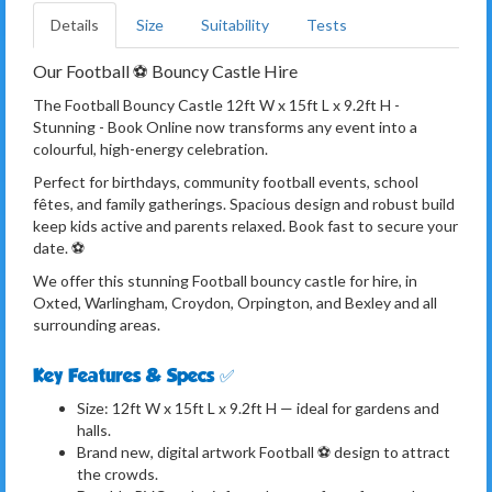
Details
Size
Suitability
Tests
Our Football ⚽️ Bouncy Castle Hire
The Football Bouncy Castle 12ft W x 15ft L x 9.2ft H -
Stunning - Book Online now transforms any event into a
colourful, high-energy celebration.
Perfect for birthdays, community football events, school
fêtes, and family gatherings. Spacious design and robust build
keep kids active and parents relaxed. Book fast to secure your
date. ⚽️
We offer this stunning Football bouncy castle for hire, in
Oxted, Warlingham, Croydon, Orpington, and Bexley and all
surrounding areas.
Key Features & Specs ✅
Size: 12ft W x 15ft L x 9.2ft H — ideal for gardens and
halls.
Brand new, digital artwork Football ⚽️ design to attract
the crowds.