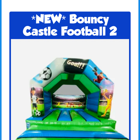
*NEW* Bouncy
Castle Football 2