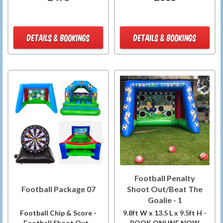
DETAILS & BOOKINGS
DETAILS & BOOKINGS
Football Penalty
Football Package 07
Shoot Out/Beat The
Goalie - 1
Football Chip & Score -
9.8ft W x 13.5 L x 9.5ft H -
Football Shoot Out -
BOOK ONLINE NOW