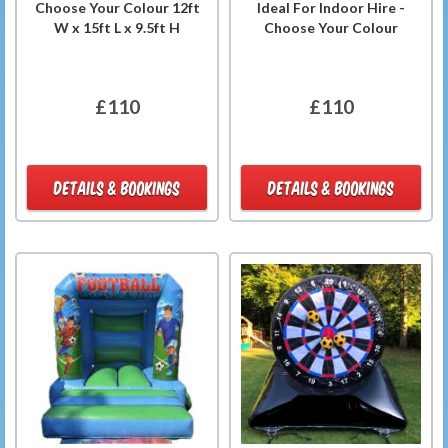
Choose Your Colour 12ft
Ideal For Indoor Hire -
W x 15ft L x 9.5ft H
Choose Your Colour
£110
£110
DETAILS & BOOKINGS
DETAILS & BOOKINGS