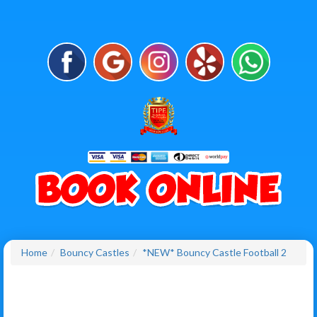
Home
Bouncy Castles
*NEW* Bouncy Castle Football 2