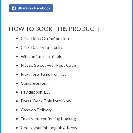
HOW TO BOOK THIS PRODUCT:
Click 'Book Online' button
Click 'Date' you require
Will confirm if available
Please Select your Post Code
Pick more items from list
Complete form
Pay deposit £35
Press 'Book This Item Now'
Cash on Delivery
Email sent confirming booking
Check your inbox/junk & Reply