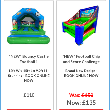
*NEW* Bouncy Castle
*NEW* Football Chip
Football 1
and Score Challenge
12ft W x 15ft L x 9.2ft H -
Brand New Design -
Stunning - BOOK ONLINE
BOOK ONLINE NOW
NOW
£110
Was:
£150
Now:
£135