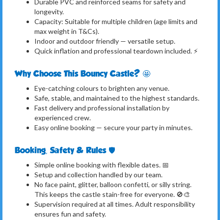
Durable PVC and reinforced seams for safety and
longevity.
Capacity: Suitable for multiple children (age limits and
max weight in T&Cs).
Indoor and outdoor friendly — versatile setup.
Quick inflation and professional teardown included. ⚡
Why Choose This Bouncy Castle? 🤩
Eye-catching colours to brighten any venue.
Safe, stable, and maintained to the highest standards.
Fast delivery and professional installation by
experienced crew.
Easy online booking — secure your party in minutes.
Booking, Safety & Rules 🛡️
Simple online booking with flexible dates. 📅
Setup and collection handled by our team.
No face paint, glitter, balloon confetti, or silly string.
This keeps the castle stain-free for everyone. 🚫🎨
Supervision required at all times. Adult responsibility
ensures fun and safety.