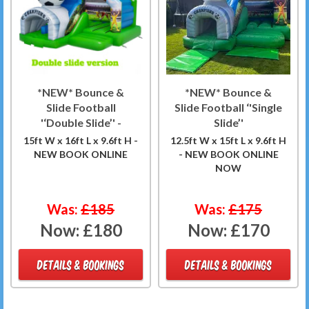
*NEW* Bounce &
*NEW* Bounce &
Slide Football
Slide Football ‘'Single
'‘Double Slide’' -
Slide’'
15ft W x 16ft L x 9.6ft H -
12.5ft W x 15ft L x 9.6ft H
NEW BOOK ONLINE
- NEW BOOK ONLINE
NOW
Was:
£185
Was:
£175
Now:
£180
Now:
£170
DETAILS & BOOKINGS
DETAILS & BOOKINGS