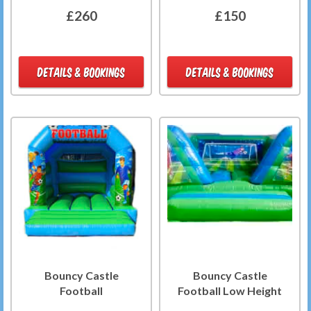
£260
£150
DETAILS & BOOKINGS
DETAILS & BOOKINGS
Bouncy Castle
Bouncy Castle
Football
Football Low Height