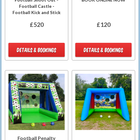
Football Castle -
Football Kick and Stick
£520
£120
DETAILS & BOOKINGS
DETAILS & BOOKINGS
Football Penalty