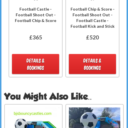
Football Castle -
Football Chip & Score -
Football Shoot Out -
Football Shoot Out -
Football Chip & Score
Football Castle -
Football Kick and Stick
£365
£520
DETAILS &
DETAILS &
BOOKINGS
BOOKINGS
You Might Also Like..