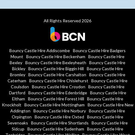
All Rights Reserved 2026
Bouncy Castle Hire Addiscombe
Bouncy Castle Hire Badgers
Mount
Bouncy Castle Hire Beckenham
Bouncy Castle Hire
Bexley
Bouncy Castle Hire Bexleyheath
Bouncy Castle Hire
Bickley
Bouncy Castle Hire Biggin Hill
Bouncy Castle Hire
Bromley
Bouncy Castle Hire Carshalton
Bouncy Castle Hire
Caterham
Bouncy Castle Hire Chislehurst
Bouncy Castle Hire
Coulsdon
Bouncy Castle Hire Croydon
Bouncy Castle Hire
Dartford
Bouncy Castle Hire Edenbridge
Bouncy Castle Hire
Eltham
Bouncy Castle Hire Forest Hill
Bouncy Castle Hire
Knockholt
Bouncy Castle Hire Mottingham
Bouncy Castle Hire New
Addington
Bouncy Castle Hire Norbury
Bouncy Castle Hire
Orpington
Bouncy Castle Hire Oxted
Bouncy Castle Hire
Sevenoaks
Bouncy Castle Hire Shortlands
Bouncy Castle Hire
Sidcup
Bouncy Castle Hire Sydenham
Bouncy Castle Hire
Tonbridge
Bouncy Castle Hire Welling
Bouncy Castle Hire West