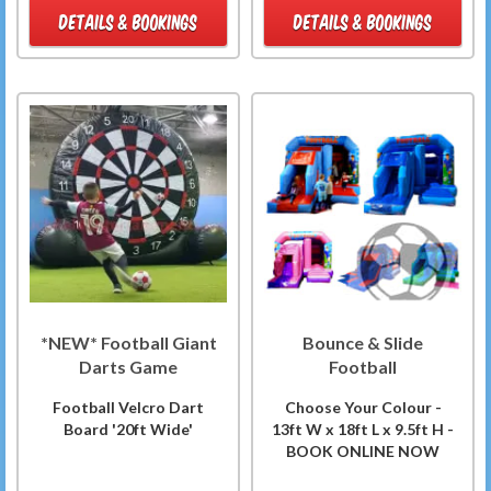
DETAILS & BOOKINGS
DETAILS & BOOKINGS
*NEW* Football Giant
Bounce & Slide
Darts Game
Football
Football Velcro Dart
Choose Your Colour -
Board '20ft Wide'
13ft W x 18ft L x 9.5ft H -
BOOK ONLINE NOW