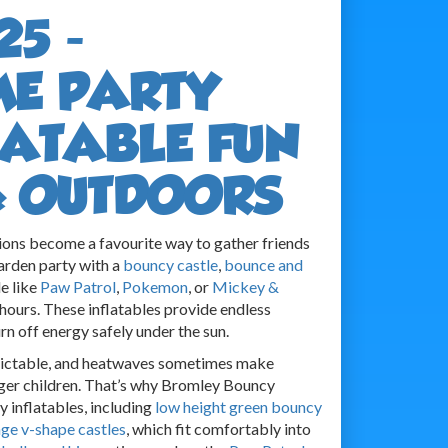
25 -
ME PARTY
FLATABLE FUN
& OUTDOORS
ons become a favourite way to gather friends
garden party with a
bouncy castle
,
bounce and
le like
Paw Patrol
,
Pokemon
, or
Mickey &
hours. These inflatables provide endless
rn off energy safely under the sun.
dictable, and heatwaves sometimes make
ger children. That’s why Bromley Bouncy
y inflatables, including
low height green bouncy
ge v-shape castles
, which fit comfortably into