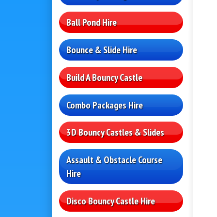
Ball Pond Hire
Bounce & Slide Hire
Build A Bouncy Castle
Combo Packages Hire
3D Bouncy Castles & Slides
Assault & Obstacle Course
Hire
Disco Bouncy Castle Hire