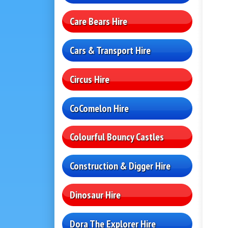
Care Bears Hire
Cars & Transport Hire
Circus Hire
CoComelon Hire
Colourful Bouncy Castles
Construction & Digger Hire
Dinosaur Hire
Dora The Explorer Hire