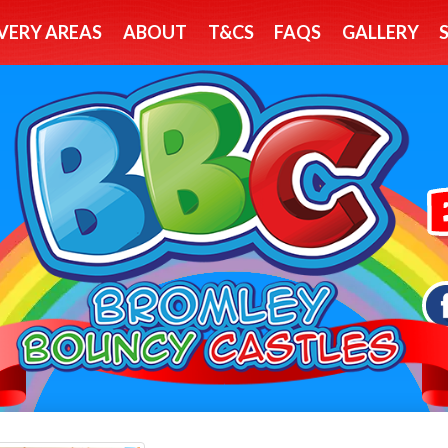
VERY AREAS
ABOUT
T&CS
FAQS
GALLERY