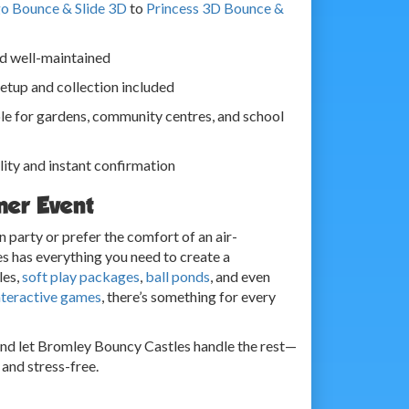
o Bounce & Slide 3D
to
Princess 3D Bounce &
nd well-maintained
 setup and collection included
le for gardens, community centres, and school
lity and instant confirmation
mer Event
 party or prefer the comfort of an air-
s has everything you need to create a
les,
soft play packages
,
ball ponds
, and even
nteractive games
, there’s something for every
and let Bromley Bouncy Castles handle the rest—
and stress-free.