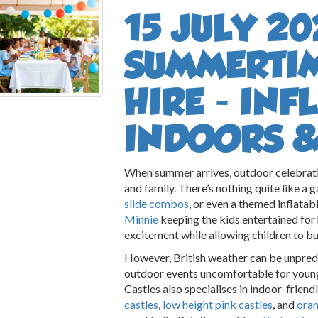
15 JULY 20
SUMMERTI
HIRE - IN
INDOORS 
When summer arrives, outdoor celebrati
and family. There’s nothing quite like a 
slide combos
, or even a themed inflatab
Minnie
keeping the kids entertained for 
excitement while allowing children to bu
However, British weather can be unpre
outdoor events uncomfortable for youn
Castles also specialises in indoor-friendl
castles
,
low height pink castles
, and
oran