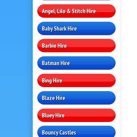
Angel, Lilo & Stitch Hire
Baby Shark Hire
Barbie Hire
Batman Hire
Bing Hire
Blaze Hire
Bluey Hire
Bouncy Castles