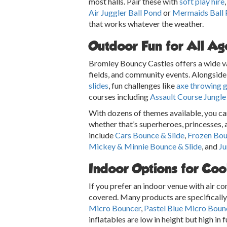
most halls. Pair these with
soft play hire
Air Juggler Ball Pond
or
Mermaids Ball
that works whatever the weather.
Outdoor Fun for All Ag
Bromley Bouncy Castles offers a wide var
fields, and community events. Alongside 
slides
, fun challenges like
axe throwing 
courses including
Assault Course Jungle
With dozens of themes available, you can 
whether that’s superheroes, princesses, 
include
Cars Bounce & Slide
,
Frozen Bou
Mickey & Minnie Bounce & Slide
, and
Ju
Indoor Options for Coo
If you prefer an indoor venue with air c
covered. Many products are specifically 
Micro Bouncer
,
Pastel Blue Micro Boun
inflatables are low in height but high in