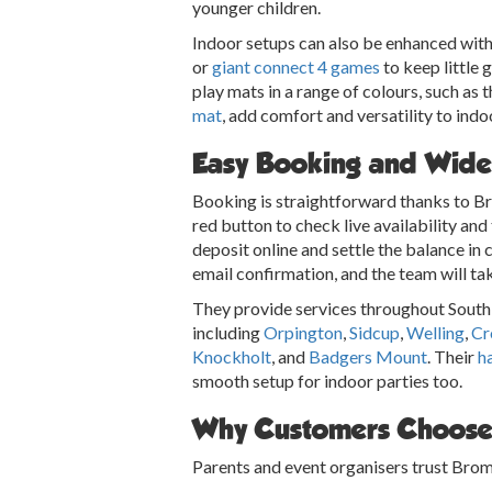
younger children.
Indoor setups can also be enhanced with
or
giant connect 4 games
to keep little 
play mats in a range of colours, such as 
mat
, add comfort and versatility to indo
Easy Booking and Wide
Booking is straightforward thanks to Br
red button to check live availability an
deposit online and settle the balance in 
email confirmation, and the team will tak
They provide services throughout South 
including
Orpington
,
Sidcup
,
Welling
,
Cr
Knockholt
, and
Badgers Mount
. Their
ha
smooth setup for indoor parties too.
Why Customers Choose
Parents and event organisers trust Brom