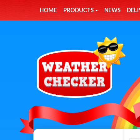
HOME
PRODUCTS
NEWS
DELI