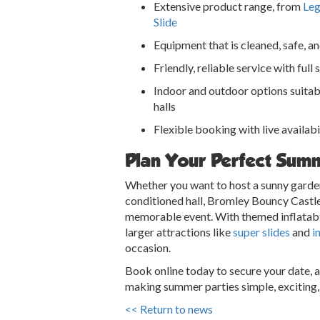
Extensive product range, from
Leg
Slide
Equipment that is cleaned, safe, a
Friendly, reliable service with full
Indoor and outdoor options suitab
halls
Flexible booking with live availabi
Plan Your Perfect Sum
Whether you want to host a sunny garden
conditioned hall, Bromley Bouncy Castle
memorable event. With themed inflatab
larger attractions like
super slides
and
i
occasion.
Book online today to secure your date, 
making summer parties simple, exciting, 
<< Return to news