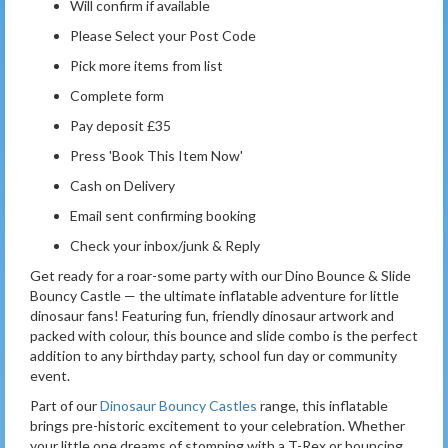
Will confirm if available
Please Select your Post Code
Pick more items from list
Complete form
Pay deposit £35
Press 'Book This Item Now'
Cash on Delivery
Email sent confirming booking
Check your inbox/junk & Reply
Get ready for a roar-some party with our Dino Bounce & Slide
Bouncy Castle — the ultimate inflatable adventure for little
dinosaur fans! Featuring fun, friendly dinosaur artwork and
packed with colour, this bounce and slide combo is the perfect
addition to any birthday party, school fun day or community
event.
Part of our
Dinosaur Bouncy Castles
range, this inflatable
brings pre-historic excitement to your celebration. Whether
your little one dreams of stomping with a T-Rex or bouncing