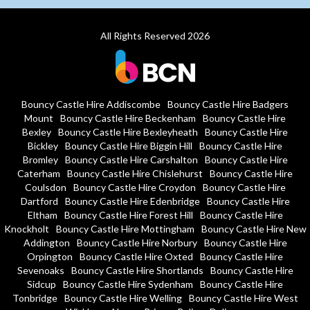
All Rights Reserved 2026
Bouncy Castle Hire Addiscombe
Bouncy Castle Hire Badgers
Mount
Bouncy Castle Hire Beckenham
Bouncy Castle Hire
Bexley
Bouncy Castle Hire Bexleyheath
Bouncy Castle Hire
Bickley
Bouncy Castle Hire Biggin Hill
Bouncy Castle Hire
Bromley
Bouncy Castle Hire Carshalton
Bouncy Castle Hire
Caterham
Bouncy Castle Hire Chislehurst
Bouncy Castle Hire
Coulsdon
Bouncy Castle Hire Croydon
Bouncy Castle Hire
Dartford
Bouncy Castle Hire Edenbridge
Bouncy Castle Hire
Eltham
Bouncy Castle Hire Forest Hill
Bouncy Castle Hire
Knockholt
Bouncy Castle Hire Mottingham
Bouncy Castle Hire New
Addington
Bouncy Castle Hire Norbury
Bouncy Castle Hire
Orpington
Bouncy Castle Hire Oxted
Bouncy Castle Hire
Sevenoaks
Bouncy Castle Hire Shortlands
Bouncy Castle Hire
Sidcup
Bouncy Castle Hire Sydenham
Bouncy Castle Hire
Tonbridge
Bouncy Castle Hire Welling
Bouncy Castle Hire West