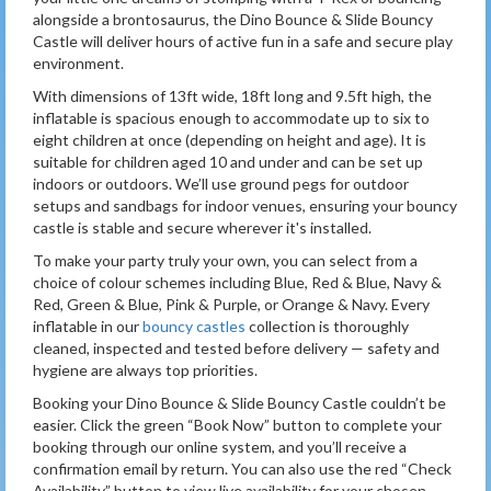
alongside a brontosaurus, the Dino Bounce & Slide Bouncy
Castle will deliver hours of active fun in a safe and secure play
environment.
With dimensions of 13ft wide, 18ft long and 9.5ft high, the
inflatable is spacious enough to accommodate up to six to
eight children at once (depending on height and age). It is
suitable for children aged 10 and under and can be set up
indoors or outdoors. We’ll use ground pegs for outdoor
setups and sandbags for indoor venues, ensuring your bouncy
castle is stable and secure wherever it's installed.
To make your party truly your own, you can select from a
choice of colour schemes including Blue, Red & Blue, Navy &
Red, Green & Blue, Pink & Purple, or Orange & Navy. Every
inflatable in our
bouncy castles
collection is thoroughly
cleaned, inspected and tested before delivery — safety and
hygiene are always top priorities.
Booking your Dino Bounce & Slide Bouncy Castle couldn’t be
easier. Click the green “Book Now” button to complete your
booking through our online system, and you’ll receive a
confirmation email by return. You can also use the red “Check
Availability” button to view live availability for your chosen