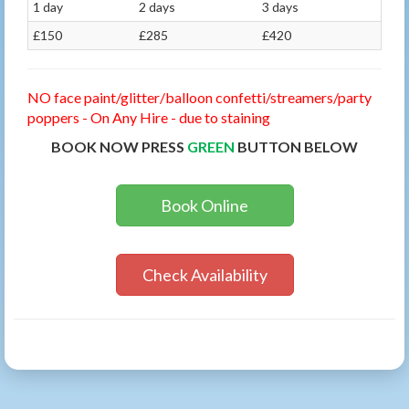
1 day
2 days
3 days
£150
£285
£420
NO face paint/glitter/balloon confetti/streamers/party
poppers - On Any Hire - due to staining
BOOK NOW PRESS
GREEN
BUTTON BELOW
Book Online
Check Availability