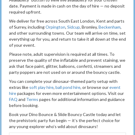
date. Payment is made in cash on the day of hire — no deposit
required upfront.
We deliver for free across South East London, Kent and parts
of Surrey, including
Orpington
,
Sidcup
, Bromley,
Beckenham
,
and other surrounding towns. Our team will arrive on time, set
everything up for you, and return to take it all down at the end
of your event.
Please note, adult supervision is required at all times. To
preserve the quality of the inflatable and prevent staining, we
ask that face paint, glitter, balloons, confetti, streamers and
party poppers are not used on or around the bouncy castle.
You can complete your dinosaur-themed party setup with
extras like
soft play hire
,
ball pond hire
, or browse our
event
hire
packages for even more entertainment options. Visit our
FAQ
and
Terms
pages for additional information and guidance
before booking.
Book your Dino Bounce & Slide Bouncy Castle today and let
the prehistoric party fun begin — it’s the perfect choice for
any young explorer who’s wild about dinosaurs!