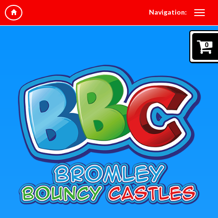
Navigation:
0