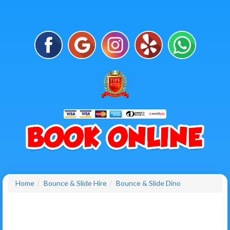
Home
Bounce & Slide Hire
Bounce & Slide Dino