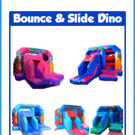
Bounce & Slide Dino