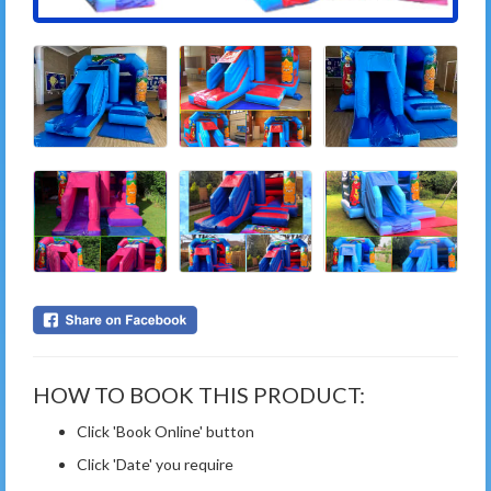
HOW TO BOOK THIS PRODUCT:
Click 'Book Online' button
Click 'Date' you require