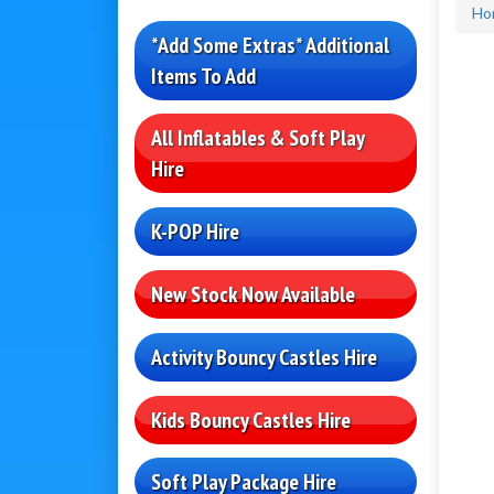
Ho
*Add Some Extras* Additional
Items To Add
All Inflatables & Soft Play
Hire
K-POP Hire
New Stock Now Available
Activity Bouncy Castles Hire
Kids Bouncy Castles Hire
Soft Play Package Hire