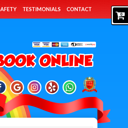
SAFETY
TESTIMONIALS
CONTACT
0