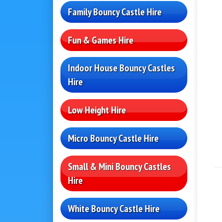
Family Bouncy Castle Hire
Fun & Games Hire
Indoor House Bouncy Castles
Hire
Low Height Hire
Micro Bouncy Castle Hire
Small & Mini Bouncy Castles
Hire
White Bouncy Castle Hire