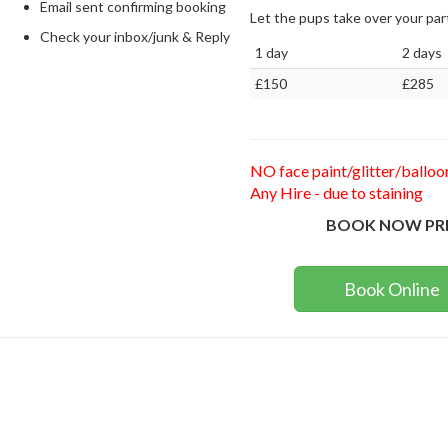
Email sent confirming booking
Let the pups take over your p
Check your inbox/junk & Reply
1 day
2 days
£150
£285
NO face paint/glitter/balloo
Any Hire - due to staining
BOOK NOW PR
Book Online