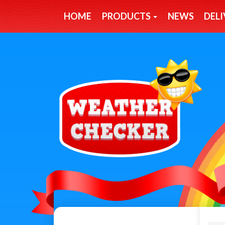
HOME
PRODUCTS
NEWS
DELI