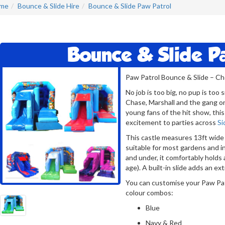
me
Bounce & Slide Hire
Bounce & Slide Paw Patrol
Bounce & Slide P
Paw Patrol Bounce & Slide – C
No job is too big, no pup is to
Chase, Marshall and the gang o
young fans of the hit show, this
excitement to parties across
Si
This castle measures 13ft wide 
suitable for most gardens and i
and under, it comfortably holds 
age). A built-in slide adds an ex
You can customise your Paw Pat
colour combos:
Blue
Navy & Red