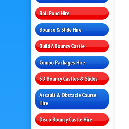
Ball Pond Hire
Bounce & Slide Hire
Build A Bouncy Castle
Combo Packages Hire
3D Bouncy Castles & Slides
Assault & Obstacle Course
Hire
Disco Bouncy Castle Hire