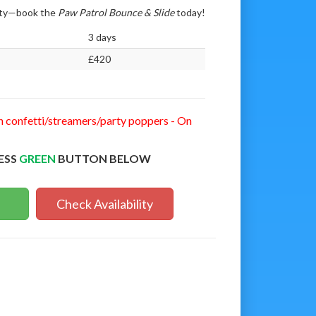
arty—book the
Paw Patrol Bounce & Slide
today!
3 days
£420
n confetti/streamers/party poppers - On
ESS
GREEN
BUTTON BELOW
Check Availability