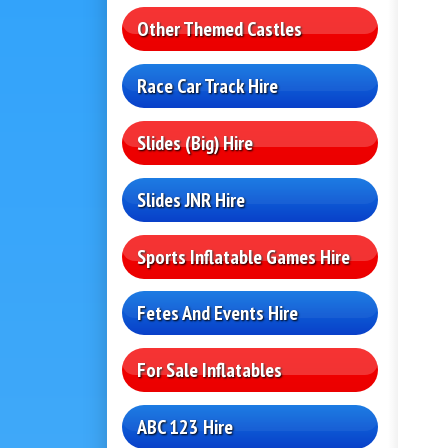
Other Themed Castles
Race Car Track Hire
Slides (Big) Hire
Slides JNR Hire
Sports Inflatable Games Hire
Fetes And Events Hire
For Sale Inflatables
ABC 123 Hire