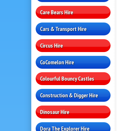
Care Bears Hire
Cars & Transport Hire
Circus Hire
CoComelon Hire
Colourful Bouncy Castles
Construction & Digger Hire
Dinosaur Hire
Dora The Explorer Hire