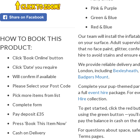
Pink & Purple
Green & Blue
Red & Blue
Our team will install the inflat
HOW TO BOOK THIS
on your surface. Adult supervisio
PRODUCT:
that no face paint, glitter, confe
hire to avoid stains and ensure 
Click 'Book Online' button
We provide reliable delivery a
Click 'Date' you require
London, including
Bexleyheath
,
Will confirm if available
Badgers Mount
.
Please Select your Post Code
Complete your pup-themed par
a full
event hire
package. For ev
Pick more items from list
Hire
collection.
Complete form
To get started, click the red but
Pay deposit £35
using the green button —you’ll 
pay the balance in cash on the d
Press 'Book This Item Now'
For questions about space, safe
Cash on Delivery
Terms pages.