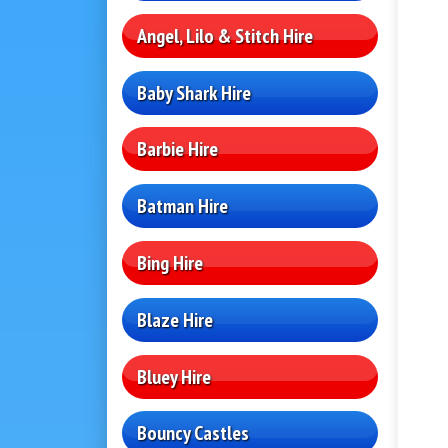
Angel, Lilo & Stitch Hire
Baby Shark Hire
Barbie Hire
Batman Hire
Bing Hire
Blaze Hire
Bluey Hire
Bouncy Castles