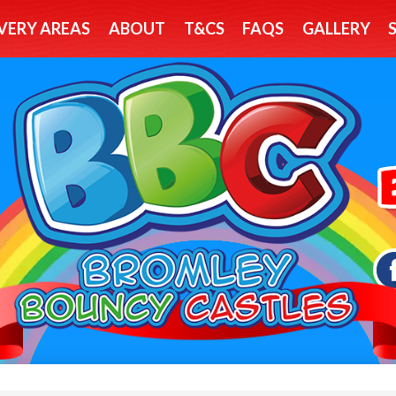
VERY AREAS
ABOUT
T&CS
FAQS
GALLERY