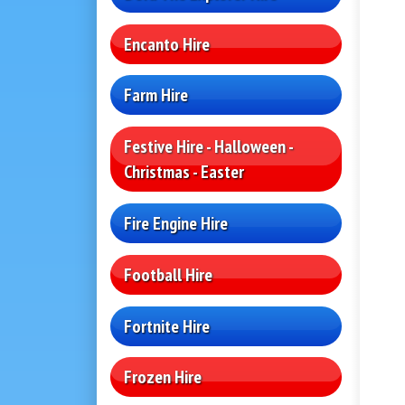
Encanto Hire
Farm Hire
Festive Hire - Halloween -
Christmas - Easter
Fire Engine Hire
Football Hire
Fortnite Hire
Frozen Hire