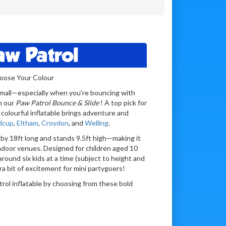
aw Patrol
hoose Your Colour
o small—especially when you're bouncing with
n our
Paw Patrol Bounce & Slide
! A top pick for
 colourful inflatable brings adventure and
dcup
,
Eltham
,
Croydon
, and
Welling
.
by 18ft long and stands 9.5ft high—making it
ndoor venues. Designed for children aged 10
around six kids at a time (subject to height and
tra bit of excitement for mini partygoers!
rol inflatable by choosing from these bold