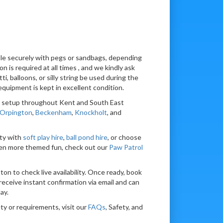
able securely with pegs or sandbags, depending
n is required at all times , and we kindly ask
tti, balloons, or silly string be used during the
equipment is kept in excellent condition.
nd setup throughout Kent and South East
Orpington
,
Beckenham
,
Knockholt
, and
ty with
soft play hire
,
ball pond hire
, or choose
en more themed fun, check out our
Paw Patrol
ton to check live availability. Once ready, book
receive instant confirmation via email and can
ay.
ty or requirements, visit our
FAQs
, Safety, and